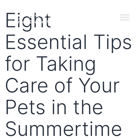
Eight
Essential Tips
for Taking
Care of Your
Pets in the
Summertime