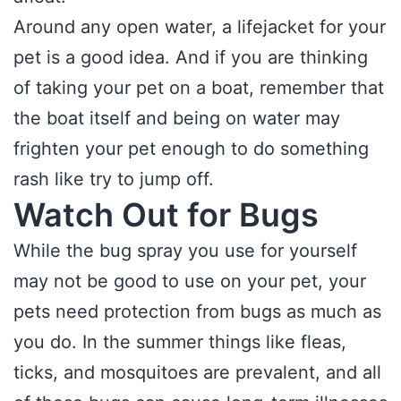
Around any open water, a lifejacket for your
pet is a good idea. And if you are thinking
of taking your pet on a boat, remember that
the boat itself and being on water may
frighten your pet enough to do something
rash like try to jump off.
Watch Out for Bugs
While the bug spray you use for yourself
may not be good to use on your pet, your
pets need protection from bugs as much as
you do. In the summer things like fleas,
ticks, and mosquitoes are prevalent, and all