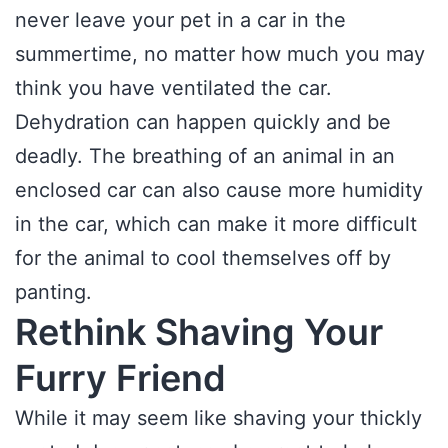
never leave your pet in a car in the
summertime, no matter how much you may
think you have ventilated the car.
Dehydration can happen quickly and be
deadly. The breathing of an animal in an
enclosed car can also cause more humidity
in the car, which can make it more difficult
for the animal to cool themselves off by
panting.
Rethink Shaving Your
Furry Friend
While it may seem like shaving your thickly