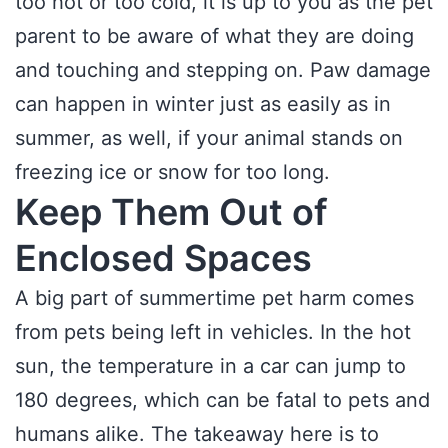
too hot or too cold, it is up to you as the pet
parent to be aware of what they are doing
and touching and stepping on. Paw damage
can happen in winter just as easily as in
summer, as well, if your animal stands on
freezing ice or snow for too long.
Keep Them Out of
Enclosed Spaces
A big part of summertime pet harm comes
from pets being left in vehicles. In the hot
sun, the temperature in a car can jump to
180 degrees, which can be fatal to pets and
humans alike. The takeaway here is to