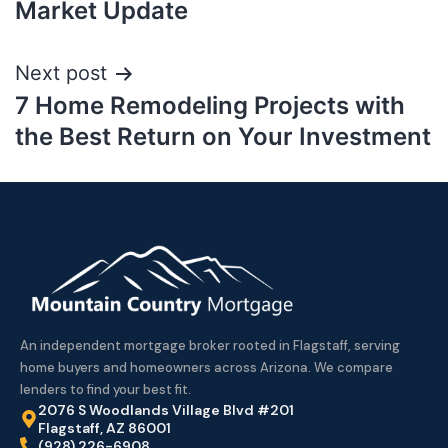
Market Update
Next post
7 Home Remodeling Projects with
the Best Return on Your Investment
An independent mortgage broker rooted in Flagstaff, serving
home buyers and homeowners across Arizona. We compare
lenders to find your best fit.
2076 S Woodlands Village Blvd #201
Flagstaff, AZ 86001
(928) 226-6908