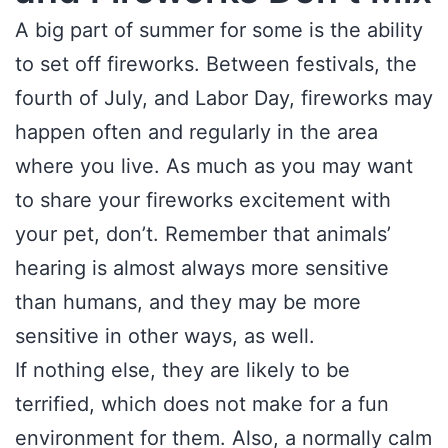
A big part of summer for some is the ability
to set off fireworks. Between festivals, the
fourth of July, and Labor Day, fireworks may
happen often and regularly in the area
where you live. As much as you may want
to share your fireworks excitement with
your pet, don’t. Remember that animals’
hearing is almost always more sensitive
than humans, and they may be more
sensitive in other ways, as well.
If nothing else, they are likely to be
terrified, which does not make for a fun
environment for them. Also, a normally calm