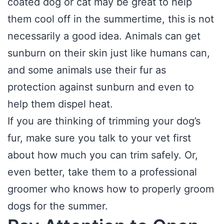
coated dog or cat may be great to help
them cool off in the summertime, this is not
necessarily a good idea. Animals can get
sunburn on their skin just like humans can,
and some animals use their fur as
protection against sunburn and even to
help them dispel heat.
If you are thinking of trimming your dog’s
fur, make sure you talk to your vet first
about how much you can trim safely. Or,
even better, take them to a professional
groomer who knows how to properly groom
dogs for the summer.