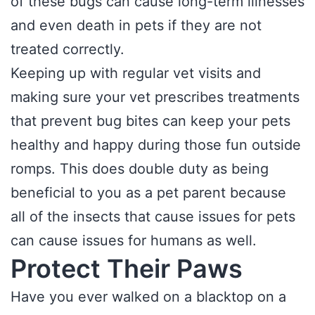
of these bugs can cause long-term illnesses
and even death in pets if they are not
treated correctly.
Keeping up with regular vet visits and
making sure your vet prescribes treatments
that prevent bug bites can keep your pets
healthy and happy during those fun outside
romps. This does double duty as being
beneficial to you as a pet parent because
all of the insects that cause issues for pets
can cause issues for humans as well.
Protect Their Paws
Have you ever walked on a blacktop on a