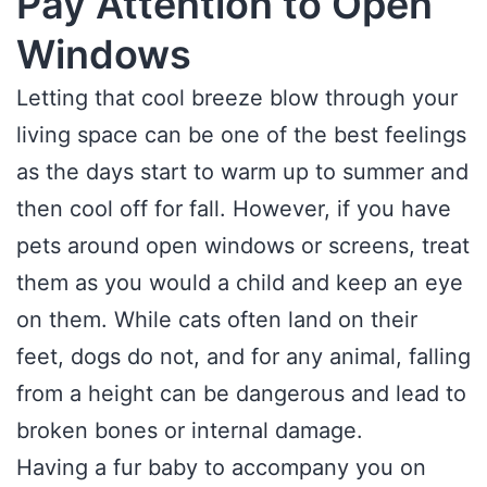
Pay Attention to Open
Windows
Letting that cool breeze blow through your
living space can be one of the best feelings
as the days start to warm up to summer and
then cool off for fall. However, if you have
pets around open windows or screens, treat
them as you would a child and keep an eye
on them. While cats often land on their
feet, dogs do not, and for any animal, falling
from a height can be dangerous and lead to
broken bones or internal damage.
Having a fur baby to accompany you on