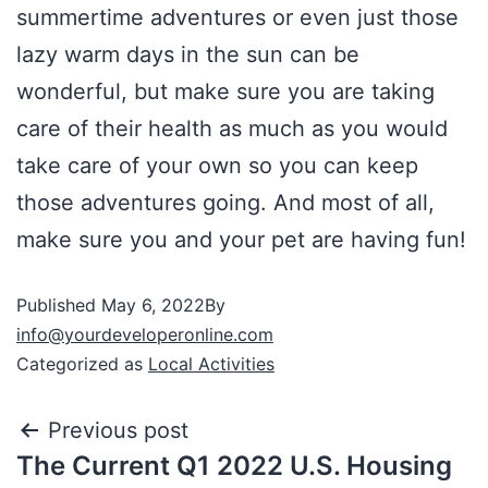
summertime adventures or even just those
lazy warm days in the sun can be
wonderful, but make sure you are taking
care of their health as much as you would
take care of your own so you can keep
those adventures going. And most of all,
make sure you and your pet are having fun!
Published
May 6, 2022
By
info@yourdeveloperonline.com
Categorized as
Local Activities
Previous post
The Current Q1 2022 U.S. Housing