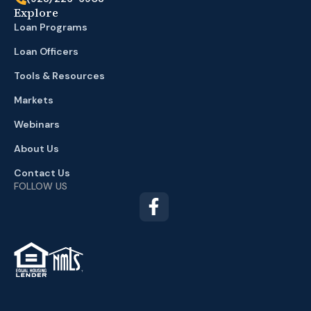
Explore
Loan Programs
Loan Officers
Tools & Resources
Markets
Webinars
About Us
Contact Us
FOLLOW US
TM