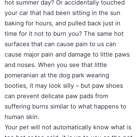
hot summer day? Or accidentally touched
your car that had been sitting in the sun
baking for hours, and pulled back just in
time for it not to burn you? The same hot
surfaces that can cause pain to us can
cause major pain and damage to little paws
and noses. When you see that little
pomeranian at the dog park wearing
booties, it may look silly – but paw shoes
can prevent delicate paw pads from
suffering burns similar to what happens to
human skin.
Your pet will not automatically know what is