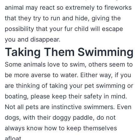
animal may react so extremely to fireworks
that they try to run and hide, giving the
possibility that your fur child will escape
you and disappear.
Taking Them Swimming
Some animals love to swim, others seem to
be more averse to water. Either way, if you
are thinking of taking your pet swimming or
boating, please keep their safety in mind.
Not all pets are instinctive swimmers. Even
dogs, with their doggy paddle, do not
always know how to keep themselves
afloat.