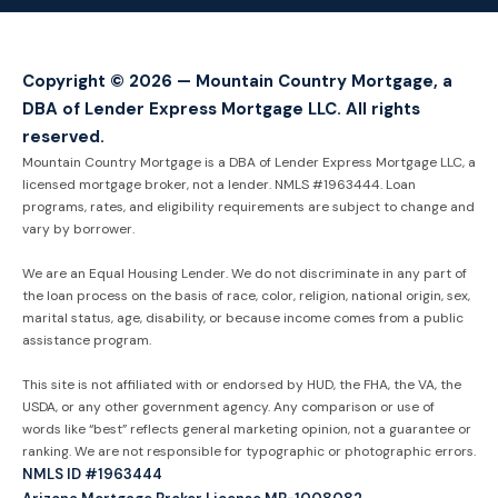
Copyright © 2026 — Mountain Country Mortgage, a
DBA of Lender Express Mortgage LLC. All rights
reserved.
Mountain Country Mortgage is a DBA of Lender Express Mortgage LLC, a
licensed mortgage broker, not a lender. NMLS #1963444. Loan
programs, rates, and eligibility requirements are subject to change and
vary by borrower.
We are an Equal Housing Lender. We do not discriminate in any part of
the loan process on the basis of race, color, religion, national origin, sex,
marital status, age, disability, or because income comes from a public
assistance program.
This site is not affiliated with or endorsed by HUD, the FHA, the VA, the
USDA, or any other government agency. Any comparison or use of
words like “best” reflects general marketing opinion, not a guarantee or
ranking. We are not responsible for typographic or photographic errors.
NMLS ID #1963444