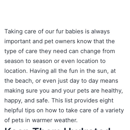
Taking care of our fur babies is always
important and pet owners know that the
type of care they need can change from
season to season or even location to
location. Having all the fun in the sun, at
the beach, or even just day to day means
making sure you and your pets are healthy,
happy, and safe. This list provides eight
helpful tips on how to take care of a variety
of pets in warmer weather.