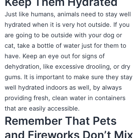
Keep Them Hydrated
Just like humans, animals need to stay well
hydrated when it is very hot outside. If you
are going to be outside with your dog or
cat, take a bottle of water just for them to
have. Keep an eye out for signs of
dehydration, like excessive drooling, or dry
gums. It is important to make sure they stay
well hydrated indoors as well, by always
providing fresh, clean water in containers
that are easily accessible.
Remember That Pets
and Fireworks Don’t Mix