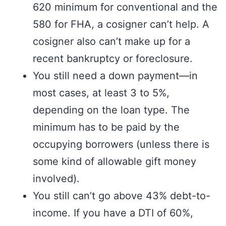
620 minimum for conventional and the
580 for FHA, a cosigner can’t help. A
cosigner also can’t make up for a
recent bankruptcy or foreclosure.
You still need a down payment—in
most cases, at least 3 to 5%,
depending on the loan type. The
minimum has to be paid by the
occupying borrowers (unless there is
some kind of allowable gift money
involved).
You still can’t go above 43% debt-to-
income. If you have a DTI of 60%,