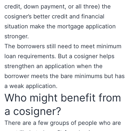
credit, down payment, or all three) the
cosigner’s better credit and financial
situation make the mortgage application
stronger.
The borrowers still need to meet minimum
loan requirements. But a cosigner helps
strengthen an application when the
borrower meets the bare minimums but has
a weak application.
Who might benefit from
a cosigner?
There are a few groups of people who are