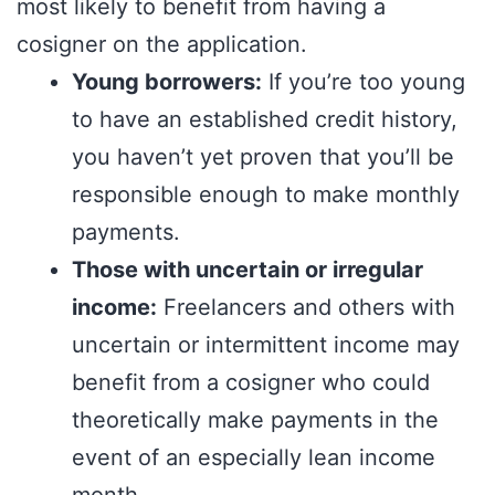
most likely to benefit from having a
cosigner on the application.
Young borrowers:
If you’re too young
to have an established credit history,
you haven’t yet proven that you’ll be
responsible enough to make monthly
payments.
Those with uncertain or irregular
income:
Freelancers and others with
uncertain or intermittent income may
benefit from a cosigner who could
theoretically make payments in the
event of an especially lean income