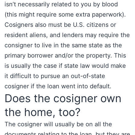
isn’t necessarily related to you by blood
(this might require some extra paperwork).
Cosigners also must be U.S. citizens or
resident aliens, and lenders may require the
consigner to live in the same state as the
primary borrower and/or the property. This
is usually the case if state law would make
it difficult to pursue an out-of-state
cosigner if the loan went into default.
Does the cosigner own
the home, too?
The cosigner will usually be on all the
documents relating to the loan, but they are