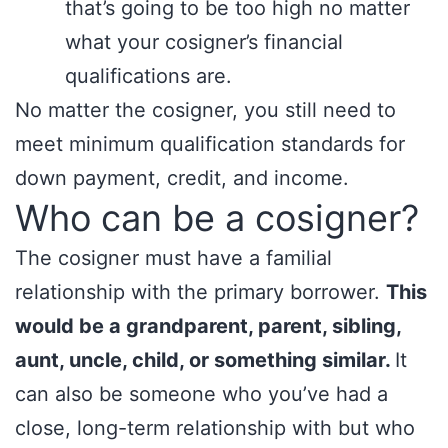
that’s going to be too high no matter
what your cosigner’s financial
qualifications are.
No matter the cosigner, you still need to
meet minimum qualification standards for
down payment, credit, and income.
Who can be a cosigner?
The cosigner must have a familial
relationship with the primary borrower.
This
would be a grandparent, parent, sibling,
aunt, uncle, child, or something similar.
It
can also be someone who you’ve had a
close, long-term relationship with but who