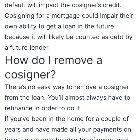
default will impact the cosigner’s credit.
Cosigning for a mortgage could impair their
own ability to get a loan in the future
because it will likely be counted as debt by
a future lender.
How do I remove a
cosigner?
There’s no easy way to remove a cosigner
from the loan. You’ll almost always have to
refinance in order to do it.
If you’ve been in the home for a couple of
years and have made all your payments on