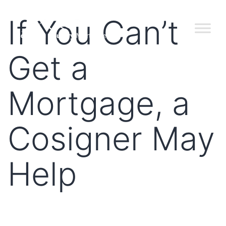
If You Can’t
Get a
Mortgage, a
Cosigner May
Help