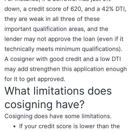
down, a credit score of 620, and a 42% DTI,
they are weak in all three of these
important qualification areas, and the
lender may not approve the loan (even if it
technically meets minimum qualifications).
A cosigner with good credit and a low DTI
may add strengthen this application enough
for it to get approved.
What limitations does
cosigning have?
Cosigning does have some limitations.
If your credit score is lower than the