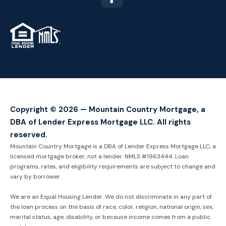
TM
Copyright © 2026 — Mountain Country Mortgage, a
DBA of Lender Express Mortgage LLC. All rights
reserved.
Mountain Country Mortgage is a DBA of Lender Express Mortgage LLC, a
licensed mortgage broker, not a lender. NMLS #1963444. Loan
programs, rates, and eligibility requirements are subject to change and
vary by borrower.
We are an Equal Housing Lender. We do not discriminate in any part of
the loan process on the basis of race, color, religion, national origin, sex,
marital status, age, disability, or because income comes from a public