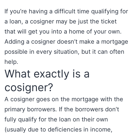
If you’re having a difficult time qualifying for
a loan, a cosigner may be just the ticket
that will get you into a home of your own.
Adding a cosigner doesn’t make a mortgage
possible in every situation, but it can often
help.
What exactly is a
cosigner?
A cosigner goes on the mortgage with the
primary borrowers. If the borrowers don’t
fully qualify for the loan on their own
(usually due to deficiencies in income,