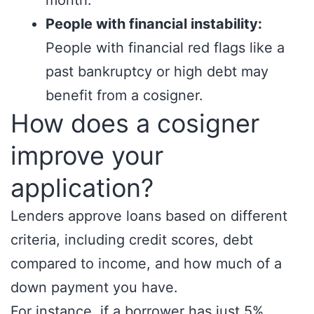
month.
People with financial instability:
People with financial red flags like a
past bankruptcy or high debt may
benefit from a cosigner.
How does a cosigner
improve your
application?
Lenders approve loans based on different
criteria, including credit scores, debt
compared to income, and how much of a
down payment you have.
For instance, if a borrower has just 5%