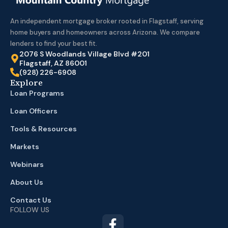
An independent mortgage broker rooted in Flagstaff, serving
home buyers and homeowners across Arizona. We compare
lenders to find your best fit.
2076 S Woodlands Village Blvd #201
Flagstaff, AZ 86001
(928) 226-6908
Explore
Loan Programs
Loan Officers
Tools & Resources
Markets
Webinars
About Us
Contact Us
FOLLOW US