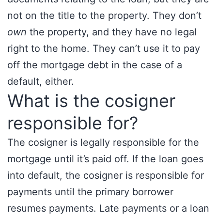
not on the title to the property. They don’t
own
the property, and they have no legal
right to the home. They can’t use it to pay
off the mortgage debt in the case of a
default, either.
What is the cosigner
responsible for?
The cosigner is legally responsible for the
mortgage until it’s paid off. If the loan goes
into default, the cosigner is responsible for
payments until the primary borrower
resumes payments. Late payments or a loan