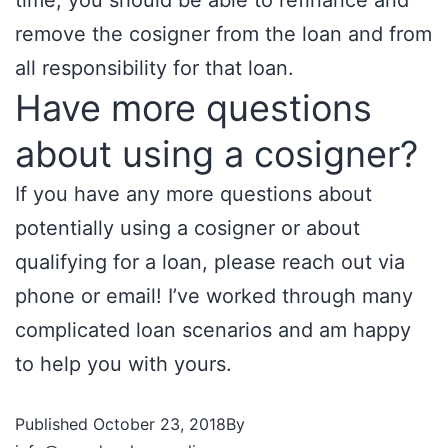
time, you should be able to refinance and
remove the cosigner from the loan and from
all responsibility for that loan.
Have more questions
about using a cosigner?
If you have any more questions about
potentially using a cosigner or about
qualifying for a loan, please reach out via
phone or email! I’ve worked through many
complicated loan scenarios and am happy
to help you with yours.
Published
October 23, 2018
By