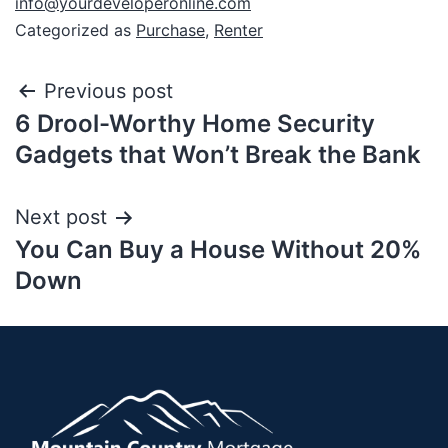
info@yourdeveloperonline.com
Categorized as
Purchase
,
Renter
Previous post
6 Drool-Worthy Home Security
Gadgets that Won’t Break the Bank
Next post
You Can Buy a House Without 20%
Down