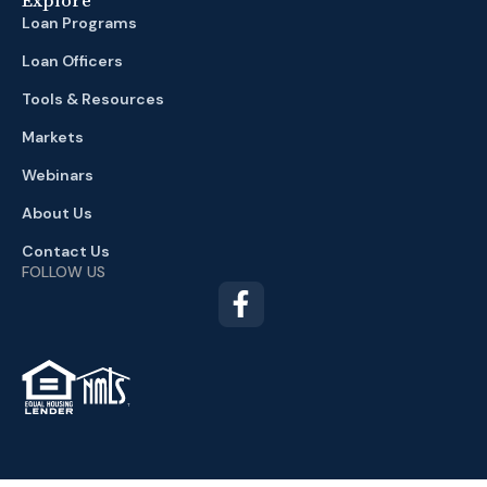
Loan Programs
Loan Officers
Tools & Resources
Markets
Webinars
About Us
Contact Us
FOLLOW US
TM