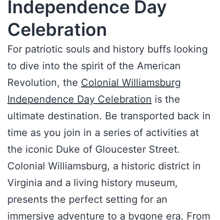
Independence Day
Celebration
For patriotic souls and history buffs looking
to dive into the spirit of the American
Revolution, the
Colonial Williamsburg
Independence Day Celebration
is the
ultimate destination. Be transported back in
time as you join in a series of activities at
the iconic Duke of Gloucester Street.
Colonial Williamsburg, a historic district in
Virginia and a living history museum,
presents the perfect setting for an
immersive adventure to a bygone era. From