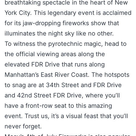
breathtaking spectacle in the heart of New
York City. This legendary event is acclaimed
for its jaw-dropping fireworks show that
illuminates the night sky like no other.
To witness the pyrotechnic magic, head to
the official viewing areas along the
elevated FDR Drive that runs along
Manhattan’s East River Coast. The hotspots
to snag are at 34th Street and FDR Drive
and 42nd Street FDR Drive, where you’ll
have a front-row seat to this amazing
event. Trust us, it’s a visual feast that you’ll
never forget.