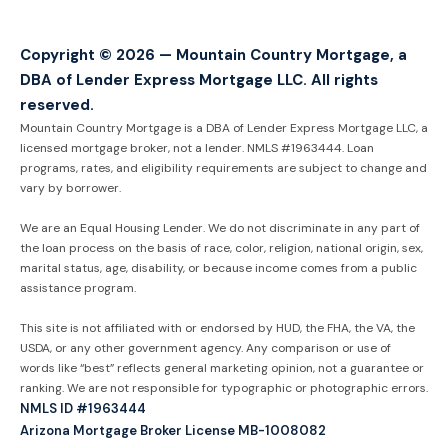
Copyright © 2026 — Mountain Country Mortgage, a
DBA of Lender Express Mortgage LLC. All rights
reserved.
Mountain Country Mortgage is a DBA of Lender Express Mortgage LLC, a
licensed mortgage broker, not a lender. NMLS #1963444. Loan
programs, rates, and eligibility requirements are subject to change and
vary by borrower.
We are an Equal Housing Lender. We do not discriminate in any part of
the loan process on the basis of race, color, religion, national origin, sex,
marital status, age, disability, or because income comes from a public
assistance program.
This site is not affiliated with or endorsed by HUD, the FHA, the VA, the
USDA, or any other government agency. Any comparison or use of
words like “best” reflects general marketing opinion, not a guarantee or
ranking. We are not responsible for typographic or photographic errors.
NMLS ID #1963444
Arizona Mortgage Broker License MB-1008082