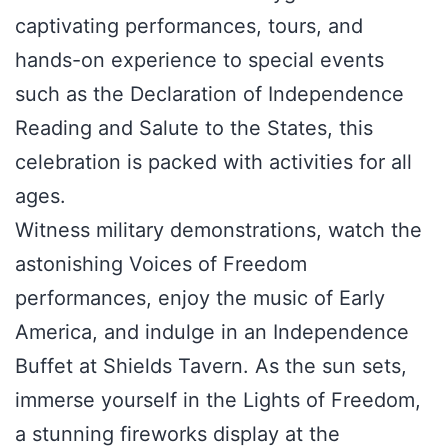
captivating performances, tours, and
hands-on experience to special events
such as the Declaration of Independence
Reading and Salute to the States, this
celebration is packed with activities for all
ages.
Witness military demonstrations, watch the
astonishing Voices of Freedom
performances, enjoy the music of Early
America, and indulge in an Independence
Buffet at Shields Tavern. As the sun sets,
immerse yourself in the Lights of Freedom,
a stunning fireworks display at the