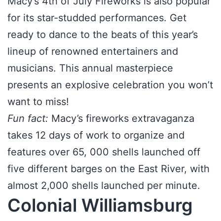
Macy’s 4th of July Fireworks is also popular
for its star-studded performances. Get
ready to dance to the beats of this year’s
lineup of renowned entertainers and
musicians. This annual masterpiece
presents an explosive celebration you won’t
want to miss!
Fun fact:
Macy’s fireworks extravaganza
takes 12 days of work to organize and
features over 65, 000 shells launched off
five different barges on the East River, with
almost 2,000 shells launched per minute.
Colonial Williamsburg