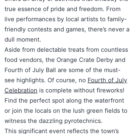
true essence of pride and freedom. From
live performances by local artists to family-
friendly contests and games, there’s never a
dull moment.
Aside from delectable treats from countless
food vendors, the Orange Crate Derby and
Fourth of July Ball are some of the must-
see highlights. Of course, no
Fourth of July
Celebration
is complete without fireworks!
Find the perfect spot along the waterfront
or join the locals on the lush green fields to
witness the dazzling pyrotechnics.
This significant event reflects the town’s