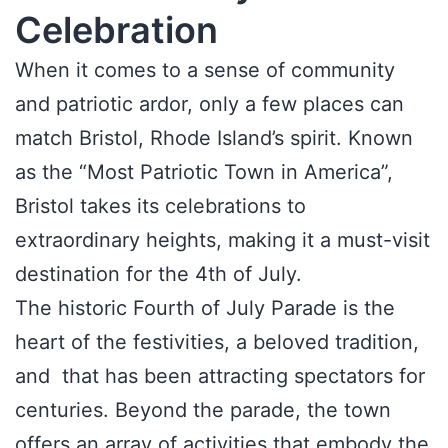
Celebration
When it comes to a sense of community
and patriotic ardor, only a few places can
match Bristol, Rhode Island’s spirit. Known
as the “Most Patriotic Town in America”,
Bristol takes its celebrations to
extraordinary heights, making it a must-visit
destination for the 4th of July.
The historic Fourth of July Parade is the
heart of the festivities, a beloved tradition,
and that has been attracting spectators for
centuries. Beyond the parade, the town
offers an array of activities that embody the