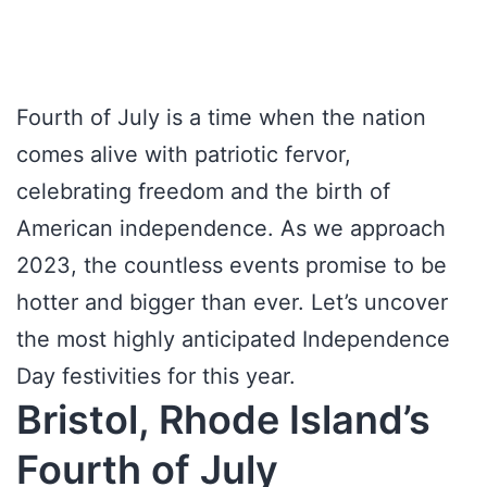
Fourth of July is a time when the nation
comes alive with patriotic fervor,
celebrating freedom and the birth of
American independence. As we approach
2023, the countless events promise to be
hotter and bigger than ever. Let’s uncover
the most highly anticipated Independence
Day festivities for this year.
Bristol, Rhode Island’s
Fourth of July