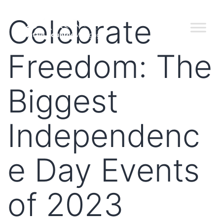
Celebrate
Freedom: The
Biggest
Independenc
e Day Events
of 2023