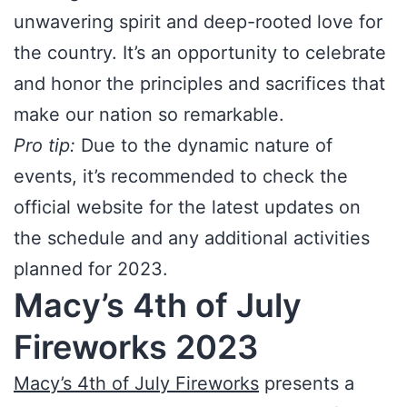
unwavering spirit and deep-rooted love for
the country. It’s an opportunity to celebrate
and honor the principles and sacrifices that
make our nation so remarkable.
Pro tip:
Due to the dynamic nature of
events, it’s recommended to check the
official website for the latest updates on
the schedule and any additional activities
planned for 2023.
Macy’s 4th of July
Fireworks 2023
Macy’s 4th of July Fireworks
presents a