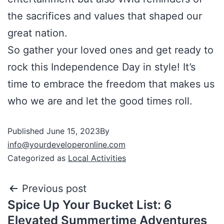
the sacrifices and values that shaped our
great nation.
So gather your loved ones and get ready to
rock this Independence Day in style! It’s
time to embrace the freedom that makes us
who we are and let the good times roll.
Published
June 15, 2023
By
info@yourdeveloperonline.com
Categorized as
Local Activities
Previous post
Spice Up Your Bucket List: 6
Elevated Summertime Adventures