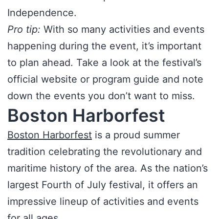
Independence.
Pro tip:
With so many activities and events
happening during the event, it’s important
to plan ahead. Take a look at the festival’s
official website or program guide and note
down the events you don’t want to miss.
Boston Harborfest
Boston Harborfest
is a proud summer
tradition celebrating the revolutionary and
maritime history of the area. As the nation’s
largest Fourth of July festival, it offers an
impressive lineup of activities and events
for all ages.