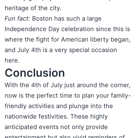
heritage of the city.
Fun fact:
Boston has such a large
Independence Day celebration since this is
where the fight for American liberty began,
and July 4th is a very special occasion
here.
Conclusion
With the 4th of July just around the corner,
now is the perfect time to plan your family-
friendly activities and plunge into the
nationwide festivities. These highly
anticipated events not only provide
entertainment but also vivid reminders of