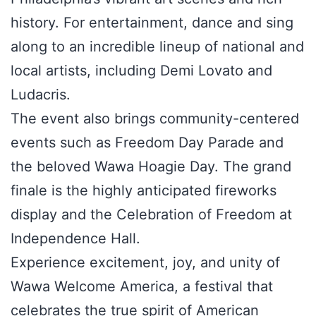
history. For entertainment, dance and sing
along to an incredible lineup of national and
local artists, including Demi Lovato and
Ludacris.
The event also brings community-centered
events such as Freedom Day Parade and
the beloved Wawa Hoagie Day. The grand
finale is the highly anticipated fireworks
display and the Celebration of Freedom at
Independence Hall.
Experience excitement, joy, and unity of
Wawa Welcome America, a festival that
celebrates the true spirit of American