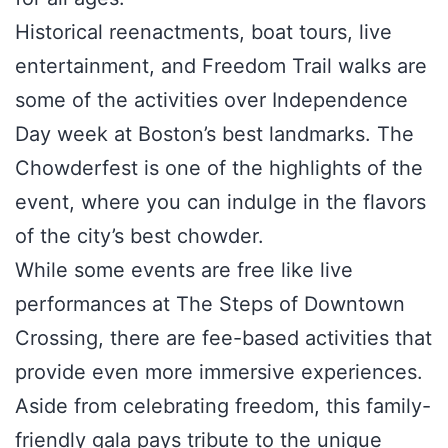
Historical reenactments, boat tours, live
entertainment, and Freedom Trail walks are
some of the activities over Independence
Day week at Boston’s best landmarks. The
Chowderfest is one of the highlights of the
event, where you can indulge in the flavors
of the city’s best chowder.
While some events are free like live
performances at The Steps of Downtown
Crossing, there are fee-based activities that
provide even more immersive experiences.
Aside from celebrating freedom, this family-
friendly gala pays tribute to the unique