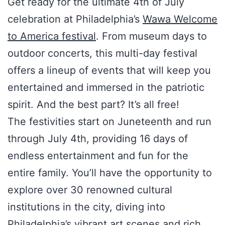
Get ready for the ultimate 4th of July
celebration at Philadelphia’s
Wawa Welcome
to America festival
. From museum days to
outdoor concerts, this multi-day festival
offers a lineup of events that will keep you
entertained and immersed in the patriotic
spirit. And the best part? It’s all free!
The festivities start on Juneteenth and run
through July 4th, providing 16 days of
endless entertainment and fun for the
entire family. You’ll have the opportunity to
explore over 30 renowned cultural
institutions in the city, diving into
Philadelphia’s vibrant art scenes and rich