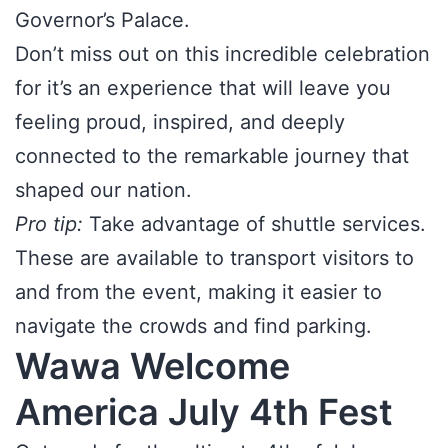
Governor’s Palace.
Don’t miss out on this incredible celebration
for it’s an experience that will leave you
feeling proud, inspired, and deeply
connected to the remarkable journey that
shaped our nation.
Pro tip:
Take advantage of shuttle services.
These are available to transport visitors to
and from the event, making it easier to
navigate the crowds and find parking.
Wawa Welcome
America July 4th Fest