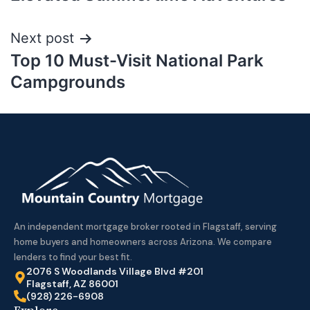
Next post
Top 10 Must-Visit National Park
Campgrounds
An independent mortgage broker rooted in Flagstaff, serving
home buyers and homeowners across Arizona. We compare
lenders to find your best fit.
2076 S Woodlands Village Blvd #201
Flagstaff, AZ 86001
(928) 226-6908
Explore