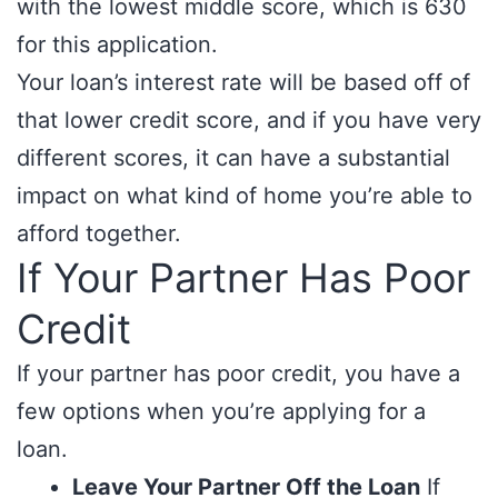
with the lowest middle score, which is 630
for this application.
Your loan’s interest rate will be based off of
that lower credit score, and if you have very
different scores, it can have a substantial
impact on what kind of home you’re able to
afford together.
If Your Partner Has Poor
Credit
If your partner has poor credit, you have a
few options when you’re applying for a
loan.
Leave Your Partner Off the Loan
If