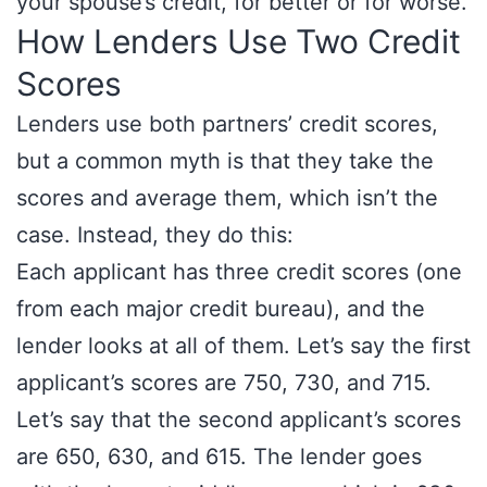
your spouse’s credit, for better or for worse.
How Lenders Use Two Credit
Scores
Lenders use both partners’ credit scores,
but a common myth is that they take the
scores and average them, which isn’t the
case. Instead, they do this:
Each applicant has three credit scores (one
from each major credit bureau), and the
lender looks at all of them. Let’s say the first
applicant’s scores are 750, 730, and 715.
Let’s say that the second applicant’s scores
are 650, 630, and 615. The lender goes