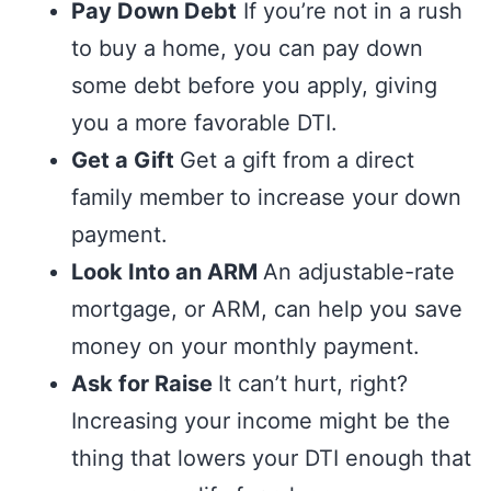
Pay Down Debt
If you’re not in a rush
to buy a home, you can pay down
some debt before you apply, giving
you a more favorable DTI.
Get a Gift
Get a gift from a direct
family member to increase your down
payment.
Look Into an ARM
An adjustable-rate
mortgage, or ARM, can help you save
money on your monthly payment.
Ask for Raise
It can’t hurt, right?
Increasing your income might be the
thing that lowers your DTI enough that