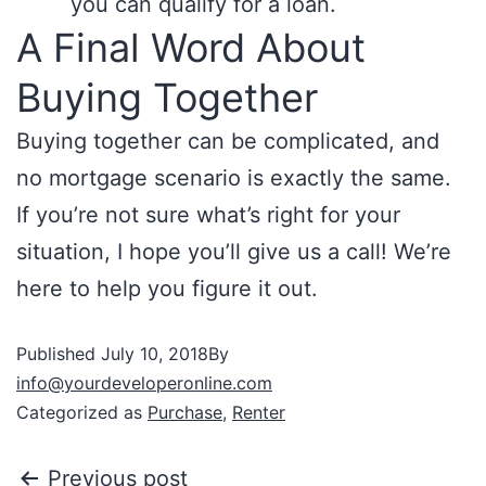
you can qualify for a loan.
A Final Word About
Buying Together
Buying together can be complicated, and
no mortgage scenario is exactly the same.
If you’re not sure what’s right for your
situation, I hope you’ll give us a call! We’re
here to help you figure it out.
Published
July 10, 2018
By
info@yourdeveloperonline.com
Categorized as
Purchase
,
Renter
Previous post