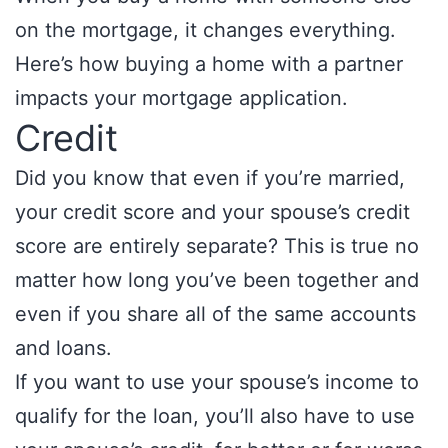
on the mortgage, it changes everything.
Here’s how buying a home with a partner
impacts your mortgage application.
Credit
Did you know that even if you’re married,
your credit score and your spouse’s credit
score are entirely separate? This is true no
matter how long you’ve been together and
even if you share all of the same accounts
and loans.
If you want to use your spouse’s income to
qualify for the loan, you’ll also have to use