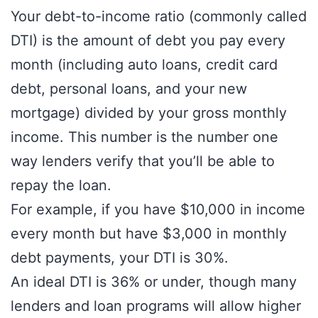
Your debt-to-income ratio (commonly called
DTI) is the amount of debt you pay every
month (including auto loans, credit card
debt, personal loans, and your new
mortgage) divided by your gross monthly
income. This number is the number one
way lenders verify that you’ll be able to
repay the loan.
For example, if you have $10,000 in income
every month but have $3,000 in monthly
debt payments, your DTI is 30%.
An ideal DTI is 36% or under, though many
lenders and loan programs will allow higher