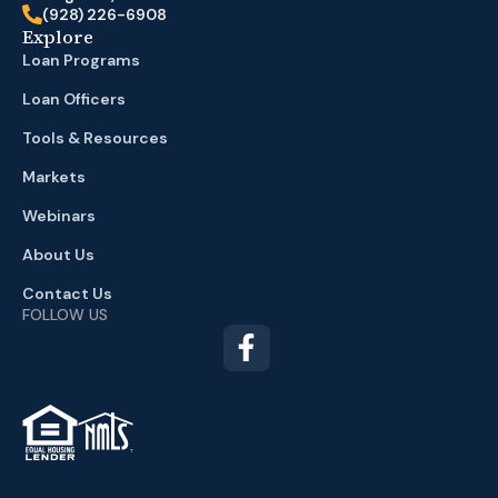
(928) 226-6908
Explore
Loan Programs
Loan Officers
Tools & Resources
Markets
Webinars
About Us
Contact Us
FOLLOW US
TM