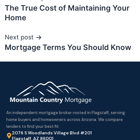
The True Cost of Maintaining Your
Home
Next post
Mortgage Terms You Should Know
An independent mortgage broker rooted in Flagstaff, serving
home buyers and homeowners across Arizona. We compare
lenders to find your best fit.
2076 S Woodlands Village Blvd #201
Flagstaff, AZ 86001