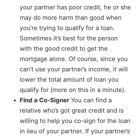
your partner has poor credit, he or she
may do more harm than good when
you’re trying to qualify for a loan.
Sometimes it’s best for the person
with the good credit to get the
mortgage alone. Of course, since you
can’t use your partner’s income, it will
lower the total amount of loan you
qualify for (more on this in a minute).
Find a Co-Signer
You can find a
relative who’s got great credit and is
willing to help you co-sign for the loan
in lieu of your partner. If your partner’s