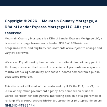
Copyright © 2026 — Mountain Country Mortgage, a
DBA of Lender Express Mortgage LLC. All rights
reserved.
Mountain Country Mortgage is a DBA of Lender Express Mortgage LLC, a
licensed mortgage broker, not a lender. NMLS #1963444. Loan
programs, rates, and eligibility requirements are subject to change and
vary by borrower.
We are an Equal Housing Lender. We do not discriminate in any part of
the loan process on the basis of race, color, religion, national origin, sex,
marital status, age, disability, or because income comes from a public
assistance program.
This site is not affiliated with or endorsed by HUD, the FHA, the VA, the
USDA, or any other government agency. Any comparison or use of
words like “best” reflects general marketing opinion, not a guarantee or
ranking. We are not responsible for typographic or photographic errors.
NMLS ID #1963444