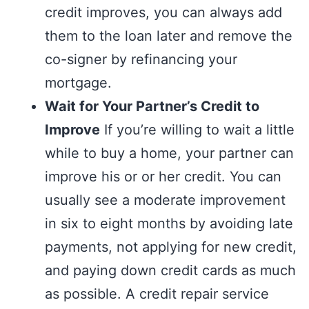
credit improves, you can always add
them to the loan later and remove the
co-signer by refinancing your
mortgage.
Wait for Your Partner’s Credit to
Improve
If you’re willing to wait a little
while to buy a home, your partner can
improve his or or her credit. You can
usually see a moderate improvement
in six to eight months by avoiding late
payments, not applying for new credit,
and paying down credit cards as much
as possible. A credit repair service