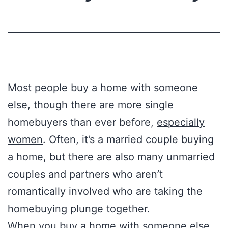
Most people buy a home with someone
else, though there are more single
homebuyers than ever before,
especially
women
. Often, it’s a married couple buying
a home, but there are also many unmarried
couples and partners who aren’t
romantically involved who are taking the
homebuying plunge together.
When you buy a home with someone else