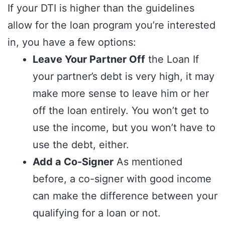
If your DTI is higher than the guidelines
allow for the loan program you’re interested
in, you have a few options:
Leave Your Partner Off
the Loan If
your partner’s debt is very high, it may
make more sense to leave him or her
off the loan entirely. You won’t get to
use the income, but you won’t have to
use the debt, either.
Add a Co-Signer
As mentioned
before, a co-signer with good income
can make the difference between your
qualifying for a loan or not.