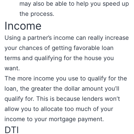
may also be able to help you speed up
the process.
Income
Using a partner’s income can really increase
your chances of getting favorable loan
terms and qualifying for the house you
want.
The more income you use to qualify for the
loan, the greater the dollar amount you’ll
qualify for. This is because lenders won’t
allow you to allocate too much of your
income to your mortgage payment.
DTI