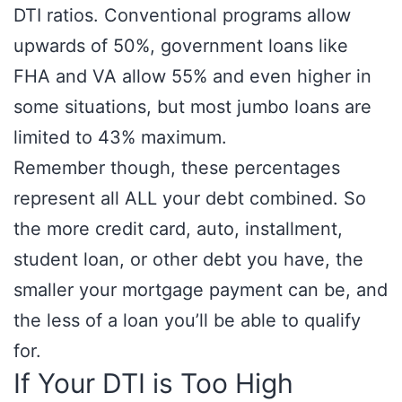
DTI ratios. Conventional programs allow
upwards of 50%, government loans like
FHA and VA allow 55% and even higher in
some situations, but most jumbo loans are
limited to 43% maximum.
Remember though, these percentages
represent all ALL your debt combined. So
the more credit card, auto, installment,
student loan, or other debt you have, the
smaller your mortgage payment can be, and
the less of a loan you’ll be able to qualify
for.
If Your DTI is Too High