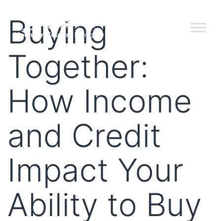
Buying
Together:
How Income
and Credit
Impact Your
Ability to Buy