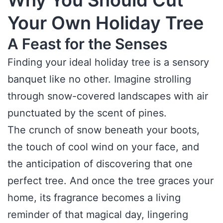
Why You Should Cut
Your Own Holiday Tree
A Feast for the Senses
Finding your ideal holiday tree is a sensory
banquet like no other. Imagine strolling
through snow-covered landscapes with air
punctuated by the scent of pines.
The crunch of snow beneath your boots,
the touch of cool wind on your face, and
the anticipation of discovering that one
perfect tree. And once the tree graces your
home, its fragrance becomes a living
reminder of that magical day, lingering