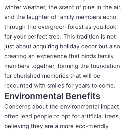
winter weather, the scent of pine in the air,
and the laughter of family members echo
through the evergreen forest as you look
for your perfect tree. This tradition is not
just about acquiring holiday decor but also
creating an experience that binds family
members together, forming the foundation
for cherished memories that will be
recounted with smiles for years to come.
Environmental Benefits
Concerns about the environmental impact
often lead people to opt for artificial trees,
believing they are a more eco-friendly