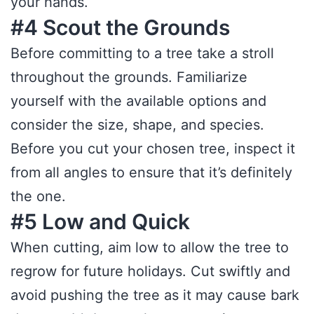
your hands.
#4 Scout the Grounds
Before committing to a tree take a stroll
throughout the grounds. Familiarize
yourself with the available options and
consider the size, shape, and species.
Before you cut your chosen tree, inspect it
from all angles to ensure that it’s definitely
the one.
#5 Low and Quick
When cutting, aim low to allow the tree to
regrow for future holidays. Cut swiftly and
avoid pushing the tree as it may cause bark