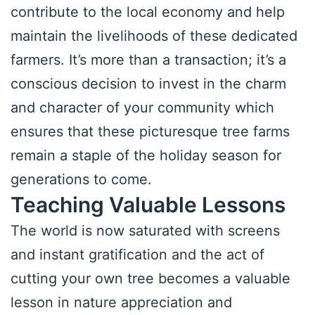
contribute to the local economy and help
maintain the livelihoods of these dedicated
farmers. It’s more than a transaction; it’s a
conscious decision to invest in the charm
and character of your community which
ensures that these picturesque tree farms
remain a staple of the holiday season for
generations to come.
Teaching Valuable Lessons
The world is now saturated with screens
and instant gratification and the act of
cutting your own tree becomes a valuable
lesson in nature appreciation and