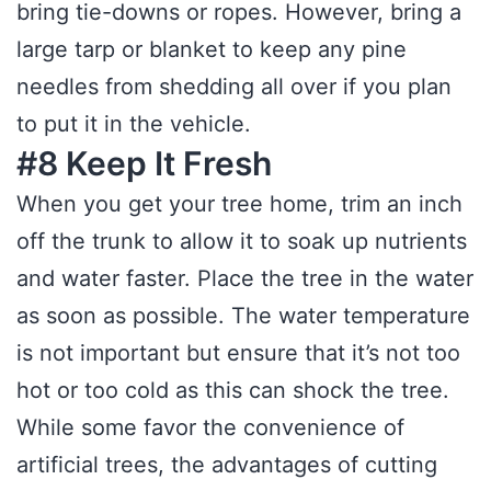
bring tie-downs or ropes. However, bring a
large tarp or blanket to keep any pine
needles from shedding all over if you plan
to put it in the vehicle.
#8 Keep It Fresh
When you get your tree home, trim an inch
off the trunk to allow it to soak up nutrients
and water faster. Place the tree in the water
as soon as possible. The water temperature
is not important but ensure that it’s not too
hot or too cold as this can shock the tree.
While some favor the convenience of
artificial trees, the advantages of cutting