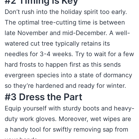
#2 Timing is Key
Don’t rush into the holiday spirit too early.
The optimal tree-cutting time is between
late November and mid-December. A well-
watered cut tree typically retains its
needles for 3-4 weeks. Try to wait for a few
hard frosts to happen first as this sends
evergreen species into a state of dormancy
so they’re hardened and ready for winter.
#3 Dress the Part
Equip yourself with sturdy boots and heavy-
duty work gloves. Moreover, wet wipes are
a handy tool for swiftly removing sap from