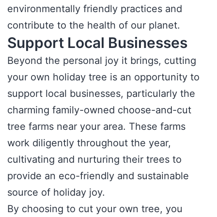
environmentally friendly practices and
contribute to the health of our planet.
Support Local Businesses
Beyond the personal joy it brings, cutting
your own holiday tree is an opportunity to
support local businesses, particularly the
charming family-owned choose-and-cut
tree farms near your area. These farms
work diligently throughout the year,
cultivating and nurturing their trees to
provide an eco-friendly and sustainable
source of holiday joy.
By choosing to cut your own tree, you