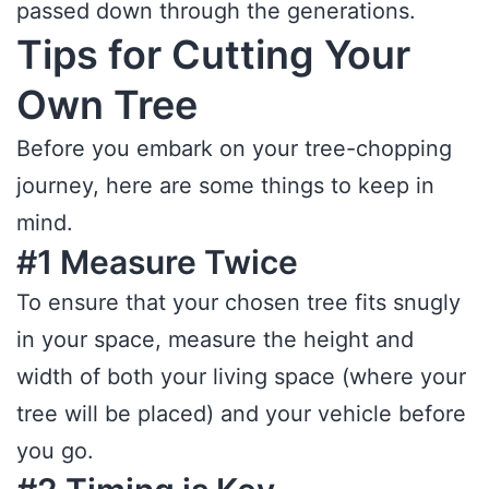
passed down through the generations.
Tips for Cutting Your
Own Tree
Before you embark on your tree-chopping
journey, here are some things to keep in
mind.
#1 Measure Twice
To ensure that your chosen tree fits snugly
in your space, measure the height and
width of both your living space (where your
tree will be placed) and your vehicle before
you go.