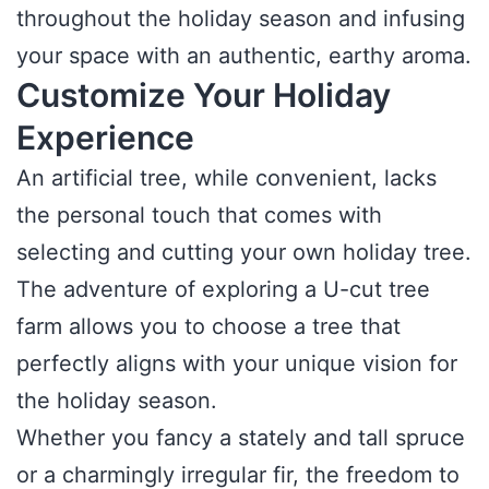
throughout the holiday season and infusing
your space with an authentic, earthy aroma.
Customize Your Holiday
Experience
An artificial tree, while convenient, lacks
the personal touch that comes with
selecting and cutting your own holiday tree.
The adventure of exploring a U-cut tree
farm allows you to choose a tree that
perfectly aligns with your unique vision for
the holiday season.
Whether you fancy a stately and tall spruce
or a charmingly irregular fir, the freedom to