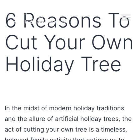
6 Reasons To
Cut Your Own
Holiday Tree
In the midst of modern holiday traditions
and the allure of artificial holiday trees, the
act of cutting your own tree is a timeless,