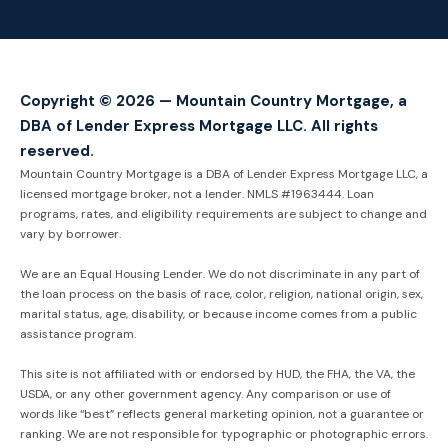
Copyright © 2026 — Mountain Country Mortgage, a
DBA of Lender Express Mortgage LLC. All rights
reserved.
Mountain Country Mortgage is a DBA of Lender Express Mortgage LLC, a
licensed mortgage broker, not a lender. NMLS #1963444. Loan
programs, rates, and eligibility requirements are subject to change and
vary by borrower.
We are an Equal Housing Lender. We do not discriminate in any part of
the loan process on the basis of race, color, religion, national origin, sex,
marital status, age, disability, or because income comes from a public
assistance program.
This site is not affiliated with or endorsed by HUD, the FHA, the VA, the
USDA, or any other government agency. Any comparison or use of
words like “best” reflects general marketing opinion, not a guarantee or
ranking. We are not responsible for typographic or photographic errors.