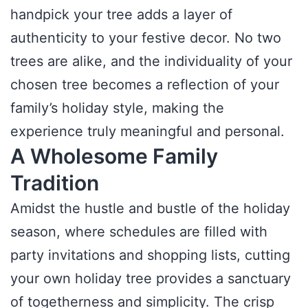
handpick your tree adds a layer of
authenticity to your festive decor. No two
trees are alike, and the individuality of your
chosen tree becomes a reflection of your
family’s holiday style, making the
experience truly meaningful and personal.
A Wholesome Family
Tradition
Amidst the hustle and bustle of the holiday
season, where schedules are filled with
party invitations and shopping lists, cutting
your own holiday tree provides a sanctuary
of togetherness and simplicity. The crisp