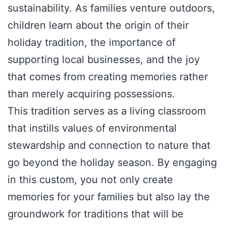
sustainability. As families venture outdoors,
children learn about the origin of their
holiday tradition, the importance of
supporting local businesses, and the joy
that comes from creating memories rather
than merely acquiring possessions.
This tradition serves as a living classroom
that instills values of environmental
stewardship and connection to nature that
go beyond the holiday season. By engaging
in this custom, you not only create
memories for your families but also lay the
groundwork for traditions that will be