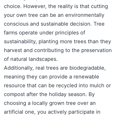
choice. However, the reality is that cutting
your own tree can be an environmentally
conscious and sustainable decision. Tree
farms operate under principles of
sustainability, planting more trees than they
harvest and contributing to the preservation
of natural landscapes.
Additionally, real trees are biodegradable,
meaning they can provide a renewable
resource that can be recycled into mulch or
compost after the holiday season. By
choosing a locally grown tree over an
artificial one, you actively participate in