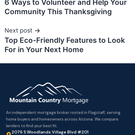
6 Ways to Volunteer and Help Your
Community This Thanksgiving
Next post
Top Eco-Friendly Features to Look
For in Your Next Home
An independent mortgage broker rooted in Flagstaff, serving
home buyers and homeowners across Arizona. We compare
lenders to find your best fit.
2076 S Woodlands Village Blvd #201