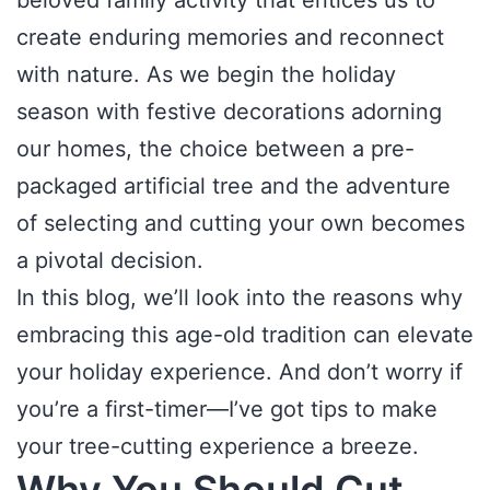
beloved family activity that entices us to
create enduring memories and reconnect
with nature. As we begin the holiday
season with festive decorations adorning
our homes, the choice between a pre-
packaged artificial tree and the adventure
of selecting and cutting your own becomes
a pivotal decision.
In this blog, we’ll look into the reasons why
embracing this age-old tradition can elevate
your holiday experience. And don’t worry if
you’re a first-timer—I’ve got tips to make
your tree-cutting experience a breeze.