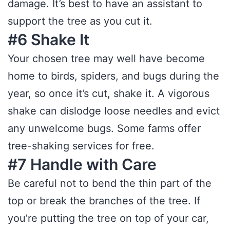
damage. It’s best to have an assistant to
support the tree as you cut it.
#6 Shake It
Your chosen tree may well have become
home to birds, spiders, and bugs during the
year, so once it’s cut, shake it. A vigorous
shake can dislodge loose needles and evict
any unwelcome bugs. Some farms offer
tree-shaking services for free.
#7 Handle with Care
Be careful not to bend the thin part of the
top or break the branches of the tree. If
you’re putting the tree on top of your car,