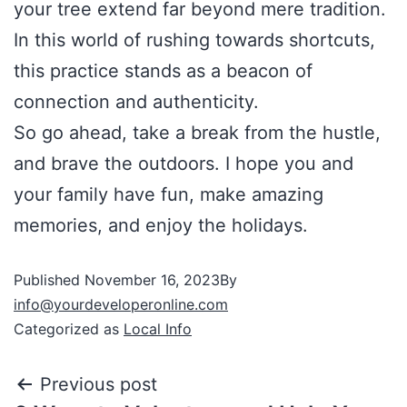
your tree extend far beyond mere tradition.
In this world of rushing towards shortcuts,
this practice stands as a beacon of
connection and authenticity.
So go ahead, take a break from the hustle,
and brave the outdoors. I hope you and
your family have fun, make amazing
memories, and enjoy the holidays.
Published
November 16, 2023
By
info@yourdeveloperonline.com
Categorized as
Local Info
Previous post