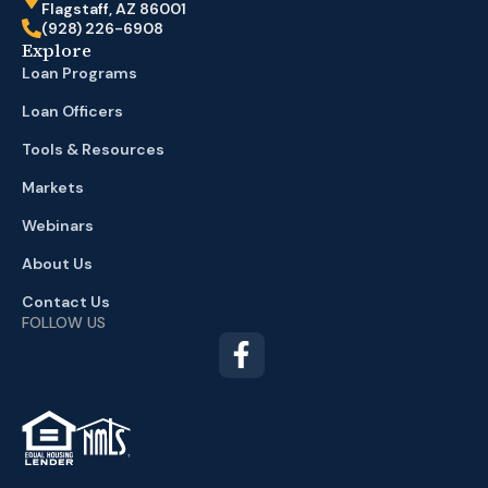
Flagstaff, AZ 86001
(928) 226-6908
Explore
Loan Programs
Loan Officers
Tools & Resources
Markets
Webinars
About Us
Contact Us
FOLLOW US
TM