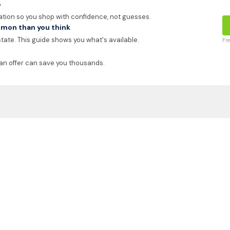
p
ation so you shop with confidence, not guesses.
mon than you think
 state. This guide shows you what's available.
Fr
an offer can save you thousands.