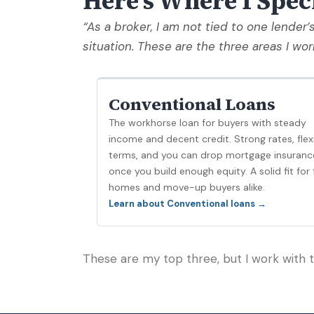
Here's Where I Spec
“As a broker, I am not tied to one lender’
situation. These are the three areas I wor
Conventional Loans
The workhorse loan for buyers with steady
income and decent credit. Strong rates, flex
terms, and you can drop mortgage insuranc
once you build enough equity. A solid fit for f
homes and move-up buyers alike.
Learn about Conventional loans →
These are my top three, but I work with