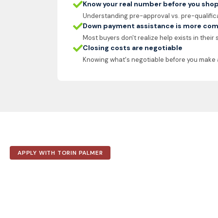
Know your real number before you sho
Understanding pre-approval vs. pre-qualific
Down payment assistance is more com
Most buyers don't realize help exists in their
Closing costs are negotiable
Knowing what's negotiable before you make 
APPLY WITH TORIN PALMER