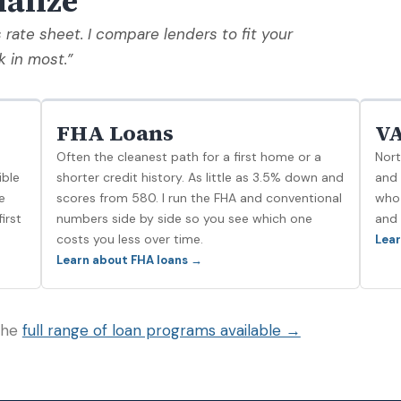
ialize
s rate sheet. I compare lenders to fit your
k in most.”
FHA Loans
VA
Often the cleanest path for a first home or a
Nort
ible
shorter credit history. As little as 3.5% down and
and 
e
scores from 580. I run the FHA and conventional
who 
irst
numbers side by side so you see which one
and 
costs you less over time.
Lear
Learn about FHA loans →
 the
full range of loan programs available →