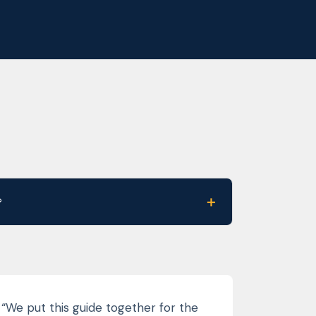
＋
?
“We put this guide together for the