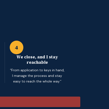
4
We close, and I stay
reachable
“From application to keys in hand,
I manage the process and stay
easy to reach the whole way.”