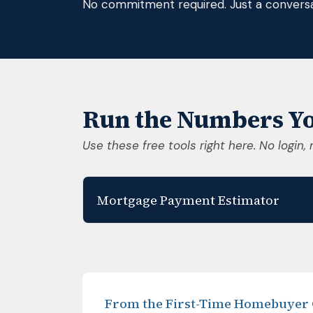
No commitment required. Just a conversa
Run the Numbers Yo
Use these free tools right here. No login, 
Mortgage Payment Estimator
From the First-Time Homebuyer