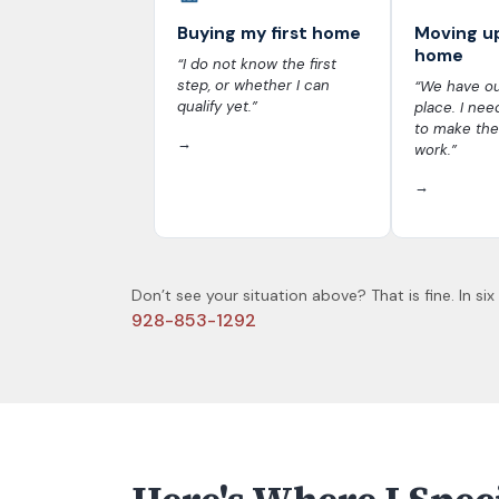
Buying my first home
Moving u
home
“I do not know the first
step, or whether I can
“We have ou
qualify yet.”
place. I nee
to make the
→
work.”
→
Don’t see your situation above? That is fine. In six
928-853-1292