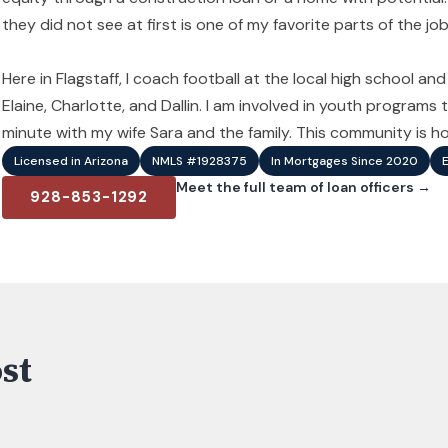
they did not see at first is one of my favorite parts of the job
Here in Flagstaff, I coach football at the local high school an
Elaine, Charlotte, and Dallin. I am involved in youth program
minute with my wife Sara and the family. This community is hom
Licensed in Arizona
NMLS #1928375
In Mortgages Since 2020
Meet the full team of loan officers →
928-853-1292
st