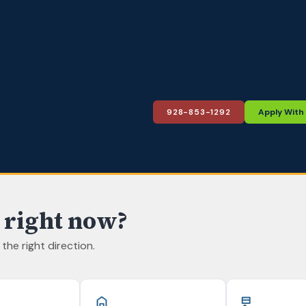
928-853-1292
Apply With
 right now?
n the right direction.