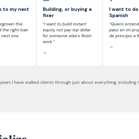
p to my next
Building, or buying a
I want to do 
fixer
Spanish
tgrown this
“I want to build instant
“Quiero entend
d the right loan
equity, not pay top dollar
paso en mi prop
 next one
for someone else’s finish
de principio a fi
work.”
→
→
 years I have walked clients through just about everything, including 