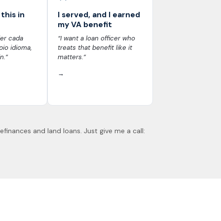
this in
I served, and I earned
my VA benefit
er cada
“I want a loan officer who
io idioma,
treats that benefit like it
n.”
matters.”
→
refinances and land loans. Just give me a call: