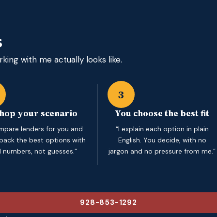
s
king with me actually looks like.
3
shop your scenario
You choose the best fit
ompare lenders for you and
“I explain each option in plain
 back the best options with
English. You decide, with no
l numbers, not guesses.”
jargon and no pressure from me.”
928-853-1292