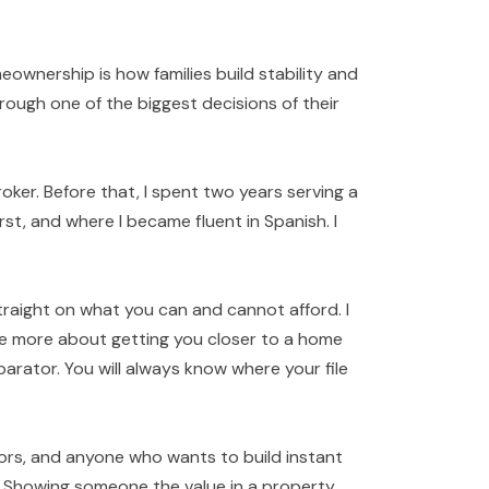
ownership is how families build stability and
ough one of the biggest decisions of their
oker. Before that, I spent two years serving a
rst, and where I became fluent in Spanish. I
traight on what you can and cannot afford. I
re more about getting you closer to a home
arator. You will always know where your file
stors, and anyone who wants to build instant
. Showing someone the value in a property