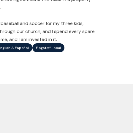
.
d baseball and soccer for my three kids,
s through our church, and I spend every spare
e, and I am invested in it.
English & Español
Flagstaff Local