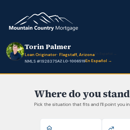
Torin Palmer
En Español →
Loan Originator
Flagstaff, Arizona
En Español →
NMLS #1928375
AZ LO-1006519
Where do you stand
Pick the situation that fits and I’ll point you i