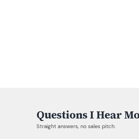
Questions I Hear Mo
Straight answers, no sales pitch.