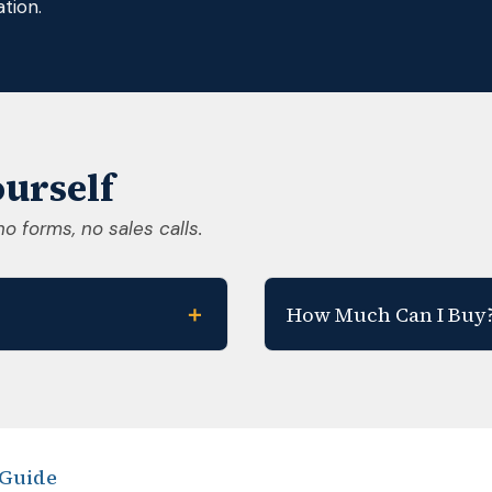
tion.
urself
no forms, no sales calls.
＋
How Much Can I Buy
 Guide