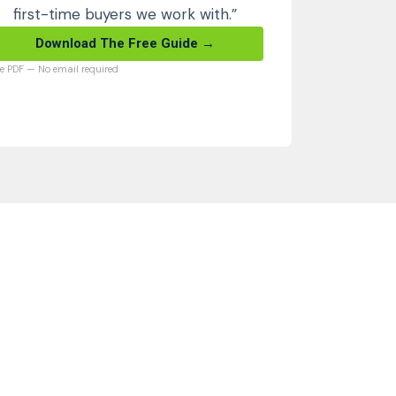
first-time buyers we work with.”
Download The Free Guide →
ee PDF — No email required