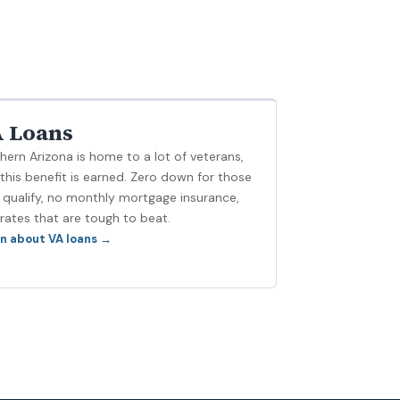
 Loans
hern Arizona is home to a lot of veterans,
this benefit is earned. Zero down for those
qualify, no monthly mortgage insurance,
rates that are tough to beat.
n about VA loans →