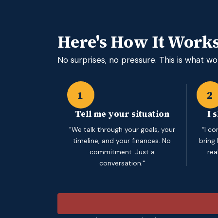
Here's How It Work
No surprises, no pressure. This is what wor
1
2
Tell me your situation
I 
"We talk through your goals, your
“I c
timeline, and your finances. No
bring
commitment. Just a
rea
conversation."