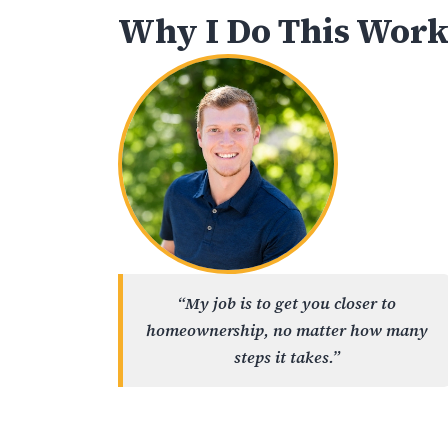
Why I Do This Wor
“My job is to get you closer to
homeownership, no matter how many
steps it takes.”