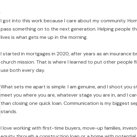
k
I got into this work because I care about my community. Home
pass something on to the next generation. Helping people thr
lives is what gets me up in the morning.
I started in mortgages in 2020, after years as an insurance br
church mission. That is where I learned to put other people fi
use both every day.
What sets me apart is simple. I am genuine, and I shoot you s
meet you where you are, whatever stage you are in, and I ca
than closing one quick loan. Communication is my biggest sep
stands.
I love working with first-time buyers, move-up families, inve
equity through a construction loan or a home with potential