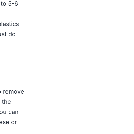
 to 5-6
e
lastics
ust do
to remove
 the
you can
ese or