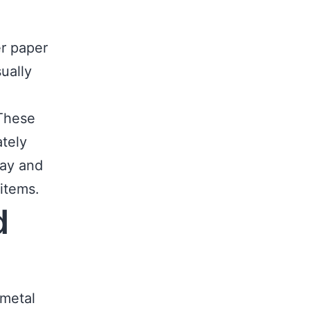
r paper
ually
 These
tely
way and
 items.
d
 metal