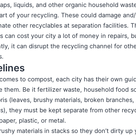
aps, liquids, and other organic household wast
art of your recycling. These could damage and/
ate other recyclables at separation facilities. 
s can cost your city a lot of money in repairs, 
tly, it can disrupt the recycling channel for oth
s.
elines
comes to compost, each city has their own gui
e them. Be it fertilizer waste, household food sc
ris (leaves, brushy materials, broken branches,
s), they must be kept separate from other recyc
paper, plastic, or metal.
rushy materials in stacks so they don’t dirty up 