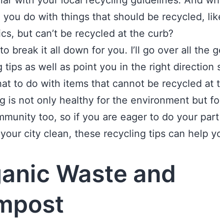
liar with your local recycling guidelines. And wh
 you do with things that should be recycled, lik
ics, but can’t be recycled at the curb?
to break it all down for you. I’ll go over all the 
g tips as well as point you in the right direction
t to do with items that cannot be recycled at 
g is not only healthy for the environment but fo
mmunity too, so if you are eager to do your part
your city clean, these recycling tips can help y
.
anic Waste and
mpost