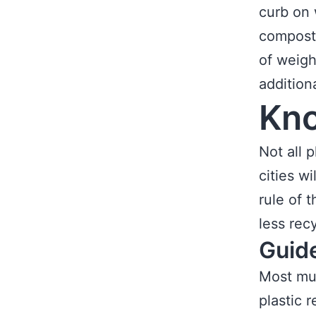
curb on 
compost 
of weigh
addition
Kno
Not all 
cities wi
rule of 
less recy
Guid
Most mun
plastic 