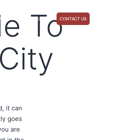
de To
ABOUT US
WEBINARS
CONTACT US
City
, it can
tly goes
you are