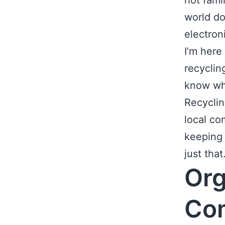
not fami
world do
electron
I’m here 
recyclin
know wha
Recyclin
local co
keeping 
just that
Org
Co