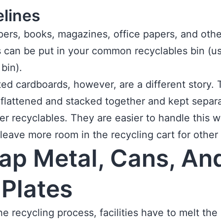
elines
rs, books, magazines, office papers, and othe
 can be put in your common recyclables bin (us
 bin).
ed cardboards, however, are a different story.
flattened and stacked together and kept separa
er recyclables. They are easier to handle this 
o leave more room in the recycling cart for other
ap Metal, Cans, An
 Plates
he recycling process, facilities have to melt the