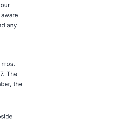
your
e aware
and any
y most
-7. The
mber, the
bside