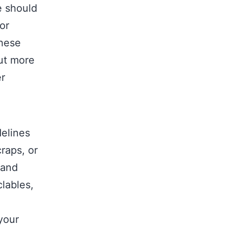
e should
or
These
but more
er
delines
raps, or
 and
lables,
your