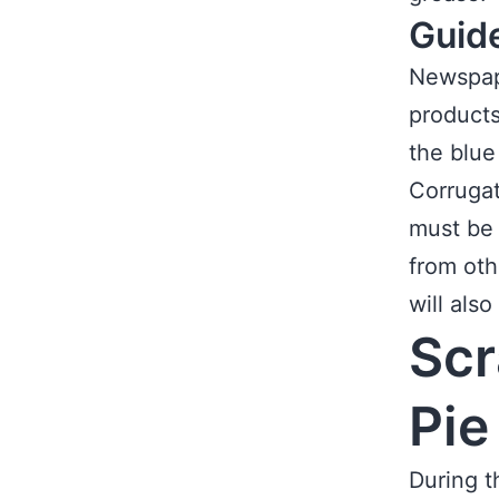
Guid
Newspape
products
the blue
Corrugat
must be 
from oth
will als
Scr
Pie
During t