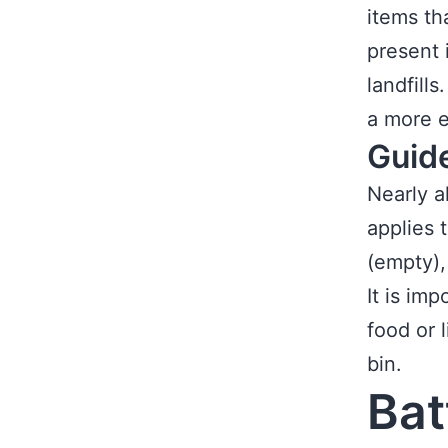
items th
present 
landfills
a more e
Guid
Nearly a
applies 
(empty),
It is im
food or 
bin.
Bat