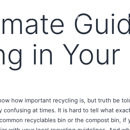
imate Gui
MS
LOAN OFFICERS
TOOLS & RESOURCES
MARKETS
ng in Your 
now how important recycling is, but truth be told
y confusing at times. It is hard to tell what exac
 common recyclables bin or the compost bin, if 