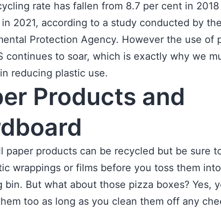
cycling rate has fallen from 8.7 per cent in 2018
 in 2021, according to a study conducted by th
ental Protection Agency. However the use of p
S continues to soar, which is exactly why we m
 in reducing plastic use.
er Products and
rdboard
ll paper products can be recycled but be sure 
tic wrappings or films before you toss them into
g bin. But what about those pizza boxes? Yes, 
them too as long as you clean them off any che