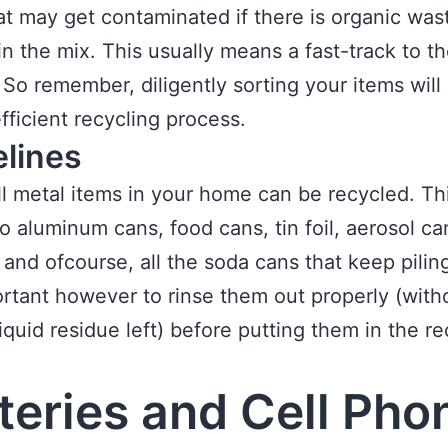
at may get contaminated if there is organic was
in the mix. This usually means a fast-track to t
. So remember, diligently sorting your items will 
fficient recycling process.
elines
ll metal items in your home can be recycled. Th
to aluminum cans, food cans, tin foil, aerosol ca
 and ofcourse, all the soda cans that keep pilin
portant however to rinse them out properly (with
liquid residue left) before putting them in the re
teries and Cell Pho