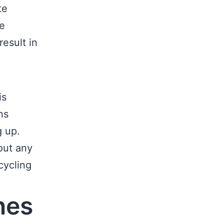
te
he
result in
is
ns
g up.
out any
cycling
nes