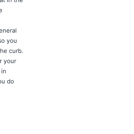
at in the
e
general
 so you
the curb.
r your
 in
ou do