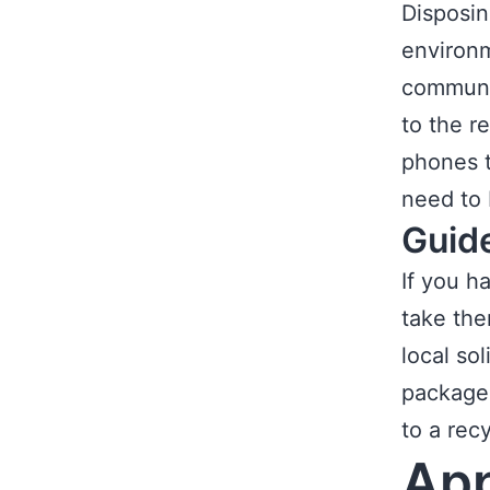
Disposin
environm
communit
to the r
phones t
need to 
Guid
If you h
take the
local so
package 
to a recy
App