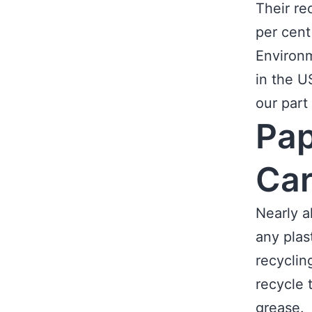
Their re
per cent
Environm
in the U
our part
Pap
Ca
Nearly a
any plas
recyclin
recycle 
grease.