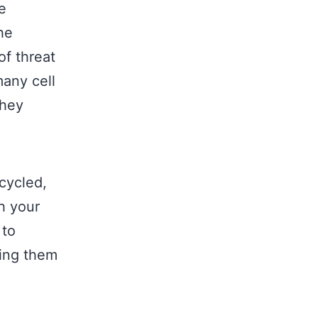
e
he
f threat
many cell
they
cycled,
th your
 to
ging them