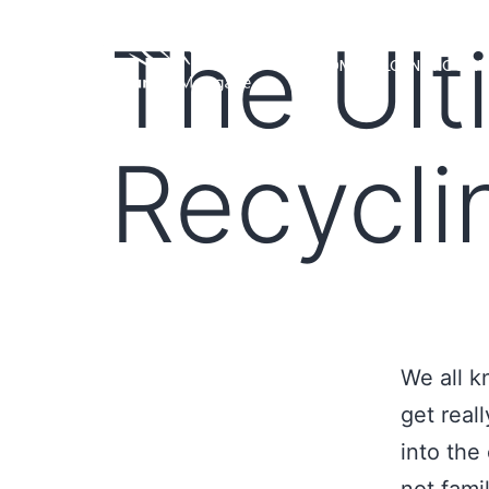
The Ult
HOME
LOAN PROGRA
Recycli
We all k
get reall
into the