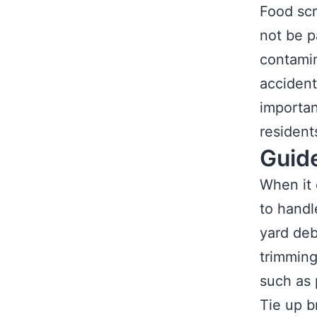
Food scr
not be p
contamin
accident
importan
resident
Guid
When it 
to handl
yard deb
trimming
such as 
Tie up b