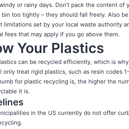
windy or rainy days. Don’t pack the content of 
bin too tightly – they should fall freely. Also b
t limitations set by your local waste authority 
al fees that may apply if you go above them.
w Your Plastics
plastics can be recycled efficiently, which is wh
ll only treat rigid plastics, such as resin codes 1
thumb for plastic recycling is, the higher the nu
clable it is.
elines
icipalities in the US currently do not offer cur
recycling.