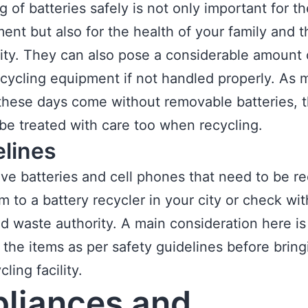
g of batteries safely is not only important for th
ent but also for the health of your family and t
y. They can also pose a considerable amount o
ecycling equipment if not handled properly. As 
hese days come without removable batteries, 
be treated with care too when recycling.
elines
ave batteries and cell phones that need to be re
m to a battery recycler in your city or check wi
lid waste authority. A main consideration here is
the items as per safety guidelines before brin
cling facility.
liances and