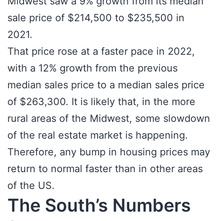
Midwest saw a 9% growth from its median
sale price of $214,500 to $235,500 in
2021.
That price rose at a faster pace in 2022,
with a 12% growth from the previous
median sales price to a median sales price
of $263,300. It is likely that, in the more
rural areas of the Midwest, some slowdown
of the real estate market is happening.
Therefore, any bump in housing prices may
return to normal faster than in other areas
of the US.
The South’s Numbers