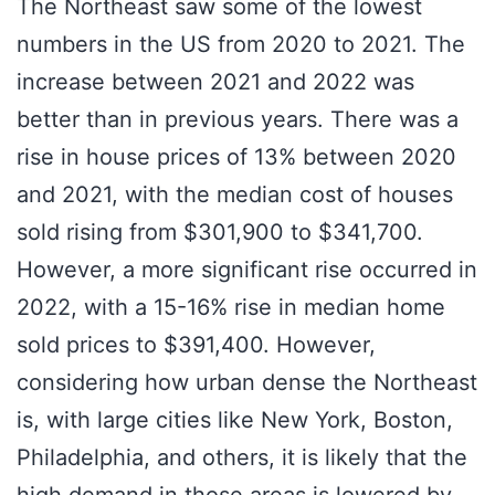
The Northeast saw some of the lowest
numbers in the US from 2020 to 2021. The
increase between 2021 and 2022 was
better than in previous years. There was a
rise in house prices of 13% between 2020
and 2021, with the median cost of houses
sold rising from $301,900 to $341,700.
However, a more significant rise occurred in
2022, with a 15-16% rise in median home
sold prices to $391,400. However,
considering how urban dense the Northeast
is, with large cities like New York, Boston,
Philadelphia, and others, it is likely that the