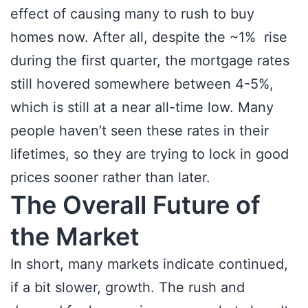
effect of causing many to rush to buy
homes now. After all, despite the ~1% rise
during the first quarter, the mortgage rates
still hovered somewhere between 4-5%,
which is still at a near all-time low. Many
people haven’t seen these rates in their
lifetimes, so they are trying to lock in good
prices sooner rather than later.
The Overall Future of
the Market
In short, many markets indicate continued,
if a bit slower, growth. The rush and