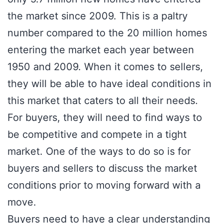
the market since 2009. This is a paltry
number compared to the 20 million homes
entering the market each year between
1950 and 2009. When it comes to sellers,
they will be able to have ideal conditions in
this market that caters to all their needs.
For buyers, they will need to find ways to
be competitive and compete in a tight
market. One of the ways to do so is for
buyers and sellers to discuss the market
conditions prior to moving forward with a
move.
Buyers need to have a clear understanding