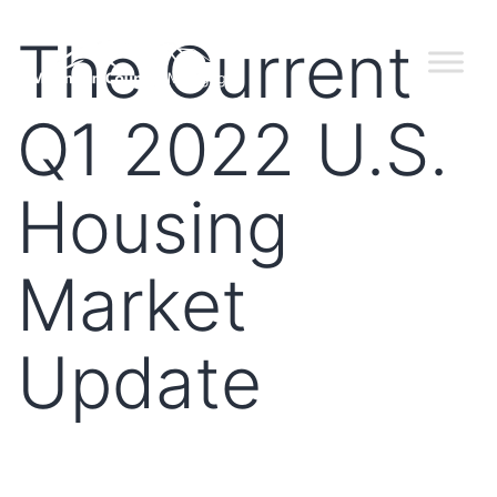
The Current
Q1 2022 U.S.
Housing
Market
Update