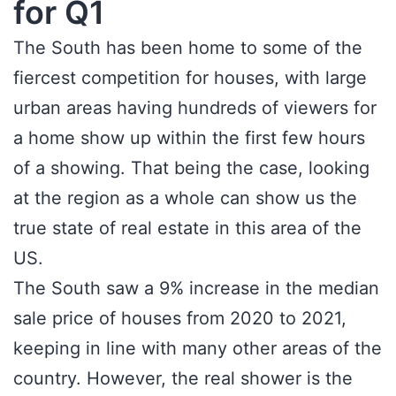
for Q1
The South has been home to some of the
fiercest competition for houses, with large
urban areas having hundreds of viewers for
a home show up within the first few hours
of a showing. That being the case, looking
at the region as a whole can show us the
true state of real estate in this area of the
US.
The South saw a 9% increase in the median
sale price of houses from 2020 to 2021,
keeping in line with many other areas of the
country. However, the real shower is the