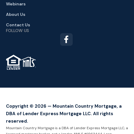
Webinars
About Us
Contact Us
FOLLOW US
TM
Copyright © 2026 — Mountain Country Mortgage, a
DBA of Lender Express Mortgage LLC. All rights
reserved.
Mountain Country Mortgage is a DBA of Lender Express Mortgage LLC, a
licensed mortgage broker, not a lender. NMLS #1963444. Loan