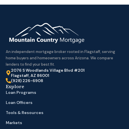
An independent mortgage broker rooted in Flagstaff, serving
home buyers and homeowners across Arizona. We compare
lenders to find your best fit.
2076 S Woodlands Village Blvd #201
Flagstaff, AZ 86001
(928) 226-6908
Explore
Loan Programs
Loan Officers
Tools & Resources
Markets