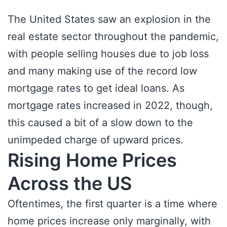
The United States saw an explosion in the
real estate sector throughout the pandemic,
with people selling houses due to job loss
and many making use of the record low
mortgage rates to get ideal loans. As
mortgage rates increased in 2022, though,
this caused a bit of a slow down to the
unimpeded charge of upward prices.
Rising Home Prices
Across the US
Oftentimes, the first quarter is a time where
home prices increase only marginally, with