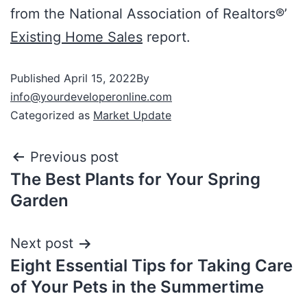
from the National Association of Realtors®’
Existing Home Sales
report.
Published
April 15, 2022
By
info@yourdeveloperonline.com
Categorized as
Market Update
Previous post
The Best Plants for Your Spring
Garden
Next post
Eight Essential Tips for Taking Care
of Your Pets in the Summertime