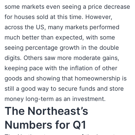
some markets even seeing a price decrease
for houses sold at this time. However,
across the US, many markets performed
much better than expected, with some
seeing percentage growth in the double
digits. Others saw more moderate gains,
keeping pace with the inflation of other
goods and showing that homeownership is
still a good way to secure funds and store
money long-term as an investment.
The Northeast’s
Numbers for Q1