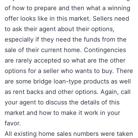
of how to prepare and then what a winning
offer looks like in this market. Sellers need
to ask their agent about their options,
especially if they need the funds from the
sale of their current home. Contingencies
are rarely accepted so what are the other
options for a seller who wants to buy. There
are some bridge loan-type products as well
as rent backs and other options. Again, call
your agent to discuss the details of this
market and how to make it work in your
favor.
All existing home sales numbers were taken