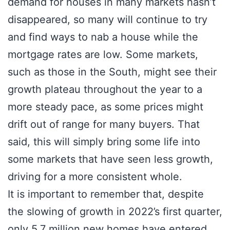
demand for houses in many markets hasn’t
disappeared, so many will continue to try
and find ways to nab a house while the
mortgage rates are low. Some markets,
such as those in the South, might see their
growth plateau throughout the year to a
more steady pace, as some prices might
drift out of range for many buyers. That
said, this will simply bring some life into
some markets that have seen less growth,
driving for a more consistent whole.
It is important to remember that, despite
the slowing of growth in 2022’s first quarter,
only 5.7 million new homes have entered