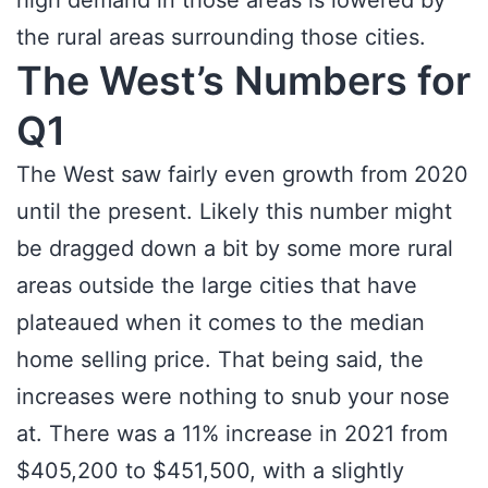
high demand in those areas is lowered by
the rural areas surrounding those cities.
The West’s Numbers for
Q1
The West saw fairly even growth from 2020
until the present. Likely this number might
be dragged down a bit by some more rural
areas outside the large cities that have
plateaued when it comes to the median
home selling price. That being said, the
increases were nothing to snub your nose
at. There was a 11% increase in 2021 from
$405,200 to $451,500, with a slightly