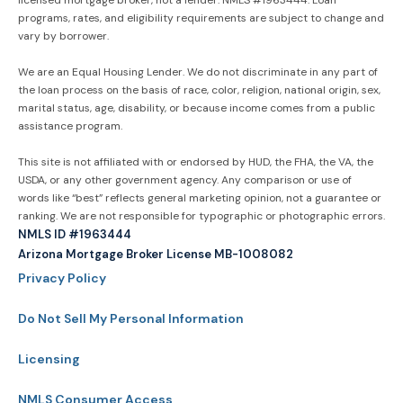
programs, rates, and eligibility requirements are subject to change and
vary by borrower.
We are an Equal Housing Lender. We do not discriminate in any part of
the loan process on the basis of race, color, religion, national origin, sex,
marital status, age, disability, or because income comes from a public
assistance program.
This site is not affiliated with or endorsed by HUD, the FHA, the VA, the
USDA, or any other government agency. Any comparison or use of
words like “best” reflects general marketing opinion, not a guarantee or
ranking. We are not responsible for typographic or photographic errors.
NMLS ID #1963444
Arizona Mortgage Broker License MB-1008082
Privacy Policy
Do Not Sell My Personal Information
Licensing
NMLS Consumer Access