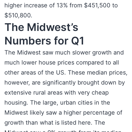
higher increase of 13% from $451,500 to
$510,800.
The Midwest’s
Numbers for Q1
The Midwest saw much slower growth and
much lower house prices compared to all
other areas of the US. These median prices,
however, are significantly brought down by
extensive rural areas with very cheap
housing. The large, urban cities in the
Midwest likely saw a higher percentage of
growth than what is listed here. The