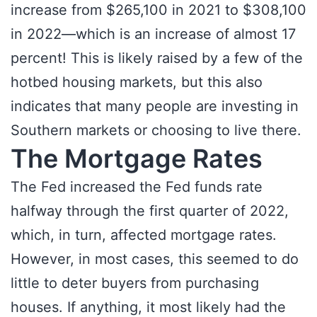
increase from $265,100 in 2021 to $308,100
in 2022—which is an increase of almost 17
percent! This is likely raised by a few of the
hotbed housing markets, but this also
indicates that many people are investing in
Southern markets or choosing to live there.
The Mortgage Rates
The Fed increased the Fed funds rate
halfway through the first quarter of 2022,
which, in turn, affected mortgage rates.
However, in most cases, this seemed to do
little to deter buyers from purchasing
houses. If anything, it most likely had the