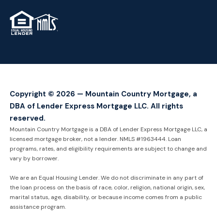
TM
Copyright © 2026 — Mountain Country Mortgage, a
DBA of Lender Express Mortgage LLC. All rights
reserved.
Mountain Country Mortgage is a DBA of Lender Express Mortgage LLC, a
licensed mortgage broker, not a lender. NMLS #1963444. Loan
programs, rates, and eligibility requirements are subject to change and
vary by borrower.
We are an Equal Housing Lender. We do not discriminate in any part of
the loan process on the basis of race, color, religion, national origin, sex,
marital status, age, disability, or because income comes from a public
assistance program.