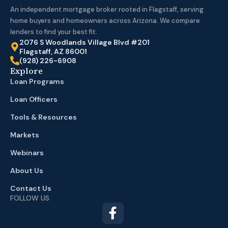
An independent mortgage broker rooted in Flagstaff, serving
home buyers and homeowners across Arizona. We compare
lenders to find your best fit.
2076 S Woodlands Village Blvd #201
Flagstaff, AZ 86001
(928) 226-6908
Explore
Loan Programs
Loan Officers
Tools & Resources
Markets
Webinars
About Us
Contact Us
FOLLOW US