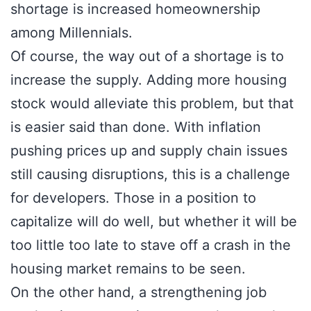
shortage is increased homeownership
among Millennials.
Of course, the way out of a shortage is to
increase the supply. Adding more housing
stock would alleviate this problem, but that
is easier said than done. With inflation
pushing prices up and supply chain issues
still causing disruptions, this is a challenge
for developers. Those in a position to
capitalize will do well, but whether it will be
too little too late to stave off a crash in the
housing market remains to be seen.
On the other hand, a strengthening job