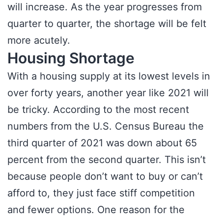
will increase. As the year progresses from
quarter to quarter, the shortage will be felt
more acutely.
Housing Shortage
With a housing supply at its lowest levels in
over forty years, another year like 2021 will
be tricky. According to the most recent
numbers from the U.S. Census Bureau the
third quarter of 2021 was down about 65
percent from the second quarter. This isn’t
because people don’t want to buy or can’t
afford to, they just face stiff competition
and fewer options. One reason for the