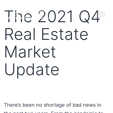
The 2021 Q4
Real Estate
Market
Update
There’s been no shortage of bad news in