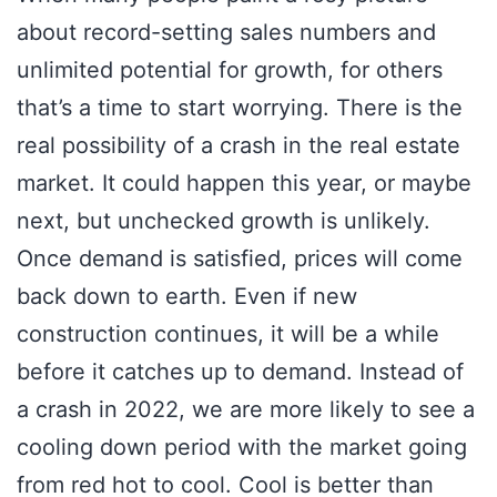
about record-setting sales numbers and
unlimited potential for growth, for others
that’s a time to start worrying. There is the
real possibility of a crash in the real estate
market. It could happen this year, or maybe
next, but unchecked growth is unlikely.
Once demand is satisfied, prices will come
back down to earth. Even if new
construction continues, it will be a while
before it catches up to demand. Instead of
a crash in 2022, we are more likely to see a
cooling down period with the market going
from red hot to cool. Cool is better than