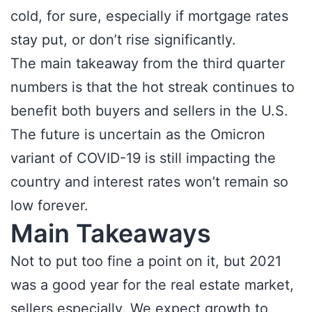
cold, for sure, especially if mortgage rates
stay put, or don’t rise significantly.
The main takeaway from the third quarter
numbers is that the hot streak continues to
benefit both buyers and sellers in the U.S.
The future is uncertain as the Omicron
variant of COVID-19 is still impacting the
country and interest rates won’t remain so
low forever.
Main Takeaways
Not to put too fine a point on it, but 2021
was a good year for the real estate market,
sellers especially. We expect growth to