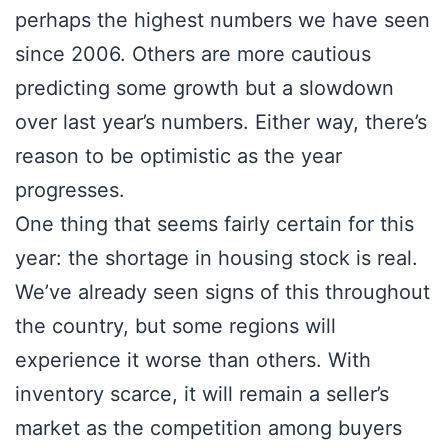
perhaps the highest numbers we have seen
since 2006. Others are more cautious
predicting some growth but a slowdown
over last year’s numbers. Either way, there’s
reason to be optimistic as the year
progresses.
One thing that seems fairly certain for this
year: the shortage in housing stock is real.
We’ve already seen signs of this throughout
the country, but some regions will
experience it worse than others. With
inventory scarce, it will remain a seller’s
market as the competition among buyers