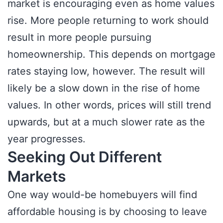
market is encouraging even as home values
rise. More people returning to work should
result in more people pursuing
homeownership. This depends on mortgage
rates staying low, however. The result will
likely be a slow down in the rise of home
values. In other words, prices will still trend
upwards, but at a much slower rate as the
year progresses.
Seeking Out Different
Markets
One way would-be homebuyers will find
affordable housing is by choosing to leave