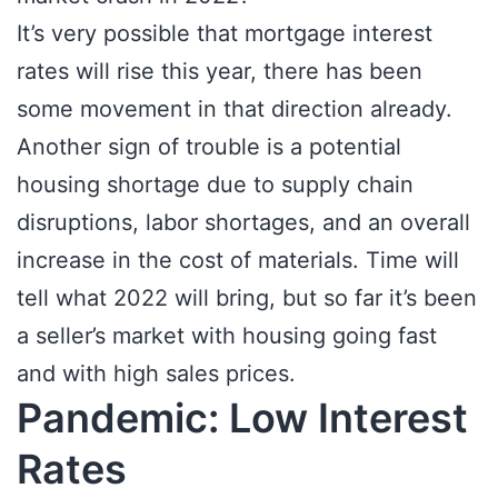
It’s very possible that mortgage interest
rates will rise this year, there has been
some movement in that direction already.
Another sign of trouble is a potential
housing shortage due to supply chain
disruptions, labor shortages, and an overall
increase in the cost of materials. Time will
tell what 2022 will bring, but so far it’s been
a seller’s market with housing going fast
and with high sales prices.
Pandemic: Low Interest
Rates