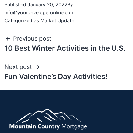
Published
January 20, 2022
By
info@yourdeveloperonline.com
Categorized as
Market Update
Previous post
10 Best Winter Activities in the U.S.
Next post
Fun Valentine’s Day Activities!