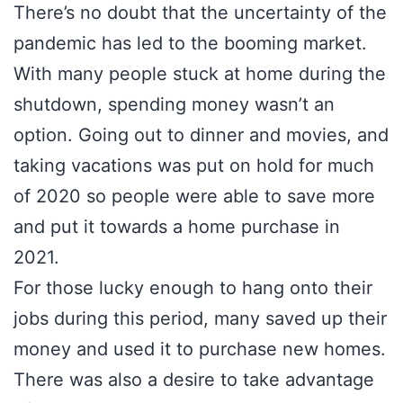
There’s no doubt that the uncertainty of the
pandemic has led to the booming market.
With many people stuck at home during the
shutdown, spending money wasn’t an
option. Going out to dinner and movies, and
taking vacations was put on hold for much
of 2020 so people were able to save more
and put it towards a home purchase in
2021.
For those lucky enough to hang onto their
jobs during this period, many saved up their
money and used it to purchase new homes.
There was also a desire to take advantage