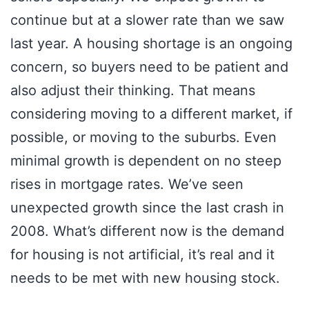
continue but at a slower rate than we saw
last year. A housing shortage is an ongoing
concern, so buyers need to be patient and
also adjust their thinking. That means
considering moving to a different market, if
possible, or moving to the suburbs. Even
minimal growth is dependent on no steep
rises in mortgage rates. We’ve seen
unexpected growth since the last crash in
2008. What’s different now is the demand
for housing is not artificial, it’s real and it
needs to be met with new housing stock.