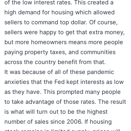
of the low interest rates. This created a
high demand for housing which allowed
sellers to command top dollar. Of course,
sellers were happy to get that extra money,
but more homeowners means more people
paying property taxes, and communities
across the country benefit from that.
It was because of all of these pandemic
anxieties that the Fed kept interests as low
as they have. This prompted many people
to take advantage of those rates. The result
is what will turn out to be the highest
number of sales since 2006. If housing