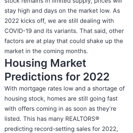
stock remains in limited supply, prices will
stay high and days on the market low. As
2022 kicks off, we are still dealing with
COVID-19 and its variants. That said, other
factors are at play that could shake up the
market in the coming months.
Housing Market
Predictions for 2022
With mortgage rates low and a shortage of
housing stock, homes are still going fast
with offers coming in as soon as they’re
listed. This has many REALTORS®
predicting record-setting sales for 2022,