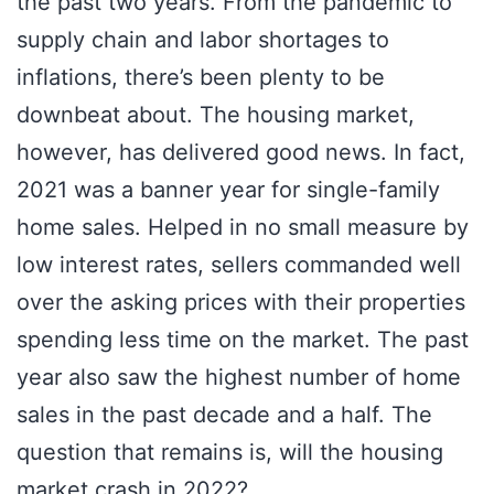
the past two years. From the pandemic to
supply chain and labor shortages to
inflations, there’s been plenty to be
downbeat about. The housing market,
however, has delivered good news. In fact,
2021 was a banner year for single-family
home sales. Helped in no small measure by
low interest rates, sellers commanded well
over the asking prices with their properties
spending less time on the market. The past
year also saw the highest number of home
sales in the past decade and a half. The
question that remains is, will the housing
market crash in 2022?