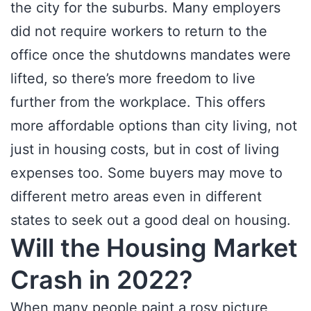
the city for the suburbs. Many employers
did not require workers to return to the
office once the shutdowns mandates were
lifted, so there’s more freedom to live
further from the workplace. This offers
more affordable options than city living, not
just in housing costs, but in cost of living
expenses too. Some buyers may move to
different metro areas even in different
states to seek out a good deal on housing.
Will the Housing Market
Crash in 2022?
When many people paint a rosy picture