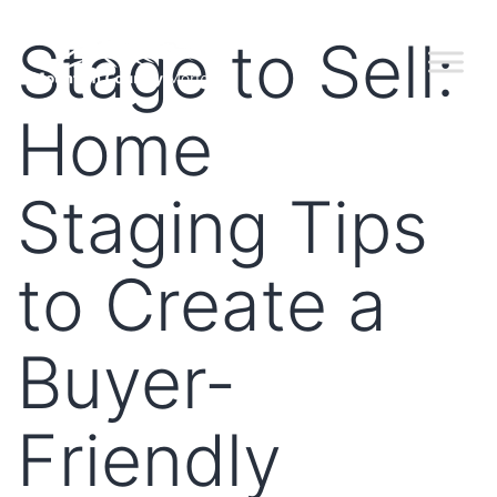
Stage to Sell:
Home
Staging Tips
to Create a
Buyer-
Friendly