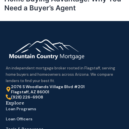
Need a Buyer’s Agent
An independent mortgage broker rooted in Flagstaff, serving
home buyers and homeowners across Arizona. We compare
lenders to find your best fit.
2076 S Woodlands Village Blvd #201
Flagstaff, AZ 86001
(928) 226-6908
Explore
Loan Programs
Loan Officers