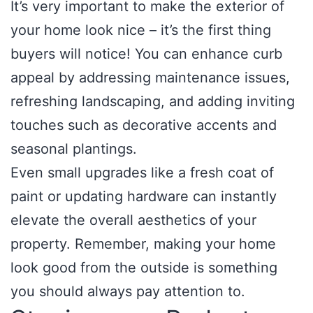
It’s very important to make the exterior of
your home look nice – it’s the first thing
buyers will notice! You can enhance curb
appeal by addressing maintenance issues,
refreshing landscaping, and adding inviting
touches such as decorative accents and
seasonal plantings.
Even small upgrades like a fresh coat of
paint or updating hardware can instantly
elevate the overall aesthetics of your
property. Remember, making your home
look good from the outside is something
you should always pay attention to.