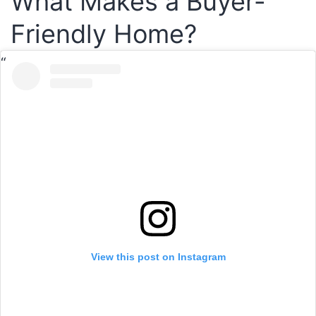
What Makes a Buyer-
Friendly Home?
View this post on Instagram