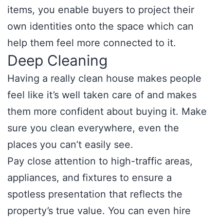
items, you enable buyers to project their
own identities onto the space which can
help them feel more connected to it.
Deep Cleaning
Having a really clean house makes people
feel like it’s well taken care of and makes
them more confident about buying it. Make
sure you clean everywhere, even the
places you can’t easily see.
Pay close attention to high-traffic areas,
appliances, and fixtures to ensure a
spotless presentation that reflects the
property’s true value. You can even hire