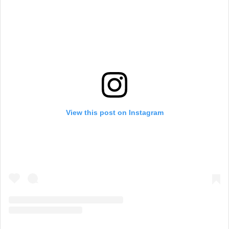
View this post on Instagram