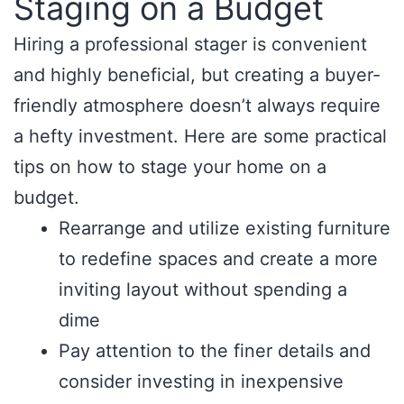
Staging on a Budget
Hiring a professional stager is convenient
and highly beneficial, but creating a buyer-
friendly atmosphere doesn’t always require
a hefty investment. Here are some practical
tips on how to stage your home on a
budget.
Rearrange and utilize existing furniture
to redefine spaces and create a more
inviting layout without spending a
dime
Pay attention to the finer details and
consider investing in inexpensive