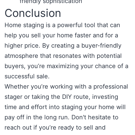
friendly sophistication
Conclusion
Home staging is a powerful tool that can
help you sell your home faster and for a
higher price. By creating a buyer-friendly
atmosphere that resonates with potential
buyers, you’re maximizing your chance of a
successful sale.
Whether you’re working with a professional
stager or taking the DIY route, investing
time and effort into staging your home will
pay off in the long run. Don't hesitate to
reach out if you’re ready to sell and