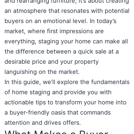
and rearranging furniture; it’s about creating
an atmosphere that resonates with potential
buyers on an emotional level. In today’s
market, where first impressions are
everything, staging your home can make all
the difference between a quick sale at a
desirable price and your property
languishing on the market.
In this guide, we’ll explore the fundamentals
of home staging and provide you with
actionable tips to transform your home into
a buyer-friendly oasis that commands
attention and drives offers.