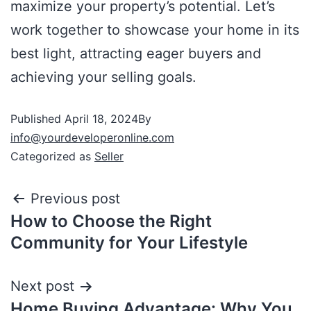
maximize your property’s potential. Let’s
work together to showcase your home in its
best light, attracting eager buyers and
achieving your selling goals.
Published
April 18, 2024
By
info@yourdeveloperonline.com
Categorized as
Seller
Previous post
How to Choose the Right
Community for Your Lifestyle
Next post
Home Buying Advantage: Why You