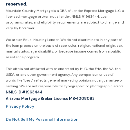
reserved.
Mountain Country Mortgage is a DBA of Lender Express Mortgage LLC, a
licensed mortgage broker, not a lender. NMLS #1963444. Loan
programs, rates, and eligibility requirements are subject to change and
vary by borrower.
We are an Equal Housing Lender. We do not discriminate in any part of
the loan process on the basis of race, color, religion, national origin, sex,
marital status, age, disability, or because income comes from a public
assistance program.
This site is not affiliated with or endorsed by HUD, the FHA, the VA, the
USDA, or any other government agency. Any comparison or use of
words like “best” reflects general marketing opinion, not a guarantee or
ranking. We are not responsible for typographic or photographic errors.
NMLS ID #1963444
Arizona Mortgage Broker License MB-1008082
Privacy Policy
Do Not Sell My Personal Information