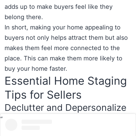
adds up to make buyers feel like they
belong there.
In short, making your home appealing to
buyers not only helps attract them but also
makes them feel more connected to the
place. This can make them more likely to
buy your home faster.
Essential Home Staging
Tips for Sellers
Declutter and Depersonalize