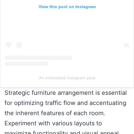
View this post on Instagram
An embedded Instagram post
Strategic furniture arrangement is essential
for optimizing traffic flow and accentuating
the inherent features of each room.
Experiment with various layouts to
maximize functionality and visual appeal,