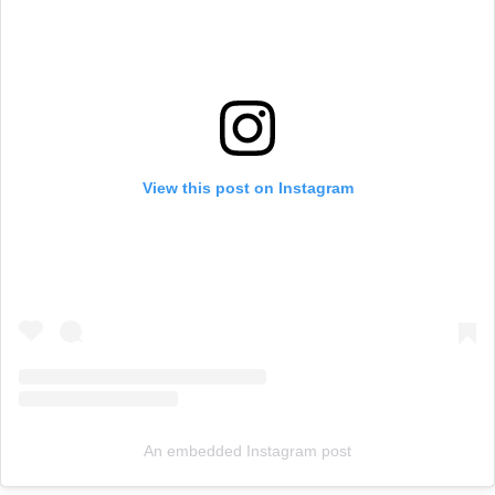
View this post on Instagram
An embedded Instagram post