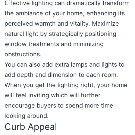
Effective lighting can dramatically transform
the ambiance of your home, enhancing its
perceived warmth and vitality. Maximize
natural light by strategically positioning
window treatments and minimizing
obstructions.
You can also add extra lamps and lights to
add depth and dimension to each room.
When you get the lighting right, your home
will feel inviting which will further
encourage buyers to spend more time
looking around.
Curb Appeal