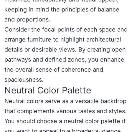
keeping in mind the principles of balance
and proportions.
Consider the focal points of each space and
arrange furniture to highlight architectural
details or desirable views. By creating open
pathways and defined zones, you enhance
the overall sense of coherence and
spaciousness.
Neutral Color Palette
Neutral colors serve as a versatile backdrop
that complements various tastes and styles.
You should choose a neutral color palette if
you want to appeal to a broader audience