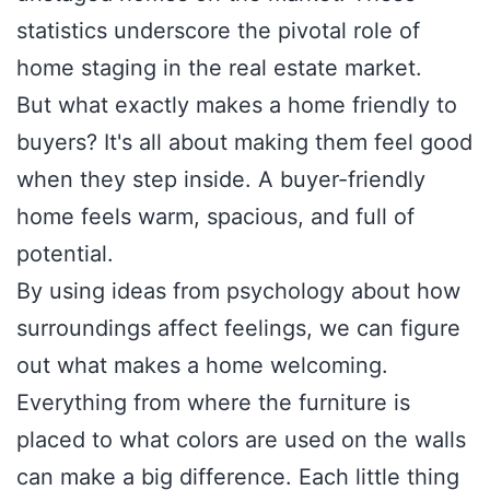
statistics underscore the pivotal role of
home staging in the real estate market.
But what exactly makes a home friendly to
buyers? It's all about making them feel good
when they step inside. A buyer-friendly
home feels warm, spacious, and full of
potential.
By using ideas from psychology about how
surroundings affect feelings, we can figure
out what makes a home welcoming.
Everything from where the furniture is
placed to what colors are used on the walls
can make a big difference. Each little thing