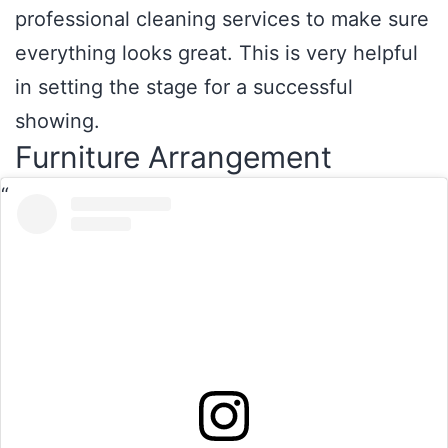
professional cleaning services to make sure
everything looks great. This is very helpful
in setting the stage for a successful
showing.
Furniture Arrangement