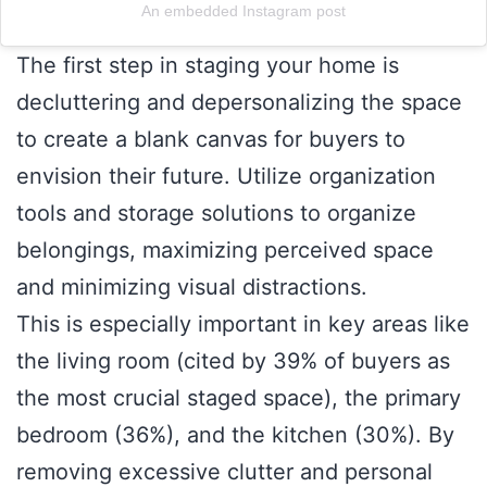
An embedded Instagram post
The first step in staging your home is
decluttering and depersonalizing the space
to create a blank canvas for buyers to
envision their future. Utilize organization
tools and storage solutions to organize
belongings, maximizing perceived space
and minimizing visual distractions.
This is especially important in key areas like
the living room (cited by 39% of buyers as
the most crucial staged space), the primary
bedroom (36%), and the kitchen (30%). By
removing excessive clutter and personal