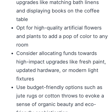
upgrades like matching bath linens
and displaying books on the coffee
table
Opt for high-quality artificial flowers
and plants to add a pop of color to any
room
Consider allocating funds towards
high-impact upgrades like fresh paint,
updated hardware, or modern light
fixtures
Use budget-friendly options such as
jute rugs or cotton throws to evoke a
sense of organic beauty and eco-