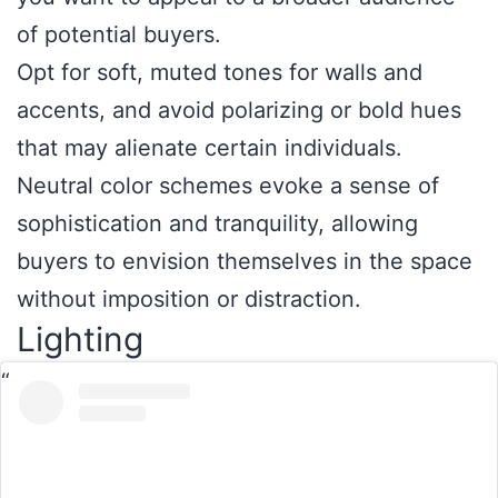
of potential buyers.
Opt for soft, muted tones for walls and
accents, and avoid polarizing or bold hues
that may alienate certain individuals.
Neutral color schemes evoke a sense of
sophistication and tranquility, allowing
buyers to envision themselves in the space
without imposition or distraction.
Lighting