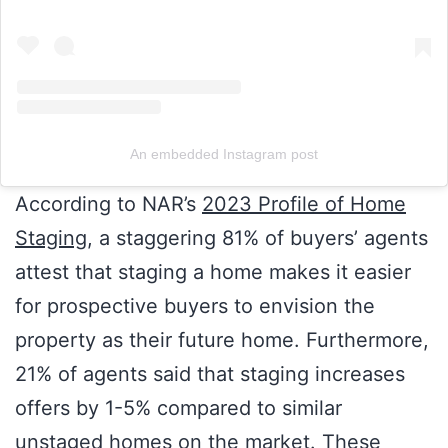
An embedded Instagram post
According to NAR’s
2023 Profile of Home
Staging
, a staggering 81% of buyers’ agents
attest that staging a home makes it easier
for prospective buyers to envision the
property as their future home. Furthermore,
21% of agents said that staging increases
offers by 1-5% compared to similar
unstaged homes on the market. These