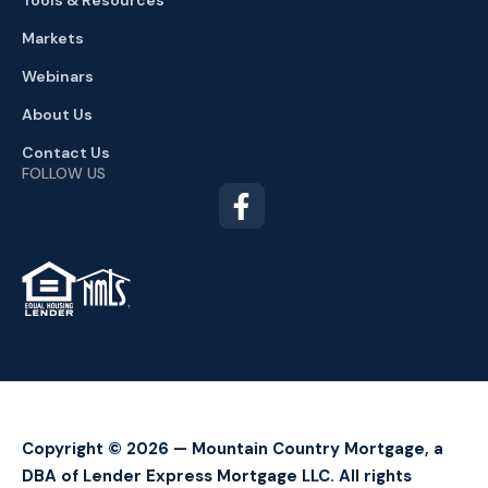
Tools & Resources
Markets
Webinars
About Us
Contact Us
FOLLOW US
TM
Copyright © 2026 — Mountain Country Mortgage, a
DBA of Lender Express Mortgage LLC. All rights