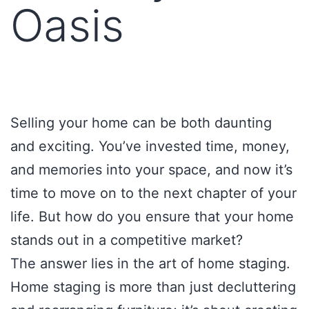
Oasis
Selling your home can be both daunting
and exciting. You’ve invested time, money,
and memories into your space, and now it’s
time to move on to the next chapter of your
life. But how do you ensure that your home
stands out in a competitive market?
The answer lies in the art of home staging.
Home staging is more than just decluttering