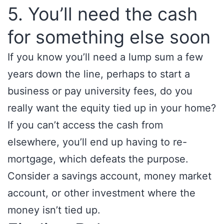
5. You’ll need the cash
for something else soon
If you know you’ll need a lump sum a few
years down the line, perhaps to start a
business or pay university fees, do you
really want the equity tied up in your home?
If you can’t access the cash from
elsewhere, you’ll end up having to re-
mortgage, which defeats the purpose.
Consider a savings account, money market
account, or other investment where the
money isn’t tied up.