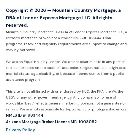
Copyright © 2026 — Mountain Country Mortgage, a
DBA of Lender Express Mortgage LLC. All rights
reserved.
Mountain Country Mortgage is a DBA of Lender Express Mortgage LLC, a
licensed mortgage broker, not a lender. NMLS #1963444. Loan
programs, rates, and eligibility requirements are subject to change and
vary by borrower.
We are an Equal Housing Lender. We do not discriminate in any part of
the loan process on the basis of race, color, religion, national origin, sex,
marital status, age, disability, or because income comes from a public
assistance program.
This site is not affiliated with or endorsed by HUD, the FHA, the VA, the
USDA, or any other government agency. Any comparison or use of
words like “best” reflects general marketing opinion, not a guarantee or
ranking. We are not responsible for typographic or photographic errors.
NMLS ID #1963444
Arizona Mortgage Broker License MB-1008082
Privacy Policy