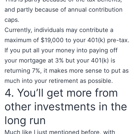
and partly because of annual contribution
caps.
Currently, individuals may contribute a
maximum of $19,000 to your 401(k) pre-tax.
If you put all your money into paying off
your mortgage at 3% but your 401(k) is
returning 7%, it makes more sense to put as
much into your retirement as possible.
4. You’ll get more from
other investments in the
long run
Much like I just mentioned before, with