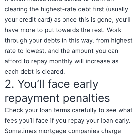
clearing the highest-rate debt first (usually
your credit card) as once this is gone, you’ll
have more to put towards the rest. Work
through your debts in this way, from highest
rate to lowest, and the amount you can
afford to repay monthly will increase as
each debt is cleared.
2. You’ll face early
repayment penalties
Check your loan terms carefully to see what
fees you’ll face if you repay your loan early.
Sometimes mortgage companies charge