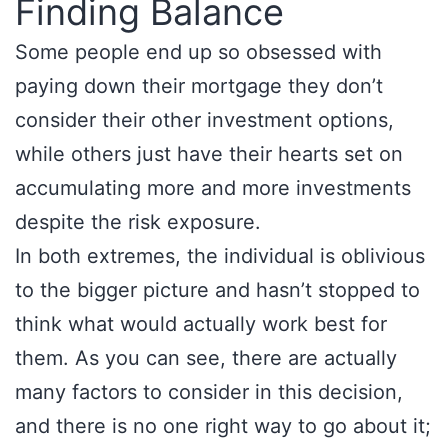
Finding Balance
Some people end up so obsessed with
paying down their mortgage they don’t
consider their other investment options,
while others just have their hearts set on
accumulating more and more investments
despite the risk exposure.
In both extremes, the individual is oblivious
to the bigger picture and hasn’t stopped to
think what would actually work best for
them. As you can see, there are actually
many factors to consider in this decision,
and there is no one right way to go about it;