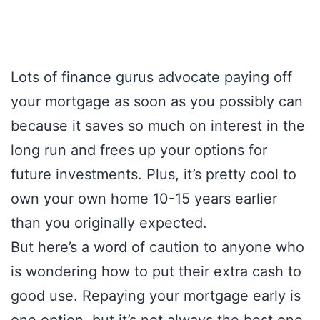
Lots of finance gurus advocate paying off
your mortgage as soon as you possibly can
because it saves so much on interest in the
long run and frees up your options for
future investments. Plus, it’s pretty cool to
own your own home 10-15 years earlier
than you originally expected.
But here’s a word of caution to anyone who
is wondering how to put their extra cash to
good use. Repaying your mortgage early is