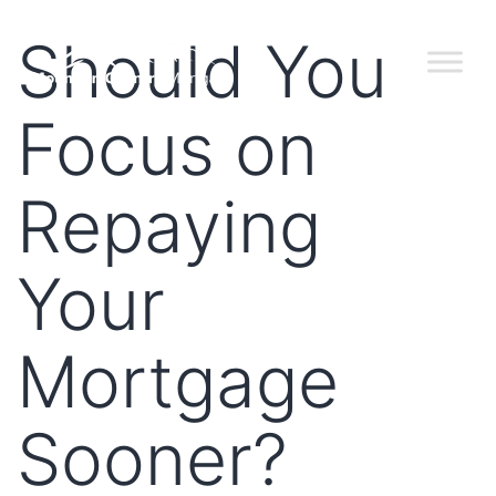
Should You
Focus on
Repaying
Your
Mortgage
Sooner?