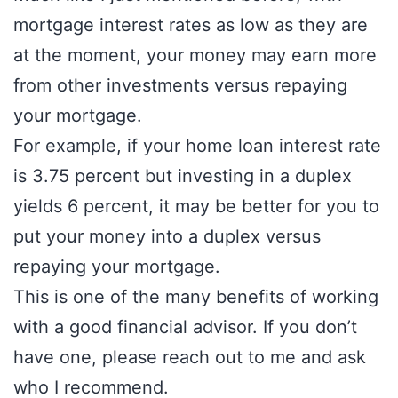
mortgage interest rates as low as they are
at the moment, your money may earn more
from other investments versus repaying
your mortgage.
For example, if your home loan interest rate
is 3.75 percent but investing in a duplex
yields 6 percent, it may be better for you to
put your money into a duplex versus
repaying your mortgage.
This is one of the many benefits of working
with a good financial advisor. If you don’t
have one, please reach out to me and ask
who I recommend.