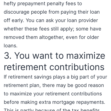
hefty prepayment penalty fees to
discourage people from paying their loan
off early. You can ask your loan provider
whether these fees still apply; some have
removed them altogether, even for older
loans.
3. You want to maximize
retirement contributions
If retirement savings plays a big part of your
retirement plan, there may be good reason
to maximize your retirement contributions
before making extra mortgage repayments.
This is partly because of the tax benefits,