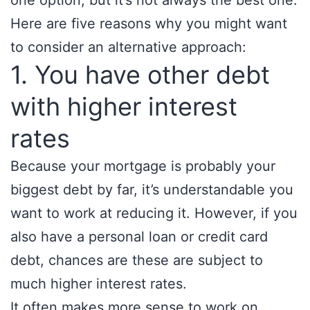
one option, but it’s not always the best one.
Here are five reasons why you might want
to consider an alternative approach:
1. You have other debt
with higher interest
rates
Because your mortgage is probably your
biggest debt by far, it’s understandable you
want to work at reducing it. However, if you
also have a personal loan or credit card
debt, chances are these are subject to
much higher interest rates.
It often makes more sense to work on