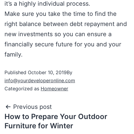
it’s a highly individual process.
Make sure you take the time to find the
right balance between debt repayment and
new investments so you can ensure a
financially secure future for you and your
family.
Published
October 10, 2019
By
info@yourdeveloperonline.com
Categorized as
Homeowner
Previous post
How to Prepare Your Outdoor
Furniture for Winter