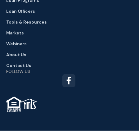
Loan Programs
Loan Officers
Tools & Resources
Markets
Webinars
About Us
Contact Us
FOLLOW US
TM