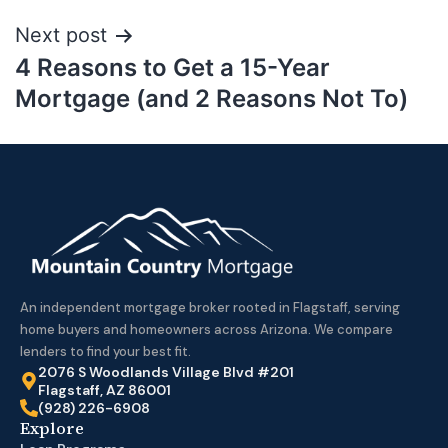
Next post
4 Reasons to Get a 15-Year
Mortgage (and 2 Reasons Not To)
An independent mortgage broker rooted in Flagstaff, serving
home buyers and homeowners across Arizona. We compare
lenders to find your best fit.
2076 S Woodlands Village Blvd #201
Flagstaff, AZ 86001
(928) 226-6908
Explore