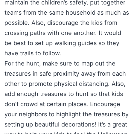
maintain the children’s safety, put together
teams from the same household as much as
possible. Also, discourage the kids from
crossing paths with one another. It would
be best to set up walking guides so they
have trails to follow.
For the hunt, make sure to map out the
treasures in safe proximity away from each
other to promote physical distancing. Also,
add enough treasures to hunt so that kids
don’t crowd at certain places. Encourage
your neighbors to highlight the treasures by
setting up beautiful decorations! It’s a great