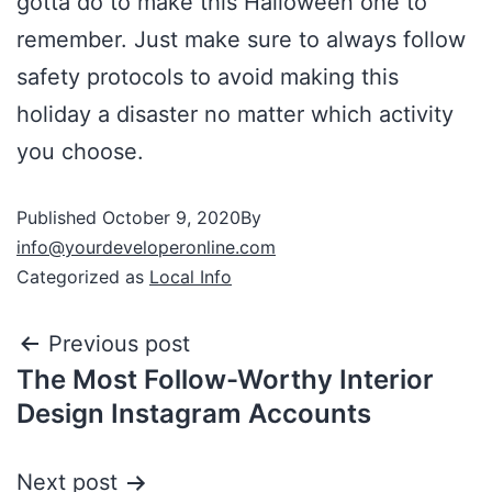
gotta do to make this Halloween one to
remember. Just make sure to always follow
safety protocols to avoid making this
holiday a disaster no matter which activity
you choose.
Published
October 9, 2020
By
info@yourdeveloperonline.com
Categorized as
Local Info
Previous post
The Most Follow-Worthy Interior
Design Instagram Accounts
Next post