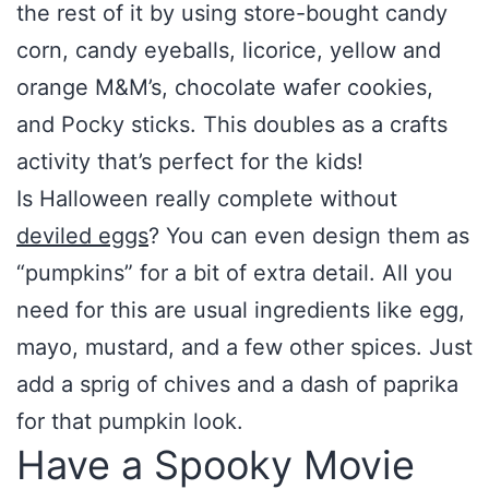
the rest of it by using store-bought candy
corn, candy eyeballs, licorice, yellow and
orange M&M’s, chocolate wafer cookies,
and Pocky sticks. This doubles as a crafts
activity that’s perfect for the kids!
Is Halloween really complete without
deviled eggs
? You can even design them as
“pumpkins” for a bit of extra detail. All you
need for this are usual ingredients like egg,
mayo, mustard, and a few other spices. Just
add a sprig of chives and a dash of paprika
for that pumpkin look.
Have a Spooky Movie