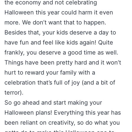
the economy and not celebrating
Halloween this year could harm it even
more. We don’t want that to happen.
Besides that, your kids deserve a day to
have fun and feel like kids again! Quite
frankly, you deserve a good time as well.
Things have been pretty hard and it won’t
hurt to reward your family with a
celebration that’s full of joy (and a bit of
terror).
So go ahead and start making your
Halloween plans! Everything this year has
been reliant on creativity, so do what you