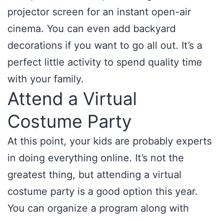
projector screen for an instant open-air
cinema. You can even add backyard
decorations if you want to go all out. It’s a
perfect little activity to spend quality time
with your family.
Attend a Virtual
Costume Party
At this point, your kids are probably experts
in doing everything online. It’s not the
greatest thing, but attending a virtual
costume party is a good option this year.
You can organize a program along with