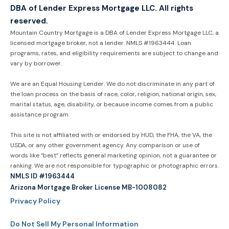
DBA of Lender Express Mortgage LLC. All rights
reserved.
Mountain Country Mortgage is a DBA of Lender Express Mortgage LLC, a
licensed mortgage broker, not a lender. NMLS #1963444. Loan
programs, rates, and eligibility requirements are subject to change and
vary by borrower.
We are an Equal Housing Lender. We do not discriminate in any part of
the loan process on the basis of race, color, religion, national origin, sex,
marital status, age, disability, or because income comes from a public
assistance program.
This site is not affiliated with or endorsed by HUD, the FHA, the VA, the
USDA, or any other government agency. Any comparison or use of
words like “best” reflects general marketing opinion, not a guarantee or
ranking. We are not responsible for typographic or photographic errors.
NMLS ID #1963444
Arizona Mortgage Broker License MB-1008082
Privacy Policy
Do Not Sell My Personal Information