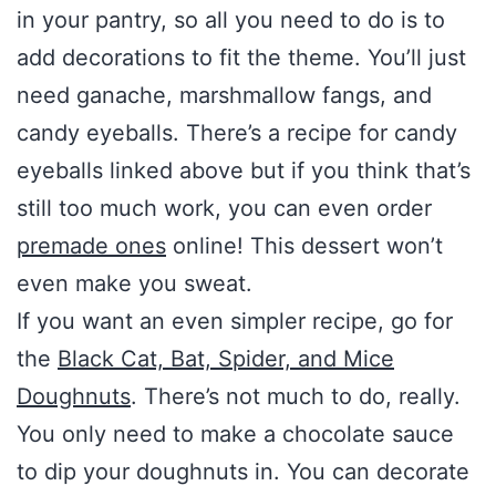
in your pantry, so all you need to do is to
add decorations to fit the theme. You’ll just
need ganache, marshmallow fangs, and
candy eyeballs. There’s a recipe for candy
eyeballs linked above but if you think that’s
still too much work, you can even order
premade ones
online! This dessert won’t
even make you sweat.
If you want an even simpler recipe, go for
the
Black Cat, Bat, Spider, and Mice
Doughnuts
. There’s not much to do, really.
You only need to make a chocolate sauce
to dip your doughnuts in. You can decorate