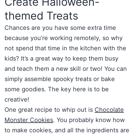
Create Halloween-
themed Treats
Chances are you have some extra time
because you’re working remotely, so why
not spend that time in the kitchen with the
kids? It’s a great way to keep them busy
and teach them a new skill or two! You can
simply assemble spooky treats or bake
some goodies. The key here is to be
creative!
One great recipe to whip out is
Chocolate
Monster Cookies
. You probably know how
to make cookies, and all the ingredients are