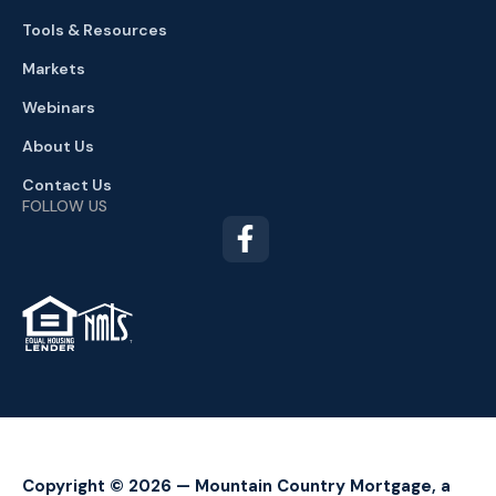
Tools & Resources
Markets
Webinars
About Us
Contact Us
FOLLOW US
TM
Copyright © 2026 — Mountain Country Mortgage, a