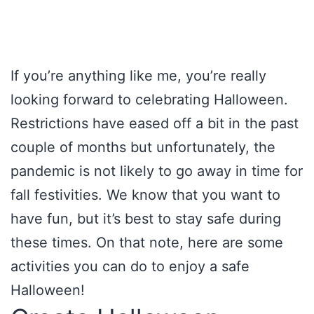
If you’re anything like me, you’re really
looking forward to celebrating Halloween.
Restrictions have eased off a bit in the past
couple of months but unfortunately, the
pandemic is not likely to go away in time for
fall festivities. We know that you want to
have fun, but it’s best to stay safe during
these times. On that note, here are some
activities you can do to enjoy a safe
Halloween!