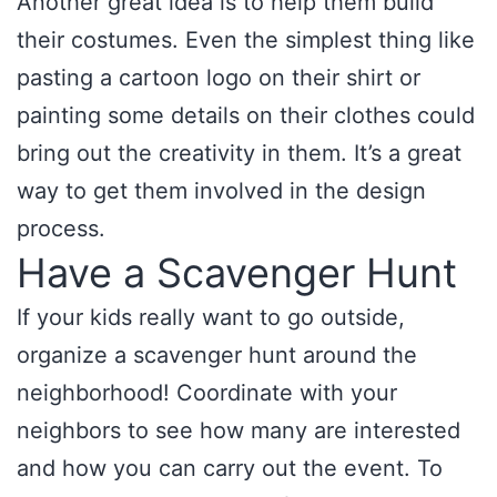
Another great idea is to help them build
their costumes. Even the simplest thing like
pasting a cartoon logo on their shirt or
painting some details on their clothes could
bring out the creativity in them. It’s a great
way to get them involved in the design
process.
Have a Scavenger Hunt
If your kids really want to go outside,
organize a scavenger hunt around the
neighborhood! Coordinate with your
neighbors to see how many are interested
and how you can carry out the event. To