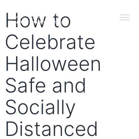
How to
Celebrate
Halloween
Safe and
Socially
Distanced