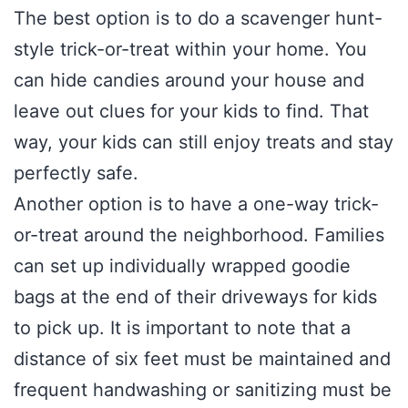
The best option is to do a scavenger hunt-
style trick-or-treat within your home. You
can hide candies around your house and
leave out clues for your kids to find. That
way, your kids can still enjoy treats and stay
perfectly safe.
Another option is to have a one-way trick-
or-treat around the neighborhood. Families
can set up individually wrapped goodie
bags at the end of their driveways for kids
to pick up. It is important to note that a
distance of six feet must be maintained and
frequent handwashing or sanitizing must be