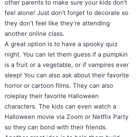
other parents to make sure your kids don’t
feel alone! Just don’t forget to decorate so
they don’t feel like they’re attending
another online class.
A great option is to have a spooky quiz
night. You can let them guess if a pumpkin
is a fruit or a vegetable, or if vampires ever
sleep! You can also ask about their favorite
horror or cartoon films. They can also
roleplay their favorite Halloween
characters. The kids can even watch a
Halloween movie via Zoom or Netflix Party
so they can bond with their friends.