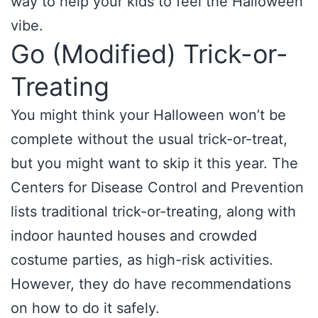
way to help your kids to feel the Halloween
vibe.
Go (Modified) Trick-or-
Treating
You might think your Halloween won’t be
complete without the usual trick-or-treat,
but you might want to skip it this year. The
Centers for Disease Control and Prevention
lists traditional trick-or-treating, along with
indoor haunted houses and crowded
costume parties, as high-risk activities.
However, they do have recommendations
on how to do it safely.