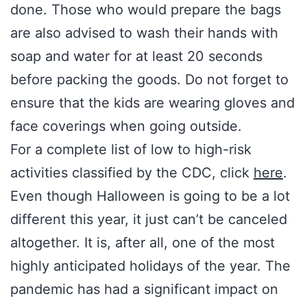
done. Those who would prepare the bags
are also advised to wash their hands with
soap and water for at least 20 seconds
before packing the goods. Do not forget to
ensure that the kids are wearing gloves and
face coverings when going outside.
For a complete list of low to high-risk
activities classified by the CDC, click
here
.
Even though Halloween is going to be a lot
different this year, it just can’t be canceled
altogether. It is, after all, one of the most
highly anticipated holidays of the year. The
pandemic has had a significant impact on