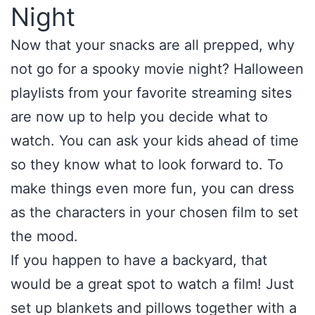
Night
Now that your snacks are all prepped, why
not go for a spooky movie night? Halloween
playlists from your favorite streaming sites
are now up to help you decide what to
watch. You can ask your kids ahead of time
so they know what to look forward to. To
make things even more fun, you can dress
as the characters in your chosen film to set
the mood.
If you happen to have a backyard, that
would be a great spot to watch a film! Just
set up blankets and pillows together with a