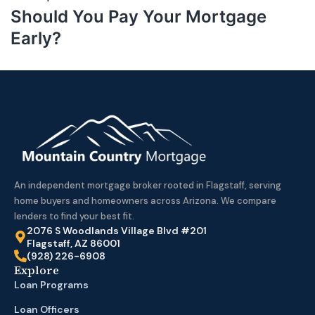
Should You Pay Your Mortgage
Early?
An independent mortgage broker rooted in Flagstaff, serving
home buyers and homeowners across Arizona. We compare
lenders to find your best fit.
2076 S Woodlands Village Blvd #201
Flagstaff, AZ 86001
(928) 226-6908
Explore
Loan Programs
Loan Officers