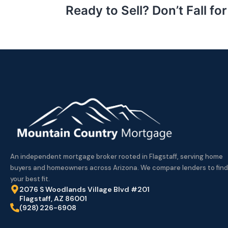
Ready to Sell? Don’t Fall f
An independent mortgage broker rooted in Flagstaff, serving home
buyers and homeowners across Arizona. We compare lenders to find
your best fit.
2076 S Woodlands Village Blvd #201
Flagstaff, AZ 86001
(928) 226-6908