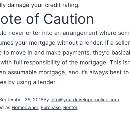
lly damage your credit rating.
ote of Caution
uld never enter into an arrangement where so
umes your mortgage without a lender. If a seller
to move in and make payments, they’d basical
with full responsibility of the mortgage. This isn
 an assumable mortgage, and it’s always best to
es by using a lender.
September 26, 2018
By
info@yourdeveloperonline.com
ed as
Homeowner
,
Purchase
,
Renter