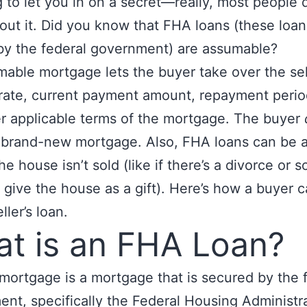
g to let you in on a secret—really, most people 
ut it. Did you know that FHA loans (these loan
y the federal government) are assumable?
able mortgage lets the buyer take over the sell
 rate, current payment amount, repayment perio
r applicable terms of the mortgage. The buyer
a brand-new mortgage. Also, FHA loans can be
the house isn’t sold (like if there’s a divorce or
 give the house as a gift). Here’s how a buyer 
ller’s loan.
t is an FHA Loan?
ortgage is a mortgage that is secured by the 
nt, specifically the Federal Housing Administra