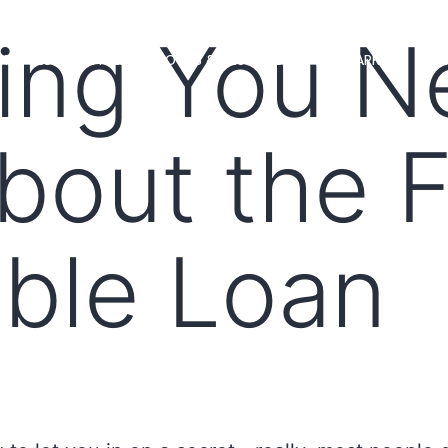
ing You N
MS
LOAN OFFICERS
TOOLS & RESOURCES
MARKETS
bout the 
ble Loan