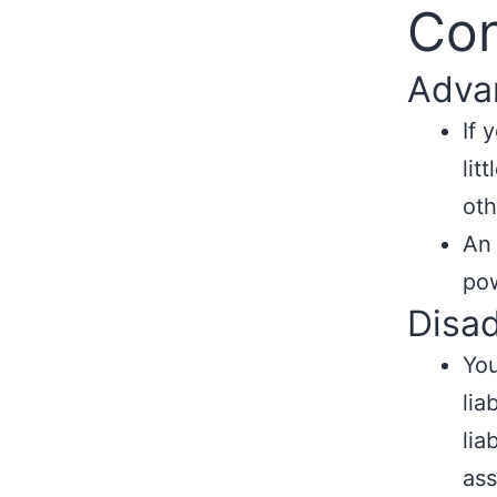
Con
Adva
If 
lit
oth
An
pow
Disa
You
lia
lia
ass