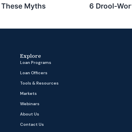
or These Myths
6 Drool-Wor
Explore
Loan Programs
Loan Officers
Tools & Resources
Markets
Webinars
About Us
Contact Us