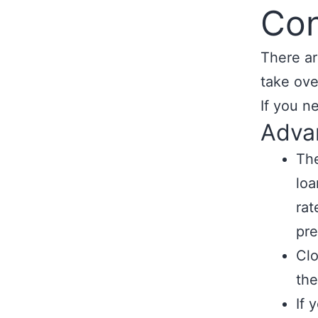
Con
There ar
take ove
If you n
Adva
The
loa
rat
pre
Clo
the
If 