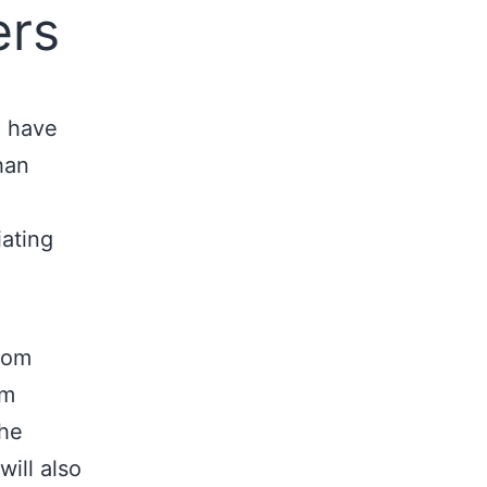
ers
u have
han
ating
from
om
the
ill also