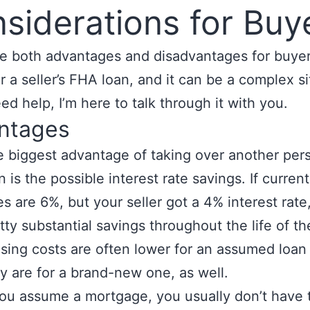
siderations for Buy
e both advantages and disadvantages for buye
r a seller’s FHA loan, and it can be a complex si
eed help, I’m here to talk through it with you.
ntages
 biggest advantage of taking over another pers
n is the possible interest rate savings. If current
es are 6%, but your seller got a 4% interest rate,
tty substantial savings throughout the life of th
sing costs are often lower for an assumed loan
y are for a brand-new one, as well.
you assume a mortgage, you usually don’t have 