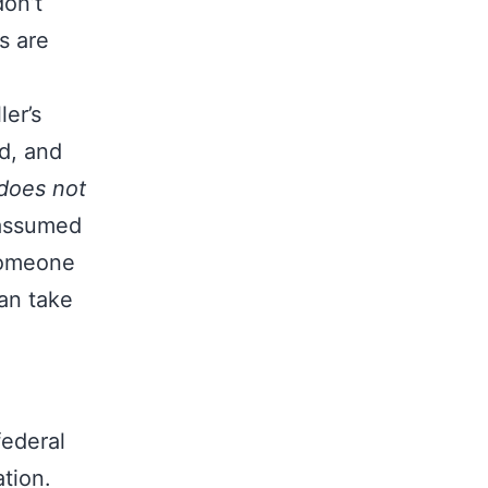
don’t
s are
er’s
d, and
does not
 assumed
 someone
can take
federal
tion.