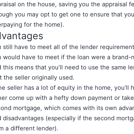
raisal on the house, saving you the appraisal f
ough you may opt to get one to ensure that you
rpaying for the home).
dvantages
 still have to meet all of the lender requirement
 would have to meet if the loan were a brand-
 this means that you’ll need to use the same l
t the seller originally used.
the seller has a lot of equity in the home, you’ll 
her come up with a hefty down payment or take
ond mortgage, which comes with its own adva
 disadvantages (especially if the second mortg
m a different lender).