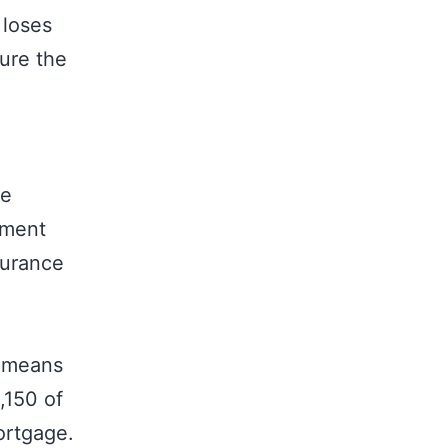
 loses
ure the
re
ement
surance
s means
,150 of
ortgage.