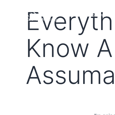
Everyth
HOME
LOAN PROGRA
Know A
Assuma