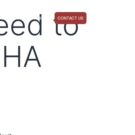
eed to
ABOUT US
WEBINARS
CONTACT US
FHA