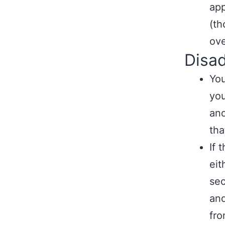
app
(th
ove
Disa
You
you
and
tha
If 
eit
sec
and
fro