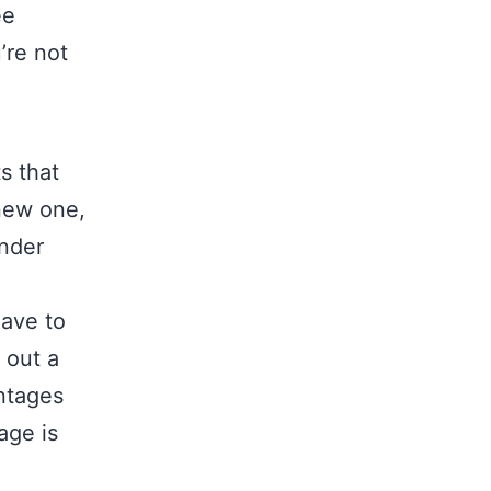
ee
’re not
s that
new one,
ender
have to
 out a
ntages
age is