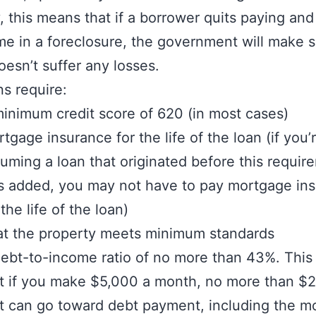
y, this means that if a borrower quits paying and
me in a foreclosure, the government will make s
oesn’t suffer any losses.
s require:
inimum credit score of 620 (in most cases)
tgage insurance for the life of the loan (if you’
uming a loan that originated before this requir
 added, you may not have to pay mortgage in
 the life of the loan)
t the property meets minimum standards
ebt-to-income ratio of no more than 43%. Thi
t if you make $5,000 a month, no more than $2
t can go toward debt payment, including the m