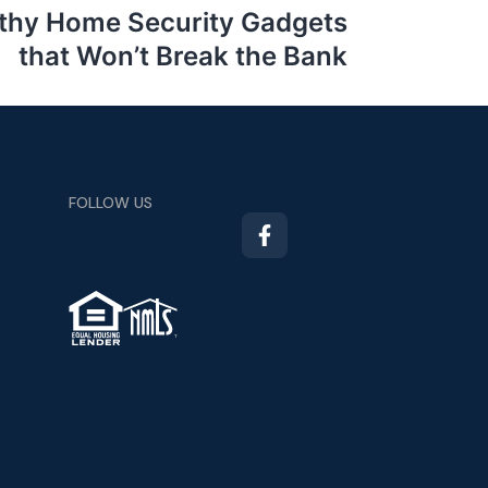
thy Home Security Gadgets
that Won’t Break the Bank
FOLLOW US
TM