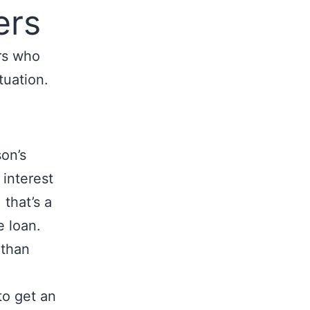
ers
rs who
tuation.
on’s
 interest
 that’s a
e loan.
 than
to get an