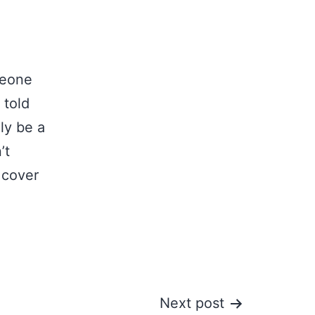
meone
 told
ly be a
’t
 cover
Next post