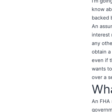
I’m goin
know abo
backed b
An assum
interest
any othe
obtain 
even if 
wants to
over a se
Wha
An FHA m
governme