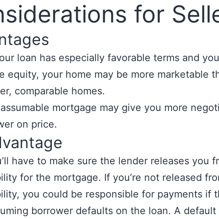
siderations for Sell
ntages
your loan has especially favorable terms and yo
tle equity, your home may be more marketable t
er, comparable homes.
 assumable mortgage may give you more negoti
er on price.
dvantage
’ll have to make sure the lender releases you 
bility for the mortgage. If you’re not released fr
bility, you could be responsible for payments if 
uming borrower defaults on the loan. A default w