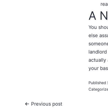
rea
A N
You sho
else ass
someone 
landlord 
actually
your bas
Published
Categoriz
Previous post