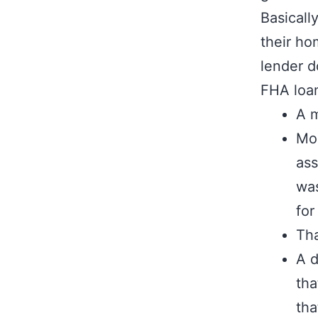
Basicall
their ho
lender d
FHA loan
A m
Mor
ass
was
for
Tha
A d
tha
tha