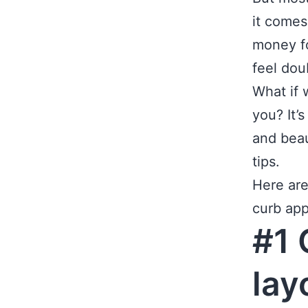
it comes
money fo
feel dou
What if 
you? It’
and beau
tips.
Here ar
curb app
#1 
lay