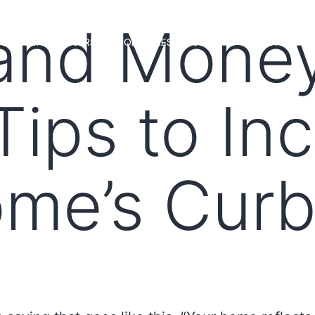
 and Mone
MS
LOAN OFFICERS
TOOLS & RESOURCES
MARKETS
Tips to In
me’s Curb