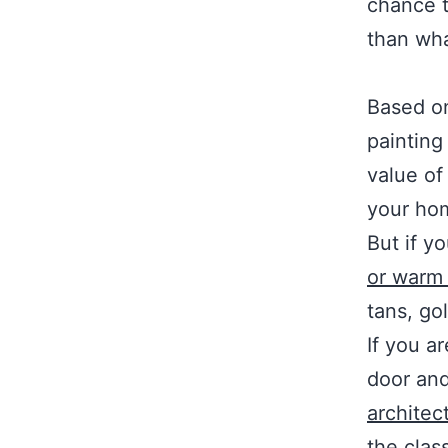
chance t
than wh
Based o
painting
value of
your hom
But if y
or warm 
tans, go
If you ar
door and
architec
the class