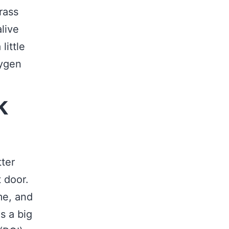
rass
live
little
xygen
k
tter
 door.
me, and
is a big