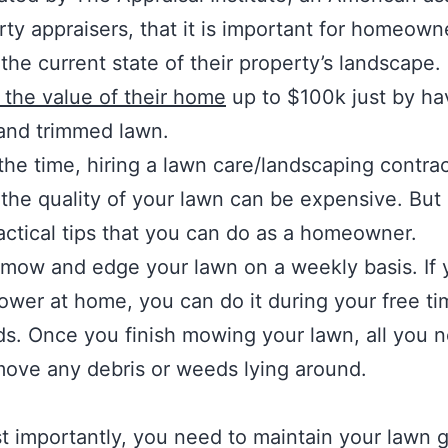
rty appraisers, that it is important for homeown
the current state of their property’s landscape. I
 the value of their home
up to $100k just by ha
and trimmed lawn.
the time, hiring a lawn care/landscaping contrac
the quality of your lawn can be expensive. But
ctical tips that you can do as a homeowner.
mow and edge your lawn on a weekly basis. If
wer at home, you can do it during your free ti
. Once you finish mowing your lawn, all you n
move any debris or weeds lying around.
 importantly, you need to maintain your lawn g