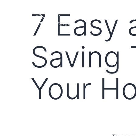
7 Easy
HOME
LOAN PROGRA
Saving 
Your Ho