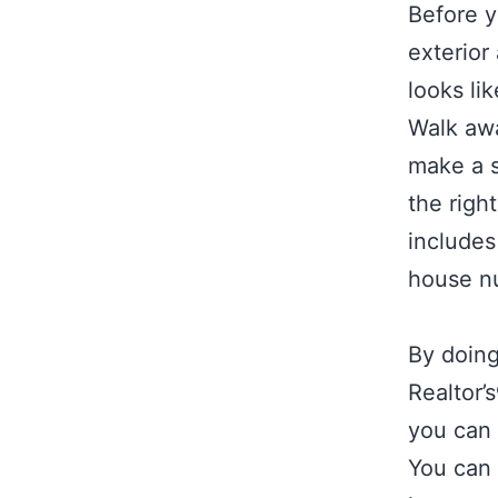
Before y
exterior
looks li
Walk awa
make a s
the righ
includes
house n
By doing
Realtor’
you can 
You can 