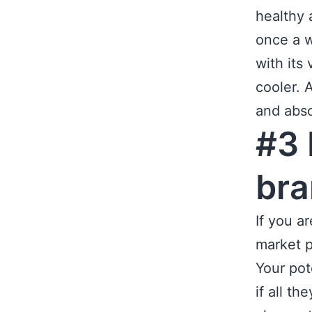
healthy 
once a w
with its
cooler. 
and abso
#3 
br
If you a
market p
Your pot
if all th