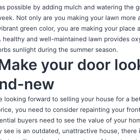
as possible by adding mulch and watering the g
eek. Not only are you making your lawn more a
 vibrant green color, you are making your place a 
A healthy and well-maintained lawn provides o
rbs sunlight during the summer season.
Make your door loo
and-new
re looking forward to selling your house for a be
rice, you need to consider repainting your front
ential buyers need to see the value of your ho
ey see is an outdated, unattractive house, there 