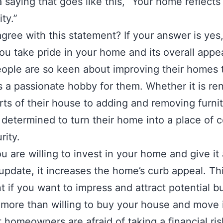
a saying that goes like this, “Your home reflects
ity.”
gree with this statement? If your answer is yes,
u take pride in your home and its overall appe
ple are so keen about improving their homes t
a passionate hobby for them. Whether it is re
ts of their house to adding and removing furnit
 determined to turn their home into a place of 
rity.
 are willing to invest in your home and give it 
pdate, it increases the home’s curb appeal. Thi
t if you want to impress and attract potential b
more than willing to buy your house and move
 homeowners are afraid of taking a financial ri