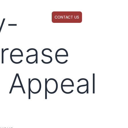
y-
ABOUT US
WEBINARS
CONTACT US
crease
 Appeal