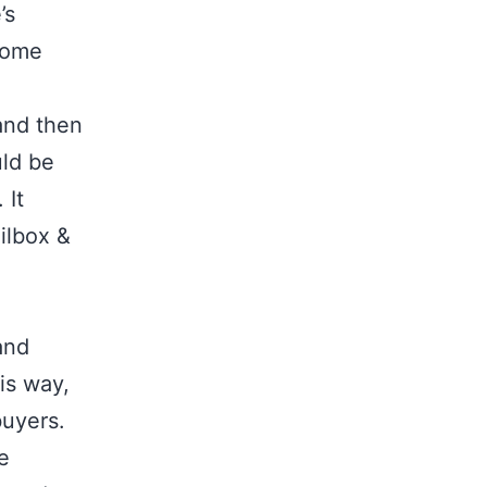
’s
 home
and then
uld be
 It
ilbox &
and
is way,
 buyers.
e