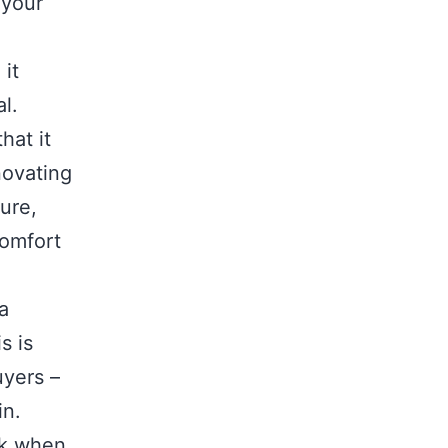
 your
 it
al.
hat it
novating
ure,
comfort
a
s is
uyers –
 in.
sk when