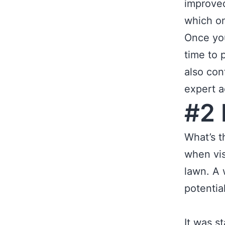
improved
which o
Once you
time to 
also con
expert a
#2 
What’s t
when vis
lawn. A 
potentia
It was s