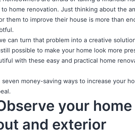
 to home renovation. Just thinking about the a
r them to improve their house is more than en
btful.
we can turn that problem into a creative solution
s still possible to make your home look more pr
tiful with these easy and practical home renov
e seven money-saving ways to increase your ho
eal.
Observe your home
out and exterior