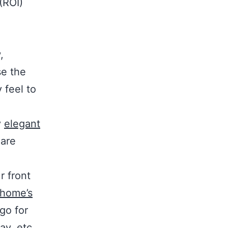
(ROI)
,
se the
 feel to
y
elegant
 are
r front
home’s
 go for
ay, etc.