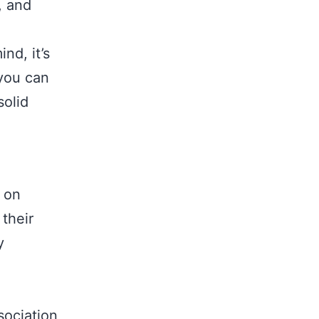
, and
nd, it’s
 you can
solid
s on
 their
y
sociation