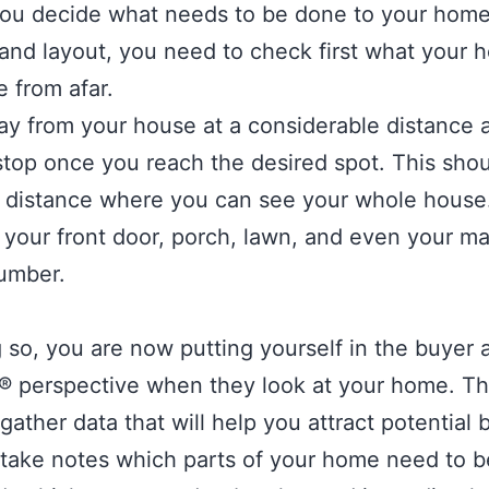
ou decide what needs to be done to your home
 and layout, you need to check first what your
ke from afar.
y from your house at a considerable distance 
top once you reach the desired spot. This sho
t distance where you can see your whole house.
 your front door, porch, lawn, and even your ma
umber.
 so, you are now putting yourself in the buyer 
s® perspective when they look at your home. Th
gather data that will help you attract potential
take notes which parts of your home need to b