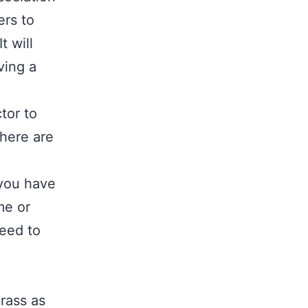
ers to
t will
ving a
tor to
 here are
 you have
me or
eed to
rass as