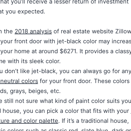
hat you’ll receive a lesser return of investment 
at you expected.
n the
2018 analysis
of real estate website Zillow
 your front door with jet-black color may increa
 your home at around $6271. It provides a classy
e with its sleek color.
ou don’t like jet-black, you can always go for an
neutral colors
for your front door. These colors
lds, grays, beiges, etc.
e still not sure what kind of paint color suits you
 house, you can pick a color that fits with your
ture and color palette
. If it’s a traditional house,
ic colors such as classic red, slate blue, dark gr