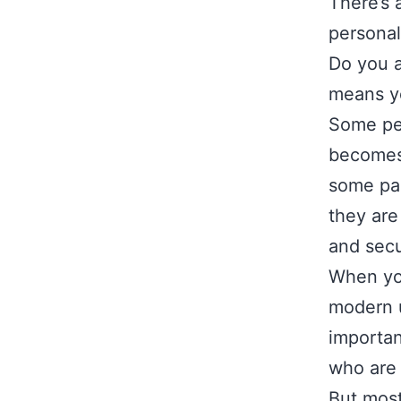
There’s 
personal
Do you a
means yo
Some peo
becomes 
some par
they are
and secu
When you
modern u
importan
who are 
But most