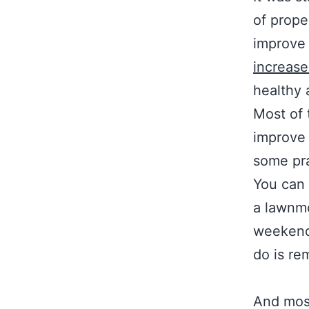
of prope
improve 
increase
healthy 
Most of 
improve 
some pra
You can 
a lawnmo
weekends
do is re
And most