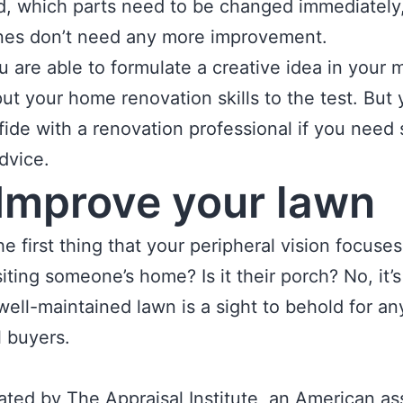
, which parts need to be changed immediately
nes don’t need any more improvement.
 are able to formulate a creative idea in your mi
put your home renovation skills to the test. But
fide with a renovation professional if you need 
dvice.
Improve your lawn
he first thing that your peripheral vision focuse
iting someone’s home? Is it their porch? No, it’s
well-maintained lawn is a sight to behold for an
l buyers.
tated by The Appraisal Institute, an American as