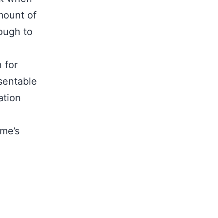
mount of
ough to
 for
esentable
ation
me’s