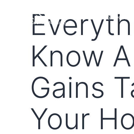
Everyth
HOME
LOAN PROGRA
Know Ab
Gains T
Your H