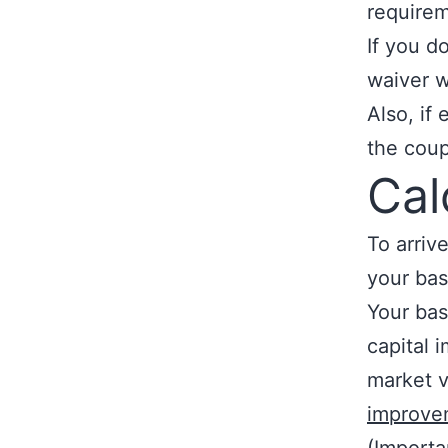
requirem
If you d
waiver wi
Also, if
the coup
Cal
To arriv
your bas
Your bas
capital 
market 
improve