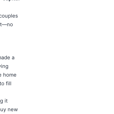
 couples
ght—no
 made a
ying
ve home
 fill
g it
 buy new