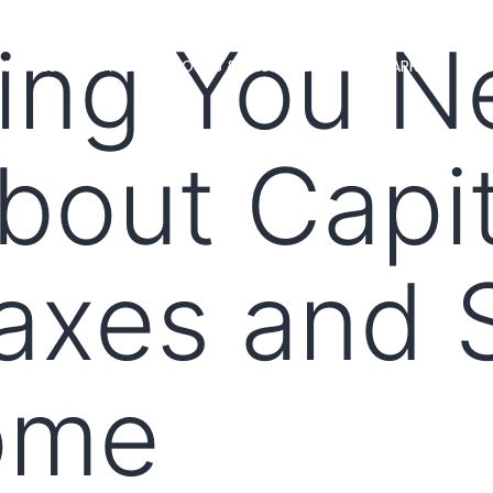
ing You N
MS
LOAN OFFICERS
TOOLS & RESOURCES
MARKETS
out Capit
axes and S
ome