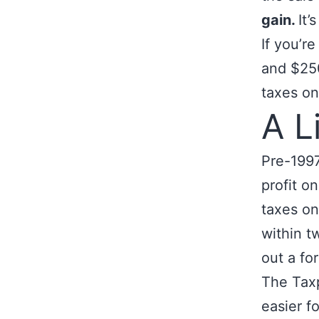
gain.
It’
If you’r
and $250
taxes on
A L
Pre-1997
profit o
taxes on
within t
out a fo
The Taxp
easier f