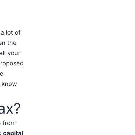
a lot of
on the
ell your
proposed
he
o know
ax?
e from
= capital