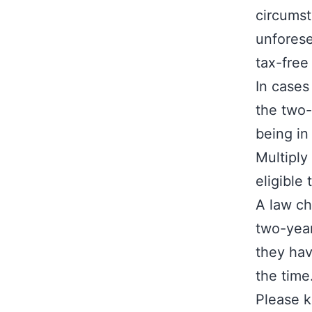
circumst
unforese
tax-free
In cases
the two-
being in
Multiply
eligible
A law ch
two-year
they hav
the time
Please k