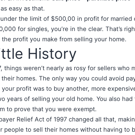
s as easy as that.
e under the limit of $500,00 in profit for married
,000 for singles, you’re in the clear. That’s ri
 the profit you make from selling your home.
ittle History
, things
weren’t nearly as rosy for sellers who
n their homes. The only way you could avoid pa
 your profit was to buy another, more expensi
wo years of selling your old home. You also had to
rm to prove that you were exempt.
ayer Relief Act of 1997 changed all that, makin
or people to sell their homes without having to