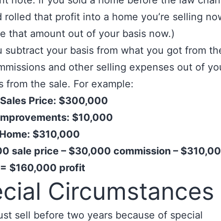
nt note: if you sold a home before the law chan
 rolled that profit into a home you’re selling no
e that amount out of your basis now.)
 subtract your basis from what you got from the
missions and other selling expenses out of yo
 from the sale. For example:
 Sales Price: $300,000
 Improvements: $10,000
n Home: $310,000
0 sale price – $30,000 commission – $310,00
 = $160,000 profit
cial Circumstances
ust sell before two years because of special