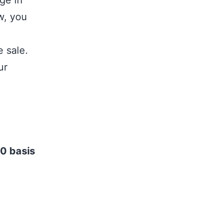
ge in
w, you
 sale.
ur
0 basis