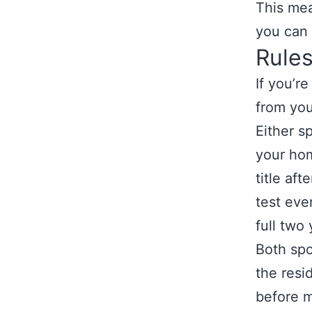
This mea
you can 
Rules
If you’r
from you
Either s
your hom
title af
test eve
full two 
Both spo
the resi
before m