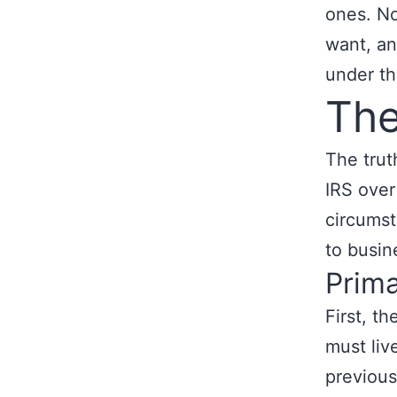
ones. No
want, an
under the
The
The trut
IRS over
circumst
to busin
Prim
First, t
must live
previous 