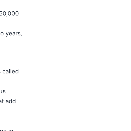
250,000
wo years,
.
 called
us
at add