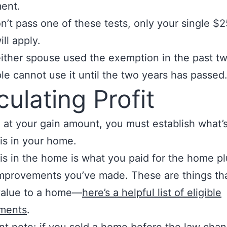
ent.
on’t pass one of these tests, only your single $
ll apply.
 either spouse used the exemption in the past t
le cannot use it until the two years has passed
culating Profit
e at your gain amount, you must establish what’s
is in your home.
is in the home is what you paid for the home pl
improvements you’ve made. These are things th
value to a home—
here’s a helpful list of eligible
ments
.