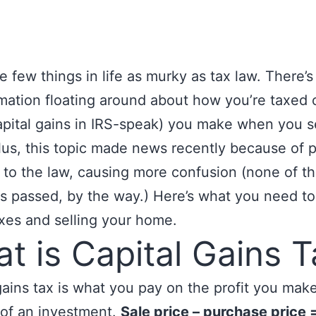
e few things in life as murky as tax law. There’s 
mation floating around about how you’re taxed 
capital gains in IRS-speak) you make when you s
us, this topic made news recently because of 
to the law, causing more confusion (none of t
s passed, by the way.) Here’s what you need t
xes and selling your home.
t is Capital Gains T
gains tax is what you pay on the profit you mak
 of an investment.
Sale price – purchase price 