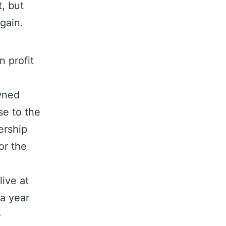
, but
gain.
n profit
wned
se to the
ership
or the
ive at
 a year
e