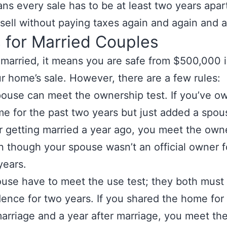
ns every sale has to be at least two years apart
sell without paying taxes again and again and a
 for Married Couples
e married, it means you are safe from $500,000 i
r home’s sale. However, there are a few rules:
pouse can meet the ownership test. If you’ve o
e for the past two years but just added a spou
ter getting married a year ago, you meet the own
n though your spouse wasn’t an official owner f
years.
use have to meet the use test; they both must l
dence for two years. If you shared the home for
arriage and a year after marriage, you meet th