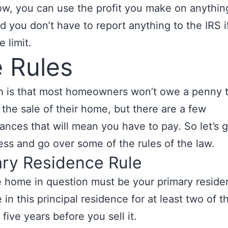
w, you can use the profit you make on anythin
d you don’t have to report anything to the IRS i
 limit.
 Rules
h is that most homeowners won’t owe a penny 
 the sale of their home, but there are a few
ances that will mean you have to pay. So let’s
ess and go over some of the rules of the law.
ary Residence Rule
he home in question must be your primary resid
 in this principal residence for at least two of t
five years before you sell it.