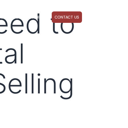
eed to
ABOUT US
WEBINARS
CONTACT US
al
elling