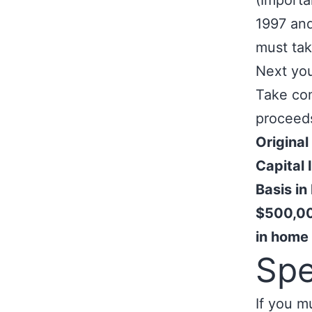
(Importa
1997 and
must tak
Next you
Take com
proceeds
Original
Capital
Basis i
$500,00
in home
Spe
If you m