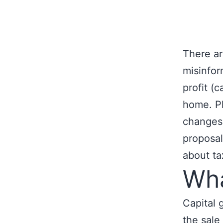
There ar
misinfor
profit (
home. Pl
changes 
proposal
about ta
Wha
Capital 
the sale