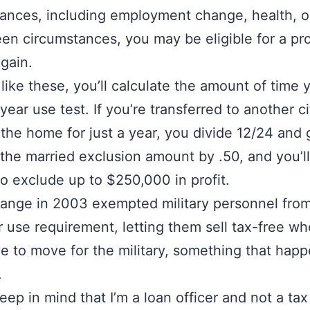
ances, including employment change, health, o
en circumstances, you may be eligible for a pr
 gain.
 like these, you’ll calculate the amount of time
year use test. If you’re transferred to another ci
 the home for just a year, you divide 12/24 and 
 the married exclusion amount by .50, and you’l
 to exclude up to $250,000 in profit.
ange in 2003 exempted military personnel fro
 use requirement, letting them sell tax-free w
e to move for the military, something that happ
.
eep in mind that I’m a loan officer and not a tax