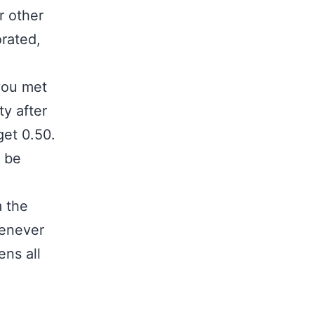
r other
orated,
 you met
ty after
get 0.50.
l be
m the
henever
ens all