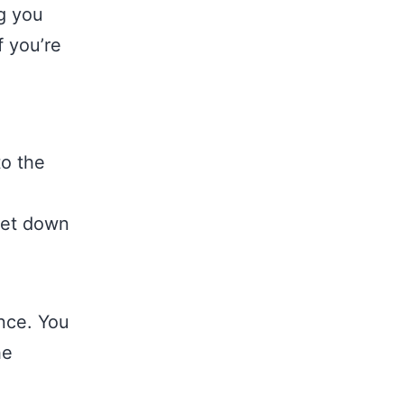
g you
f you’re
to the
 get down
ence. You
he