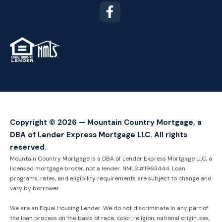
TM
Copyright © 2026 — Mountain Country Mortgage, a
DBA of Lender Express Mortgage LLC. All rights
reserved.
Mountain Country Mortgage is a DBA of Lender Express Mortgage LLC, a
licensed mortgage broker, not a lender. NMLS #1963444. Loan
programs, rates, and eligibility requirements are subject to change and
vary by borrower.
We are an Equal Housing Lender. We do not discriminate in any part of
the loan process on the basis of race, color, religion, national origin, sex,