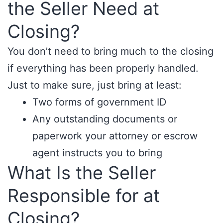
the Seller Need at
Closing?
You don’t need to bring much to the closing
if everything has been properly handled.
Just to make sure, just bring at least:
Two forms of government ID
Any outstanding documents or
paperwork your attorney or escrow
agent instructs you to bring
What Is the Seller
Responsible for at
Closing?