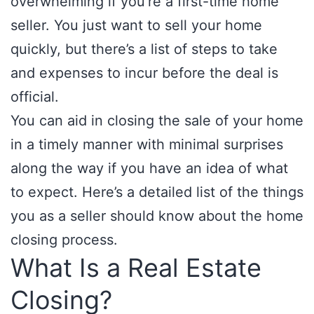
overwhelming if you’re a first-time home
seller. You just want to sell your home
quickly, but there’s a list of steps to take
and expenses to incur before the deal is
official.
You can aid in closing the sale of your home
in a timely manner with minimal surprises
along the way if you have an idea of what
to expect. Here’s a detailed list of the things
you as a seller should know about the home
closing process.
What Is a Real Estate
Closing?