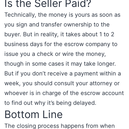
Is the Seller Paid?
Technically, the money is yours as soon as
you sign and transfer ownership to the
buyer. But in reality, it takes about 1 to 2
business days for the escrow company to
issue you a check or wire the money,
though in some cases it may take longer.
But if you don’t receive a payment within a
week, you should consult your attorney or
whoever is in charge of the escrow account
to find out why it’s being delayed.
Bottom Line
The closing process happens from when