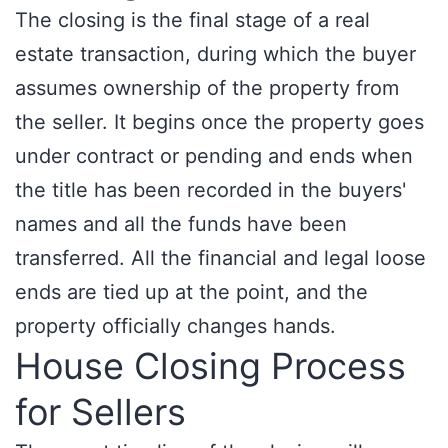
The closing is the final stage of a real
estate transaction, during which the buyer
assumes ownership of the property from
the seller. It begins once the property goes
under contract or pending and ends when
the title has been recorded in the buyers'
names and all the funds have been
transferred. All the financial and legal loose
ends are tied up at the point, and the
property officially changes hands.
House Closing Process
for Sellers