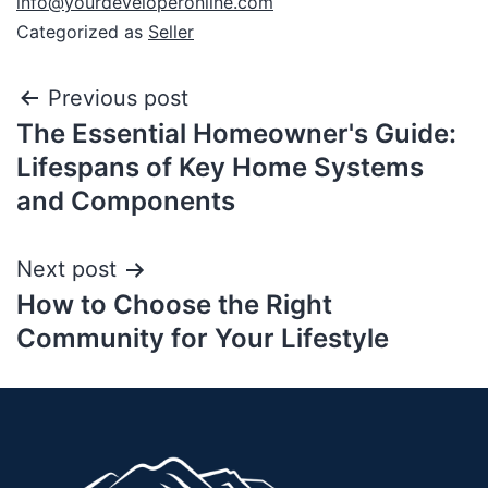
info@yourdeveloperonline.com
Categorized as
Seller
Previous post
The Essential Homeowner's Guide:
Lifespans of Key Home Systems
and Components
Next post
How to Choose the Right
Community for Your Lifestyle