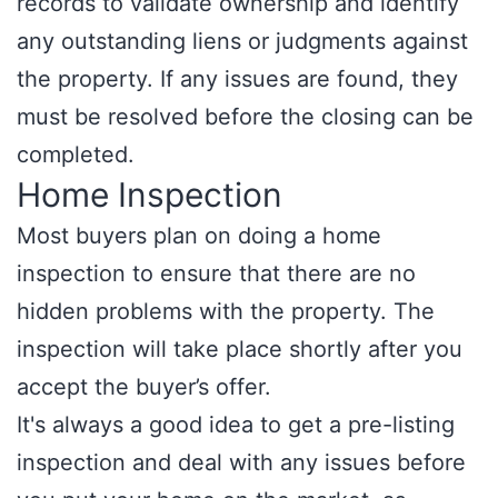
records to validate ownership and identify
any outstanding liens or judgments against
the property. If any issues are found, they
must be resolved before the closing can be
completed.
Home Inspection
Most buyers plan on doing a home
inspection to ensure that there are no
hidden problems with the property. The
inspection will take place shortly after you
accept the buyer’s offer.
It's always a good idea to get a pre-listing
inspection and deal with any issues before