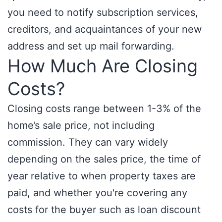
you need to notify subscription services,
creditors, and acquaintances of your new
address and set up mail forwarding.
How Much Are Closing
Costs?
Closing costs range between 1-3% of the
home’s sale price, not including
commission. They can vary widely
depending on the sales price, the time of
year relative to when property taxes are
paid, and whether you're covering any
costs for the buyer such as loan discount