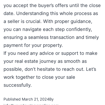
you accept the buyer’s offers until the close
date. Understanding this whole process as
a seller is crucial. With proper guidance,
you can navigate each step confidently,
ensuring a seamless transaction and timely
payment for your property.
If you need any advice or support to make
your real estate journey as smooth as
possible, don’t hesitate to reach out. Let’s
work together to close your sale
successfully.
Published
March 21, 2024
By