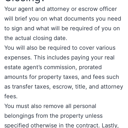
Your agent and attorney or escrow officer
will brief you on what documents you need
to sign and what will be required of you on
the actual closing date.
You will also be required to cover various
expenses. This includes paying your real
estate agent’s commission, prorated
amounts for property taxes, and fees such
as transfer taxes, escrow, title, and attorney
fees.
You must also remove all personal
belongings from the property unless
specified otherwise in the contract. Lastly,