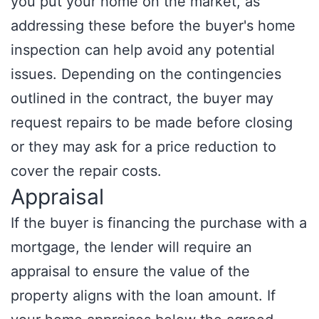
you put your home on the market, as
addressing these before the buyer's home
inspection can help avoid any potential
issues. Depending on the contingencies
outlined in the contract, the buyer may
request repairs to be made before closing
or they may ask for a price reduction to
cover the repair costs.
Appraisal
If the buyer is financing the purchase with a
mortgage, the lender will require an
appraisal to ensure the value of the
property aligns with the loan amount. If