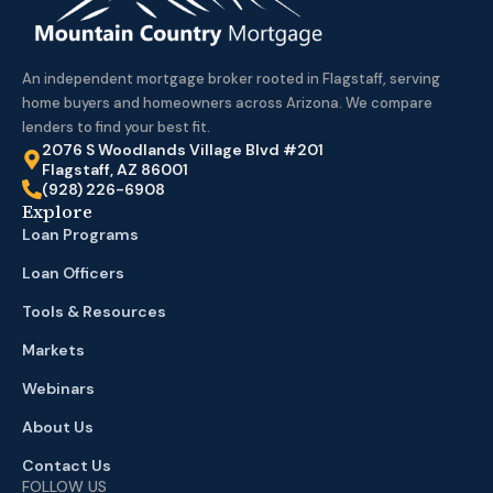
An independent mortgage broker rooted in Flagstaff, serving
home buyers and homeowners across Arizona. We compare
lenders to find your best fit.
2076 S Woodlands Village Blvd #201
Flagstaff, AZ 86001
(928) 226-6908
Explore
Loan Programs
Loan Officers
Tools & Resources
Markets
Webinars
About Us
Contact Us
FOLLOW US