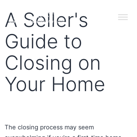
A Seller's
Guide to
Closing on
Your Home
The closing process may seem