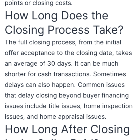
points or closing costs.
How Long Does the
Closing Process Take?
The full closing process, from the initial
offer acceptance to the closing date, takes
an average of 30 days. It can be much
shorter for cash transactions. Sometimes
delays can also happen. Common issues
that delay closing beyond buyer financing
issues include title issues, home inspection
issues, and home appraisal issues.
How Long After Closing