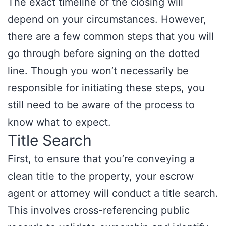
The exact timeline of the closing will
depend on your circumstances. However,
there are a few common steps that you will
go through before signing on the dotted
line. Though you won’t necessarily be
responsible for initiating these steps, you
still need to be aware of the process to
know what to expect.
Title Search
First, to ensure that you’re conveying a
clean title to the property, your escrow
agent or attorney will conduct a title search.
This involves cross-referencing public