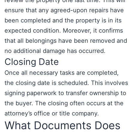
review the property one last time. This will
ensure that any agreed-upon repairs have
been completed and the property is in its
expected condition. Moreover, it confirms
that all belongings have been removed and
no additional damage has occurred.
Closing Date
Once all necessary tasks are completed,
the closing date is scheduled. This involves
signing paperwork to transfer ownership to
the buyer. The closing often occurs at the
attorney’s office or title company.
What Documents Does