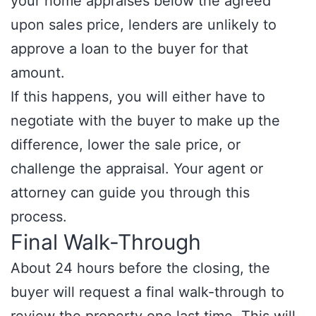
your home appraises below the agreed
upon sales price, lenders are unlikely to
approve a loan to the buyer for that
amount.
If this happens, you will either have to
negotiate with the buyer to make up the
difference, lower the sale price, or
challenge the appraisal. Your agent or
attorney can guide you through this
process.
Final Walk-Through
About 24 hours before the closing, the
buyer will request a final walk-through to