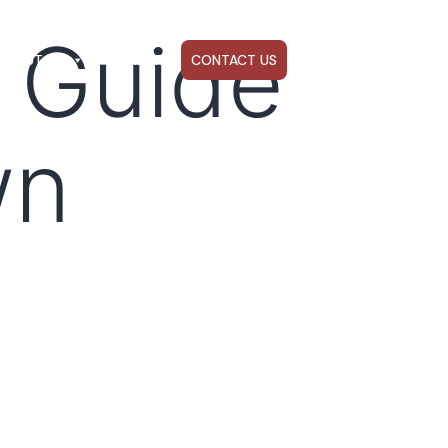
 Guide
ABOUT US
WEBINARS
CONTACT US
wn