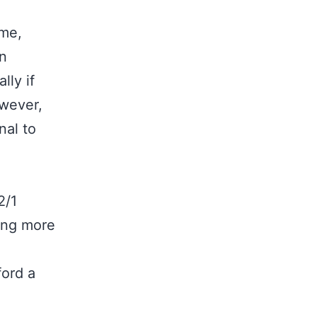
ome,
wn
lly if
owever,
nal to
2/1
ing more
ford a