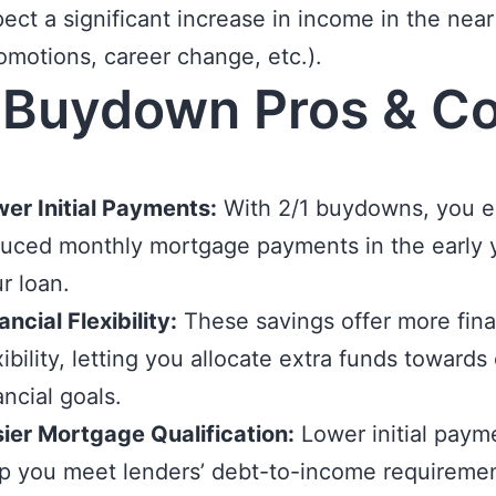
ect a significant increase in income in the near
omotions, career change, etc.).
 Buydown Pros & C
er Initial Payments:
With 2/1 buydowns, you e
uced monthly mortgage payments in the early 
r loan.
ancial Flexibility:
These savings offer more fina
xibility, letting you allocate extra funds towards
ancial goals.
ier Mortgage Qualification:
Lower initial paym
p you meet lenders’ debt-to-income requiremen