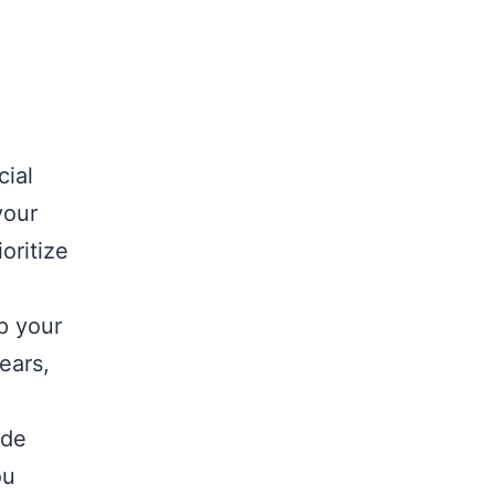
cial
your
oritize
p your
ears,
ide
ou