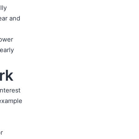
lly
ear and
lower
early
rk
interest
 example
1
r