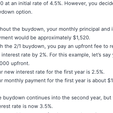
 at an initial rate of 4.5%. However, you decid
ydown option.
hout the buydown, your monthly principal and i
ment would be approximately $1,520.
h the 2/1 buydown, you pay an upfront fee to 
 interest rate by 2%. For this example, let’s say
000 upfront.
r new interest rate for the first year is 2.5%.
r monthly payment for the first year is about $1
 buydown continues into the second year, but
erest rate is now 3.5%.