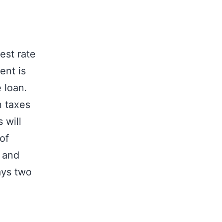
est rate
ent is
 loan.
n taxes
 will
of
 and
ays two