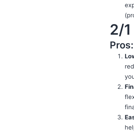
exp
(pr
2/1
Pros:
Low
red
you
Fin
fle
fin
Eas
hel