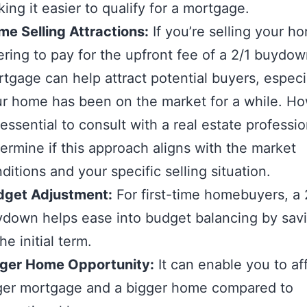
ing it easier to qualify for a mortgage.
e Selling Attractions:
If you’re selling your h
ering to pay for the upfront fee of a 2/1 buydo
tgage can help attract potential buyers, especia
r home has been on the market for a while. H
s essential to consult with a real estate professio
ermine if this approach aligns with the market
ditions and your specific selling situation.
dget Adjustment:
For first-time homebuyers, a 
down helps ease into budget balancing by sav
the initial term.
rger Home Opportunity:
It can enable you to af
ger mortgage and a bigger home compared to