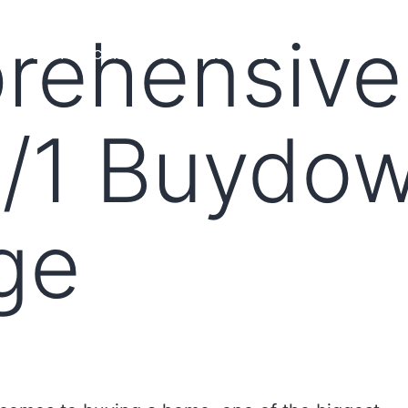
rehensive
MS
LOAN OFFICERS
TOOLS & RESOURCES
MARKETS
2/1 Buydo
ge