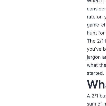
When it 
consider
rate on 
game-cha
hunt for
The 2/1 
you’ve b
jargon a
what the
started.
Wha
A 2/1 b
sum of m