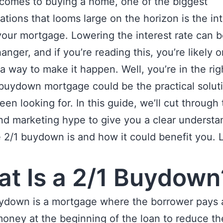
comes to buying a home, one of the biggest
ations that looms large on the horizon is the in
your mortgage. Lowering the interest rate can b
nger, and if you’re reading this, you’re likely o
 a way to make it happen. Well, you’re in the rig
buydown mortgage could be the practical solut
een looking for. In this guide, we’ll cut through
nd marketing hype to give you a clear understa
 2/1 buydown is and how it could benefit you. L
t Is a 2/1 Buydown
uydown is a mortgage where the borrower pays 
oney at the beginning of the loan to reduce th