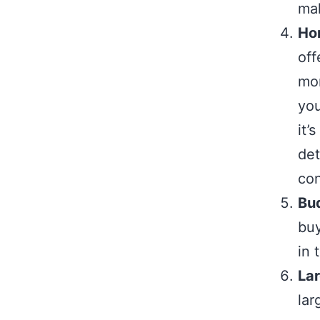
mak
Hom
off
mor
you
it’
det
con
Bu
buy
in 
La
lar