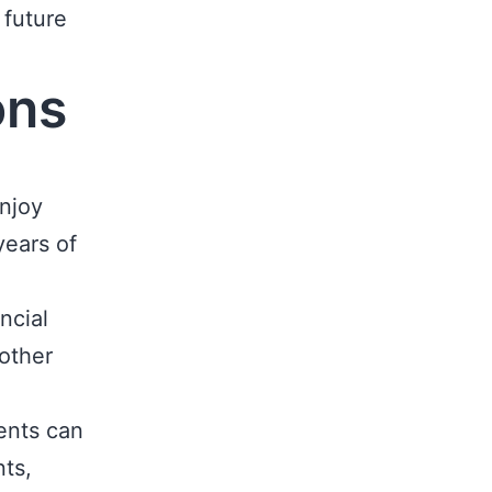
 future
ons
njoy
years of
ncial
 other
ents can
ts,