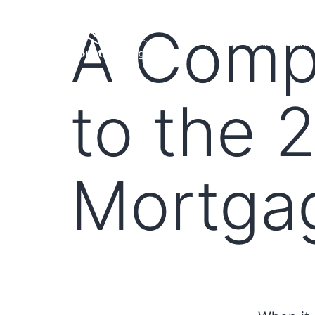
A Comp
HOME
LOAN PROGRA
to the 
Mortga