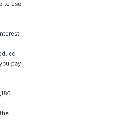
e to use
nterest
reduce
 you pay
,186.
 the