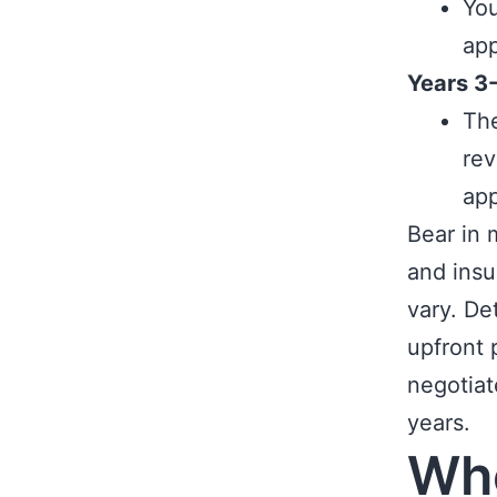
You
app
Years 3
The
rev
app
Bear in 
and insu
vary. De
upfront 
negotiat
years.
Whe