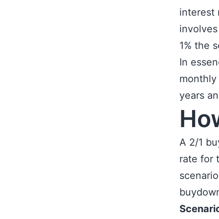
interest 
involves
1% the 
In essen
monthly 
years a
Ho
A 2/1 bu
rate for
scenario
buydown 
Scenari