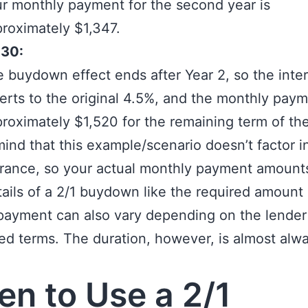
r monthly payment for the second year is
roximately $1,347.
-30:
 buydown effect ends after Year 2, so the inter
erts to the original 4.5%, and the monthly paym
roximately $1,520 for the remaining term of the
mind that this example/scenario doesn’t factor i
rance, so your actual monthly payment amounts
tails of a 2/1 buydown like the required amount 
payment can also vary depending on the lender
ed terms. The duration, however, is almost alw
n to Use a 2/1