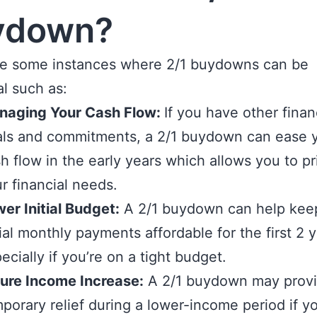
ydown?
re some instances where 2/1 buydowns can be
al such as:
naging Your Cash Flow:
If you have other finan
ls and commitments, a 2/1 buydown can ease 
h flow in the early years which allows you to pri
r financial needs.
er Initial Budget:
A 2/1 buydown can help kee
tial monthly payments affordable for the first 2 y
ecially if you’re on a tight budget.
ure Income Increase:
A 2/1 buydown may prov
porary relief during a lower-income period if y