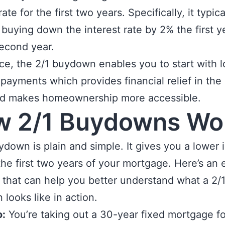
rate for the first two years. Specifically, it typica
 buying down the interest rate by 2% the first y
second year.
ce, the 2/1 buydown enables you to start with 
payments which provides financial relief in the 
nd makes homeownership more accessible.
w 2/1 Buydowns Wo
ydown is plain and simple. It gives you a lower 
 the first two years of your mortgage. Here’s an
 that can help you better understand what a 2/
looks like in action.
o:
You’re taking out a 30-year fixed mortgage fo