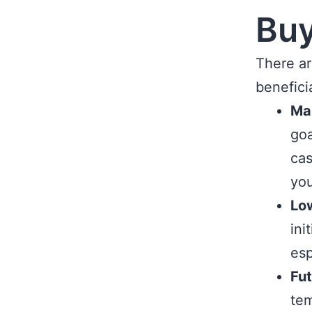
Bu
There a
benefici
Ma
goa
cas
you
Low
ini
esp
Fut
tem