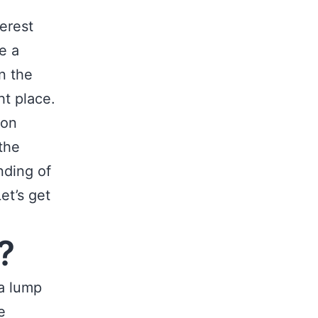
terest
e a
n the
ht place.
ion
 the
nding of
et’s get
?
a lump
e