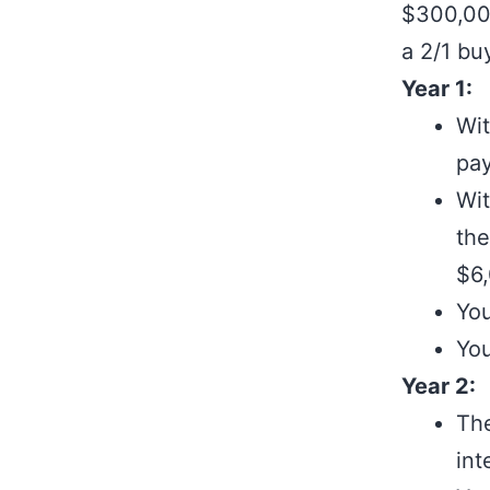
$300,000
a 2/1 bu
Year 1:
Wit
pay
Wit
the
$6,
You
You
Year 2:
The
int