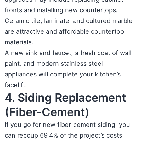
fronts and installing new countertops.
Ceramic tile, laminate, and cultured marble
are attractive and affordable countertop
materials.
A new sink and faucet, a fresh coat of wall
paint, and modern stainless steel
appliances will complete your kitchen’s
facelift.
4. Siding Replacement
(Fiber-Cement)
If you go for new fiber-cement siding, you
can recoup 69.4% of the project’s costs