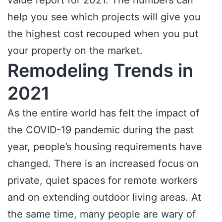
value report for 2021. The numbers can
help you see which projects will give you
the highest cost recouped when you put
your property on the market.
Remodeling Trends in
2021
As the entire world has felt the impact of
the COVID-19 pandemic during the past
year, people’s housing requirements have
changed. There is an increased focus on
private, quiet spaces for remote workers
and on extending outdoor living areas. At
the same time, many people are wary of