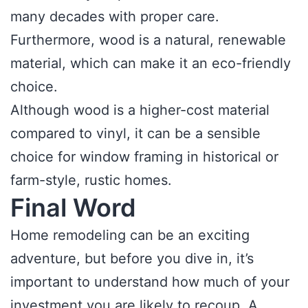
many decades with proper care.
Furthermore, wood is a natural, renewable
material, which can make it an eco-friendly
choice.
Although wood is a higher-cost material
compared to vinyl, it can be a sensible
choice for window framing in historical or
farm-style, rustic homes.
Final Word
Home remodeling can be an exciting
adventure, but before you dive in, it’s
important to understand how much of your
investment you are likely to recoup. A