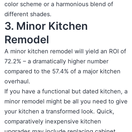
color scheme or a harmonious blend of
different shades.
3. Minor Kitchen
Remodel
A minor kitchen remodel will yield an ROI of
72.2% – a dramatically higher number
compared to the 57.4% of a major kitchen
overhaul.
If you have a functional but dated kitchen, a
minor remodel might be all you need to give
your kitchen a transformed look. Quick,
comparatively inexpensive kitchen
upgrades may include replacing cabinet