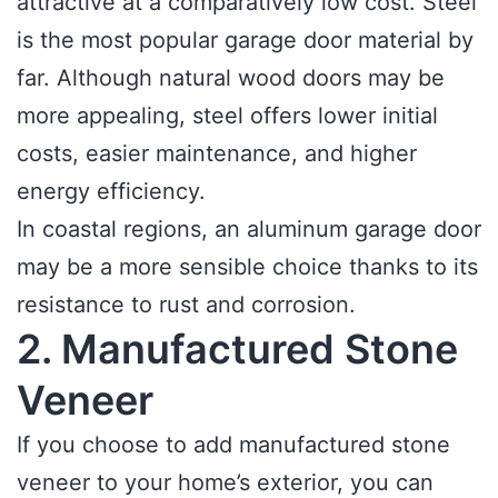
attractive at a comparatively low cost. Steel
is the most popular garage door material by
far. Although natural wood doors may be
more appealing, steel offers lower initial
costs, easier maintenance, and higher
energy efficiency.
In coastal regions, an aluminum garage door
may be a more sensible choice thanks to its
resistance to rust and corrosion.
2. Manufactured Stone
Veneer
If you choose to add manufactured stone
veneer to your home’s exterior, you can