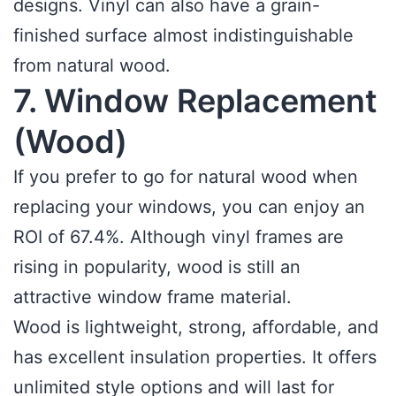
designs. Vinyl can also have a grain-
finished surface almost indistinguishable
from natural wood.
7. Window Replacement
(Wood)
If you prefer to go for natural wood when
replacing your windows, you can enjoy an
ROI of 67.4%. Although vinyl frames are
rising in popularity, wood is still an
attractive window frame material.
Wood is lightweight, strong, affordable, and
has excellent insulation properties. It offers
unlimited style options and will last for