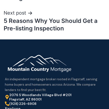
Next post
5 Reasons Why You Should Get a
Pre-listing Inspection
An independent mortgage broker rooted in Flagstaff, serving
home buyers and homeowners across Arizona. We compare
lenders to find your best fit.
2076 S Woodlands Village Blvd #201
Flagstaff, AZ 86001
(928) 226-6908
Explore