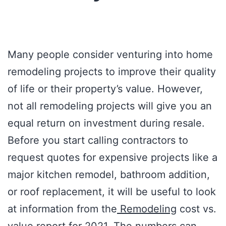
Many people consider venturing into home
remodeling projects to improve their quality
of life or their property’s value. However,
not all remodeling projects will give you an
equal return on investment during resale.
Before you start calling contractors to
request quotes for expensive projects like a
major kitchen remodel, bathroom addition,
or roof replacement, it will be useful to look
at information from the
Remodeling
cost vs.