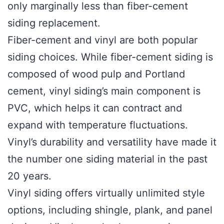
only marginally less than fiber-cement
siding replacement.
Fiber-cement and vinyl are both popular
siding choices. While fiber-cement siding is
composed of wood pulp and Portland
cement, vinyl siding’s main component is
PVC, which helps it can contract and
expand with temperature fluctuations.
Vinyl’s durability and versatility have made it
the number one siding material in the past
20 years.
Vinyl siding offers virtually unlimited style
options, including shingle, plank, and panel