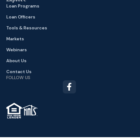
Loan Programs
Loan Officers
Tools & Resources
Markets
Webinars
About Us
Contact Us
FOLLOW US
TM