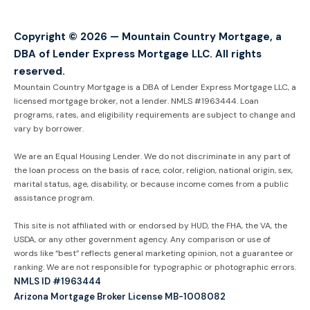
Copyright © 2026 — Mountain Country Mortgage, a
DBA of Lender Express Mortgage LLC. All rights
reserved.
Mountain Country Mortgage is a DBA of Lender Express Mortgage LLC, a
licensed mortgage broker, not a lender. NMLS #1963444. Loan
programs, rates, and eligibility requirements are subject to change and
vary by borrower.
We are an Equal Housing Lender. We do not discriminate in any part of
the loan process on the basis of race, color, religion, national origin, sex,
marital status, age, disability, or because income comes from a public
assistance program.
This site is not affiliated with or endorsed by HUD, the FHA, the VA, the
USDA, or any other government agency. Any comparison or use of
words like “best” reflects general marketing opinion, not a guarantee or
ranking. We are not responsible for typographic or photographic errors.
NMLS ID #1963444
Arizona Mortgage Broker License MB-1008082