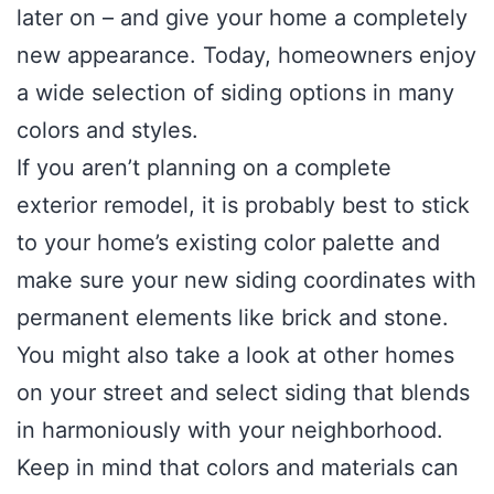
later on – and give your home a completely
new appearance. Today, homeowners enjoy
a wide selection of siding options in many
colors and styles.
If you aren’t planning on a complete
exterior remodel, it is probably best to stick
to your home’s existing color palette and
make sure your new siding coordinates with
permanent elements like brick and stone.
You might also take a look at other homes
on your street and select siding that blends
in harmoniously with your neighborhood.
Keep in mind that colors and materials can