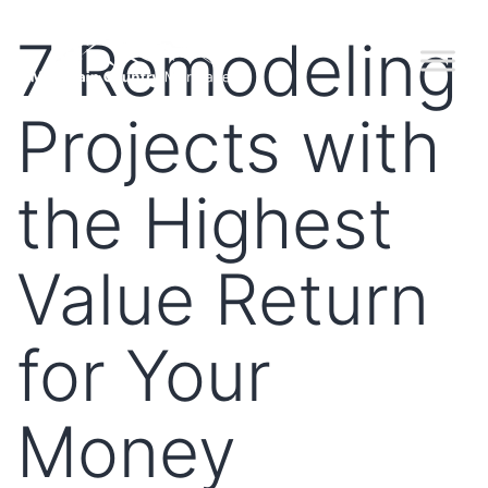
7 Remodeling
Projects with
the Highest
Value Return
for Your
Money