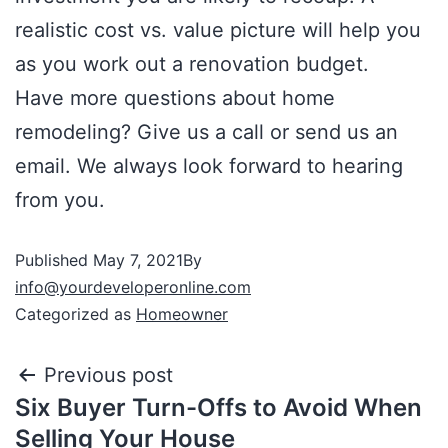
realistic cost vs. value picture will help you
as you work out a renovation budget.
Have more questions about home
remodeling? Give us a call or send us an
email. We always look forward to hearing
from you.
Published
May 7, 2021
By
info@yourdeveloperonline.com
Categorized as
Homeowner
Previous post
Six Buyer Turn-Offs to Avoid When
Selling Your House