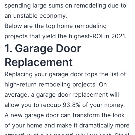
spending large sums on remodeling due to
an unstable economy.
Below are the top home remodeling
projects that yield the highest-ROI in 2021.
1. Garage Door
Replacement
Replacing your garage door tops the list of
high-return remodeling projects. On
average, a garage door replacement will
allow you to recoup 93.8% of your money.
A new garage door can transform the look
of your home and make it dramatically more