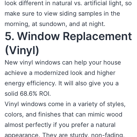
look different in natural vs. artificial light, so
make sure to view siding samples in the
morning, at sundown, and at night.
5. Window Replacement
(Vinyl)
New vinyl windows can help your house
achieve a modernized look and higher
energy efficiency. It will also give you a
solid 68.6% ROI.
Vinyl windows come in a variety of styles,
colors, and finishes that can mimic wood
almost perfectly if you prefer a natural
appearance. They are sturdy, non-fading,