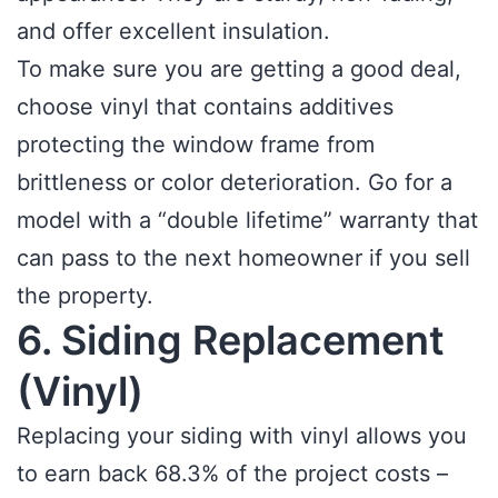
and offer excellent insulation.
To make sure you are getting a good deal,
choose vinyl that contains additives
protecting the window frame from
brittleness or color deterioration. Go for a
model with a “double lifetime” warranty that
can pass to the next homeowner if you sell
the property.
6. Siding Replacement
(Vinyl)
Replacing your siding with vinyl allows you
to earn back 68.3% of the project costs –