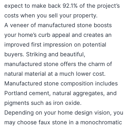
expect to make back 92.1% of the project’s
costs when you sell your property.
A veneer of manufactured stone boosts
your home’s curb appeal and creates an
improved first impression on potential
buyers. Striking and beautiful,
manufactured stone offers the charm of
natural material at a much lower cost.
Manufactured stone composition includes
Portland cement, natural aggregates, and
pigments such as iron oxide.
Depending on your home design vision, you
may choose faux stone in a monochromatic