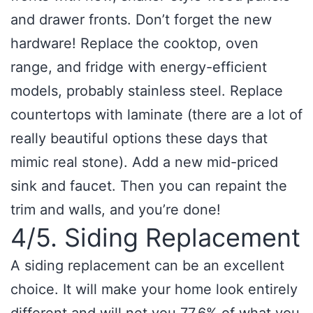
and drawer fronts. Don’t forget the new
hardware! Replace the cooktop, oven
range, and fridge with energy-efficient
models, probably stainless steel. Replace
countertops with laminate (there are a lot of
really beautiful options these days that
mimic real stone). Add a new mid-priced
sink and faucet. Then you can repaint the
trim and walls, and you’re done!
4/5. Siding Replacement
A siding replacement can be an excellent
choice. It will make your home look entirely