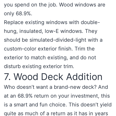
you spend on the job. Wood windows are
only 68.9%.
Replace existing windows with double-
hung, insulated, low-E windows. They
should be simulated-divided-light with a
custom-color exterior finish. Trim the
exterior to match existing, and do not
disturb existing exterior trim.
7. Wood Deck Addition
Who doesn’t want a brand-new deck? And
at an 68.9% return on your investment, this
is a smart and fun choice. This doesn’t yield
quite as much of a return as it has in years