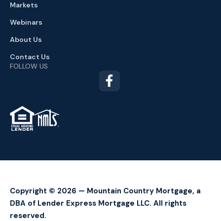
Markets
Webinars
About Us
Contact Us
FOLLOW US
TM
Copyright © 2026 — Mountain Country Mortgage, a
DBA of Lender Express Mortgage LLC. All rights
reserved.