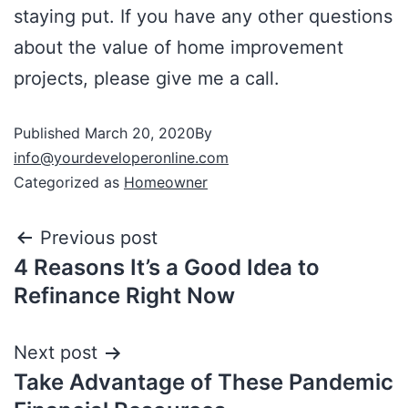
staying put. If you have any other questions
about the value of home improvement
projects, please give me a call.
Published
March 20, 2020
By
info@yourdeveloperonline.com
Categorized as
Homeowner
Previous post
4 Reasons It’s a Good Idea to
Refinance Right Now
Next post
Take Advantage of These Pandemic