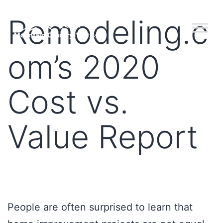
Remodeling.c
om’s 2020
Cost vs.
Value Report
People are often surprised to learn that