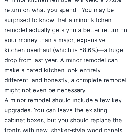
A minor kitchen remodel will yield a 77.6%
return on what you spend. You may be
surprised to know that a minor kitchen
remodel actually gets you a better return on
your money than a major, expensive
kitchen overhaul (which is 58.6%)—a huge
drop from last year. A minor remodel can
make a dated kitchen look entirely
different, and honestly, a complete remodel
might not even be necessary.
A minor remodel should include a few key
upgrades. You can leave the existing
cabinet boxes, but you should replace the
fronts with new, shaker-style wood panels