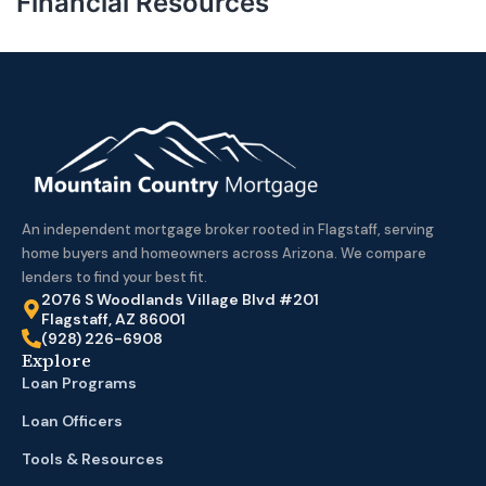
Financial Resources
An independent mortgage broker rooted in Flagstaff, serving
home buyers and homeowners across Arizona. We compare
lenders to find your best fit.
2076 S Woodlands Village Blvd #201
Flagstaff, AZ 86001
(928) 226-6908
Explore
Loan Programs
Loan Officers
Tools & Resources