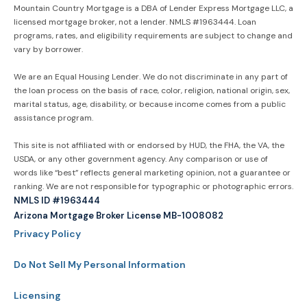
Mountain Country Mortgage is a DBA of Lender Express Mortgage LLC, a
licensed mortgage broker, not a lender. NMLS #1963444. Loan
programs, rates, and eligibility requirements are subject to change and
vary by borrower.
We are an Equal Housing Lender. We do not discriminate in any part of
the loan process on the basis of race, color, religion, national origin, sex,
marital status, age, disability, or because income comes from a public
assistance program.
This site is not affiliated with or endorsed by HUD, the FHA, the VA, the
USDA, or any other government agency. Any comparison or use of
words like “best” reflects general marketing opinion, not a guarantee or
ranking. We are not responsible for typographic or photographic errors.
NMLS ID #1963444
Arizona Mortgage Broker License MB-1008082
Privacy Policy
Do Not Sell My Personal Information
Licensing