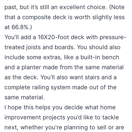
past, but it’s still an excellent choice. (Note
that a composite deck is worth slightly less
at 66.8%.)
You’ll add a 16X20-foot deck with pressure-
treated joists and boards. You should also
include some extras, like a built-in bench
and a planter made from the same material
as the deck. You’ll also want stairs and a
complete railing system made out of the
same material.
I hope this helps you decide what home
improvement projects you’d like to tackle
next, whether you’re planning to sell or are