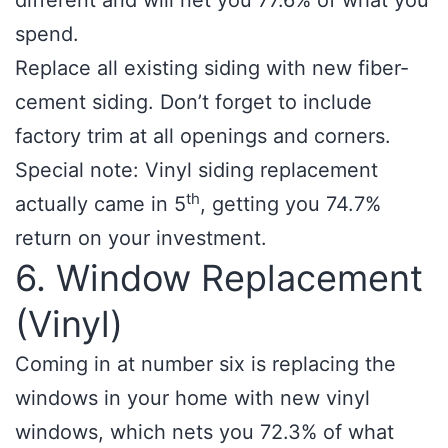
different and will net you 77.6% of what you
spend.
Replace all existing siding with new fiber-
cement siding. Don’t forget to include
factory trim at all openings and corners.
Special note: Vinyl siding replacement
th
actually came in 5
, getting you 74.7%
return on your investment.
6. Window Replacement
(Vinyl)
Coming in at number six is replacing the
windows in your home with new vinyl
windows, which nets you 72.3% of what