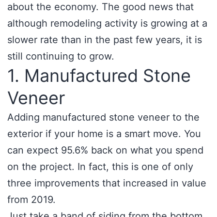
about the economy. The good news that
although remodeling activity is growing at a
slower rate than in the past few years, it is
still continuing to grow.
1. Manufactured Stone
Veneer
Adding manufactured stone veneer to the
exterior if your home is a smart move. You
can expect 95.6% back on what you spend
on the project. In fact, this is one of only
three improvements that increased in value
from 2019.
Just take a band of siding from the bottom