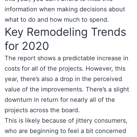
information when making decisions about
what to do and how much to spend.
Key Remodeling Trends
for 2020
The report shows a predictable increase in
costs for all of the projects. However, this
year, there’s also a drop in the perceived
value of the improvements. There’s a slight
downturn in return for nearly all of the
projects across the board.
This is likely because of jittery consumers,
who are beginning to feel a bit concerned