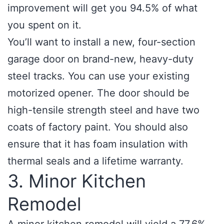
improvement will get you 94.5% of what
you spent on it.
You’ll want to install a new, four-section
garage door on brand-new, heavy-duty
steel tracks. You can use your existing
motorized opener. The door should be
high-tensile strength steel and have two
coats of factory paint. You should also
ensure that it has foam insulation with
thermal seals and a lifetime warranty.
3. Minor Kitchen
Remodel