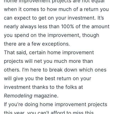
home improvement projects are not equal
when it comes to how much of a return you
can expect to get on your investment. It’s
nearly always less than 100% of the amount
you spend on the improvement, though
there are a few exceptions.
That said, certain home improvement
projects will net you much more than
others. I’m here to break down which ones
will give you the best return on your
investment thanks to the folks at
Remodeling
magazine.
If you’re doing home improvement projects
this year, you can’t afford to miss this