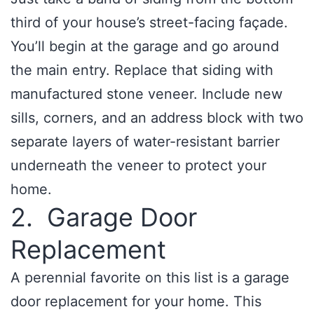
third of your house’s street-facing façade.
You’ll begin at the garage and go around
the main entry. Replace that siding with
manufactured stone veneer. Include new
sills, corners, and an address block with two
separate layers of water-resistant barrier
underneath the veneer to protect your
home.
2. Garage Door
Replacement
A perennial favorite on this list is a garage
door replacement for your home. This