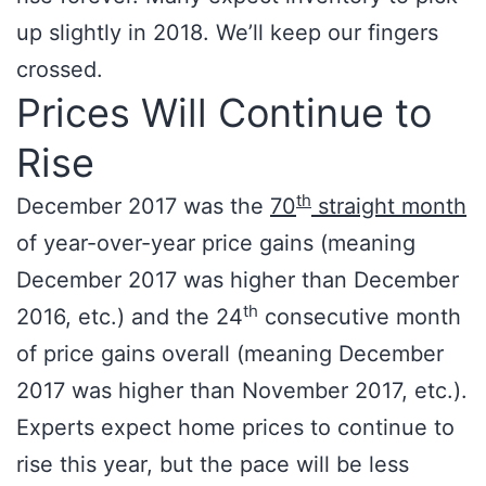
up slightly in 2018. We’ll keep our fingers
crossed.
Prices Will Continue to
Rise
th
December 2017 was the
70
straight month
of year-over-year price gains (meaning
December 2017 was higher than December
th
2016, etc.) and the 24
consecutive month
of price gains overall (meaning December
2017 was higher than November 2017, etc.).
Experts expect home prices to continue to
rise this year, but the pace will be less