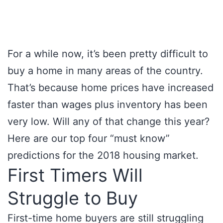
For a while now, it’s been pretty difficult to
buy a home in many areas of the country.
That’s because home prices have increased
faster than wages plus inventory has been
very low. Will any of that change this year?
Here are our top four “must know”
predictions for the 2018 housing market.
First Timers Will
Struggle to Buy
First-time home buyers are still struggling