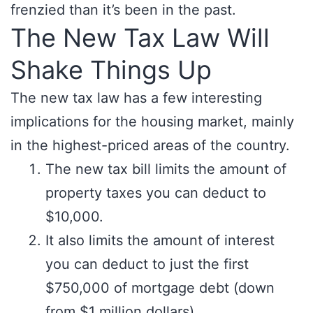
frenzied than it’s been in the past.
The New Tax Law Will
Shake Things Up
The new tax law has a few interesting
implications for the housing market, mainly
in the highest-priced areas of the country.
The new tax bill limits the amount of
property taxes you can deduct to
$10,000.
It also limits the amount of interest
you can deduct to just the first
$750,000 of mortgage debt (down
from $1 million dollars).