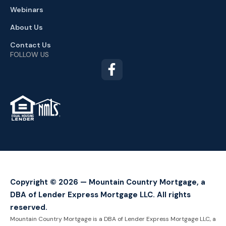
Webinars
About Us
Contact Us
FOLLOW US
TM
Copyright © 2026 — Mountain Country Mortgage, a
DBA of Lender Express Mortgage LLC. All rights
reserved.
Mountain Country Mortgage is a DBA of Lender Express Mortgage LLC, a