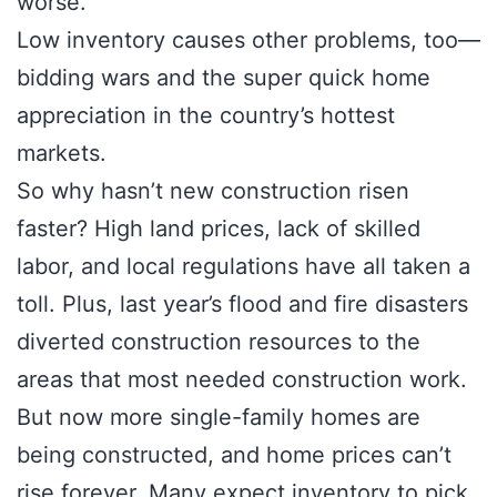
worse.
Low inventory causes other problems, too—
bidding wars and the super quick home
appreciation in the country’s hottest
markets.
So why hasn’t new construction risen
faster? High land prices, lack of skilled
labor, and local regulations have all taken a
toll. Plus, last year’s flood and fire disasters
diverted construction resources to the
areas that most needed construction work.
But now more single-family homes are
being constructed, and home prices can’t
rise forever. Many expect inventory to pick