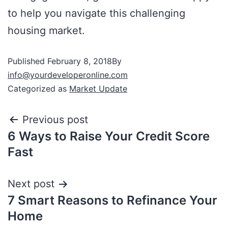
to help you navigate this challenging
housing market.
Published
February 8, 2018
By
info@yourdeveloperonline.com
Categorized as
Market Update
Previous post
6 Ways to Raise Your Credit Score
Fast
Next post
7 Smart Reasons to Refinance Your
Home