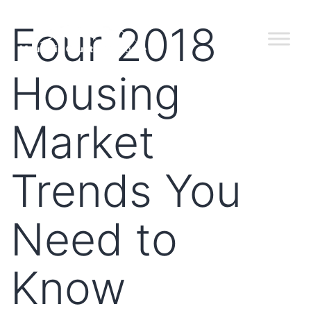
Four 2018
Housing
Market
Trends You
Need to
Know