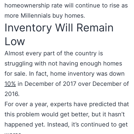
homeownership rate will continue to rise as
more Millennials buy homes.
Inventory Will Remain
Low
Almost every part of the country is
struggling with not having enough homes
for sale. In fact, home inventory was down
10%
in December of 2017 over December of
2016.
For over a year, experts have predicted that
this problem would get better, but it hasn’t
happened yet. Instead, it’s continued to get