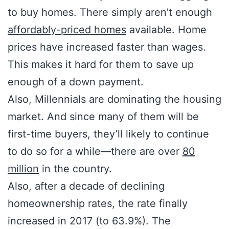
to buy homes. There simply aren’t enough
affordably-priced homes
available. Home
prices have increased faster than wages.
This makes it hard for them to save up
enough of a down payment.
Also, Millennials are dominating the housing
market. And since many of them will be
first-time buyers, they’ll likely to continue
to do so for a while—there are over
80
million
in the country.
Also, after a decade of declining
homeownership rates, the rate finally
increased in 2017 (to 63.9%). The