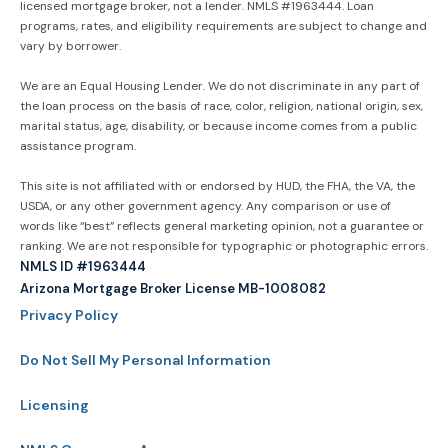
licensed mortgage broker, not a lender. NMLS #1963444. Loan
programs, rates, and eligibility requirements are subject to change and
vary by borrower.
We are an Equal Housing Lender. We do not discriminate in any part of
the loan process on the basis of race, color, religion, national origin, sex,
marital status, age, disability, or because income comes from a public
assistance program.
This site is not affiliated with or endorsed by HUD, the FHA, the VA, the
USDA, or any other government agency. Any comparison or use of
words like “best” reflects general marketing opinion, not a guarantee or
ranking. We are not responsible for typographic or photographic errors.
NMLS ID #1963444
Arizona Mortgage Broker License MB-1008082
Privacy Policy
Do Not Sell My Personal Information
Licensing