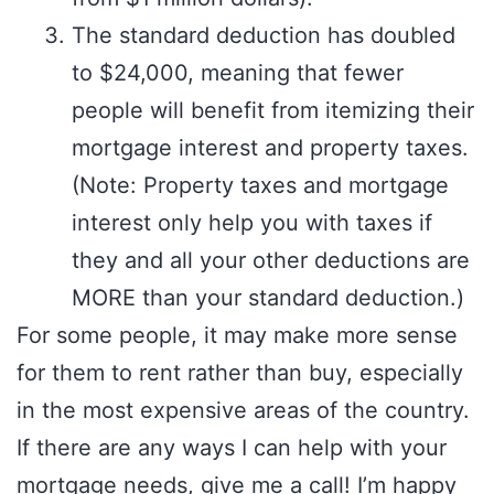
The standard deduction has doubled
to $24,000, meaning that fewer
people will benefit from itemizing their
mortgage interest and property taxes.
(Note: Property taxes and mortgage
interest only help you with taxes if
they and all your other deductions are
MORE than your standard deduction.)
For some people, it may make more sense
for them to rent rather than buy, especially
in the most expensive areas of the country.
If there are any ways I can help with your
mortgage needs, give me a call! I’m happy