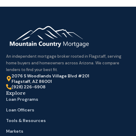
An independent mortgage broker rooted in Flagstaff, serving
home buyers and homeowners across Arizona. We compare
lenders to find your best fit.
2076 S Woodlands Village Blvd #201
Flagstaff, AZ 86001
(928) 226-6908
Explore
Loan Programs
Loan Officers
Tools & Resources
Markets