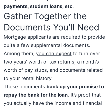
payments, student loans, etc
.
Gather Together the
Documents You’ll Need
Mortgage applicants are required to provide
quite a few supplemental documents.
Among them,
you can expect
to turn over
two years’ worth of tax returns, a month’s
worth of pay stubs, and documents related
to your rental history.
These documents
back up your promise to
repay the bank for the loan
. It’s proof that
you actually have the income and financial