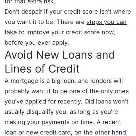
for that extra risk.
Don’t despair if your credit score isn’t where
you want it to be. There are
steps you can
take
to improve your credit score now,
before you ever apply.
Avoid New Loans and
Lines of Credit
A mortgage is a big loan, and lenders will
probably want it to be one of the only ones
you’ve applied for recently. Old loans won’t
usually disqualify you, as long as you’re
making your payments on time. A recent
loan or new credit card, on the other hand,