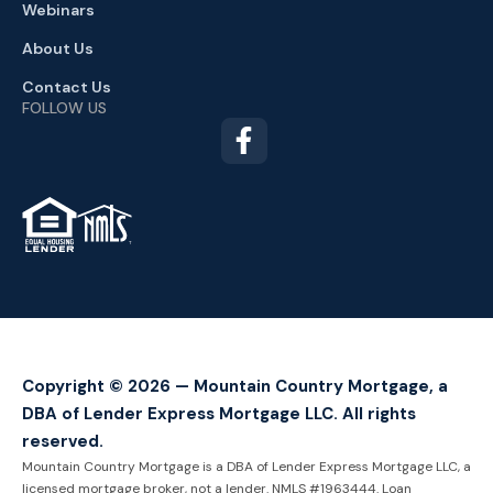
Webinars
About Us
Contact Us
FOLLOW US
TM
Copyright © 2026 — Mountain Country Mortgage, a
DBA of Lender Express Mortgage LLC. All rights
reserved.
Mountain Country Mortgage is a DBA of Lender Express Mortgage LLC, a
licensed mortgage broker, not a lender. NMLS #1963444. Loan