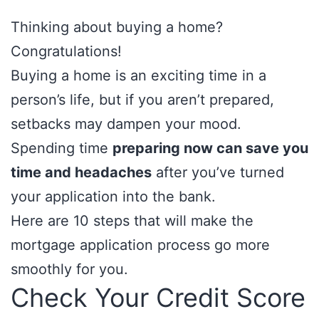
Thinking about buying a home?
Congratulations!
Buying a home is an exciting time in a
person’s life, but if you aren’t prepared,
setbacks may dampen your mood.
Spending time
preparing now can save you
time and headaches
after you’ve turned
your application into the bank.
Here are 10 steps that will make the
mortgage application process go more
smoothly for you.
Check Your Credit Score