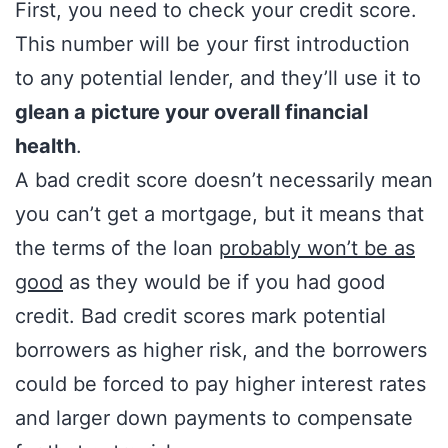
First, you need to check your credit score.
This number will be your first introduction
to any potential lender, and they’ll use it to
glean a picture your overall financial
health
.
A bad credit score doesn’t necessarily mean
you can’t get a mortgage, but it means that
the terms of the loan
probably won’t be as
good
as they would be if you had good
credit. Bad credit scores mark potential
borrowers as higher risk, and the borrowers
could be forced to pay higher interest rates
and larger down payments to compensate