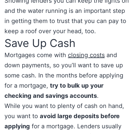
Showing lenders you can keep the lights on
and the water running is an important step
in getting them to trust that you can pay to
keep a roof over your head, too.
Save Up Cash
Mortgages come with
closing costs
and
down payments, so you’ll want to save up
some cash. In the months before applying
for a mortgage,
try to bulk up your
checking and savings accounts
.
While you want to plenty of cash on hand,
you want to
avoid large deposits before
applying
for a mortgage. Lenders usually