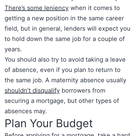
There’s some leniency
when it comes to
getting a new position in the same career
field, but in general, lenders will expect you
to hold down the same job for a couple of
years.
You should also try to avoid taking a leave
of absence, even if you plan to return to
the same job. A maternity absence usually
shouldn’t disqualify
borrowers from
securing a mortgage, but other types of
absences may.
Plan Your Budget
Before applying for a mortgage, take a hard