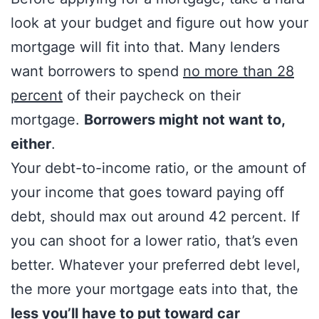
look at your budget and figure out how your
mortgage will fit into that. Many lenders
want borrowers to spend
no more than 28
percent
of their paycheck on their
mortgage.
Borrowers might not want to,
either
.
Your debt-to-income ratio, or the amount of
your income that goes toward paying off
debt, should max out around 42 percent. If
you can shoot for a lower ratio, that’s even
better. Whatever your preferred debt level,
the more your mortgage eats into that, the
less you’ll have to put toward car