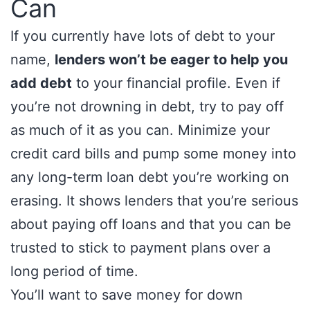
Can
If you currently have lots of debt to your
name,
lenders won’t be eager to help you
add debt
to your financial profile. Even if
you’re not drowning in debt, try to pay off
as much of it as you can. Minimize your
credit card bills and pump some money into
any long-term loan debt you’re working on
erasing. It shows lenders that you’re serious
about paying off loans and that you can be
trusted to stick to payment plans over a
long period of time.
You’ll want to save money for down