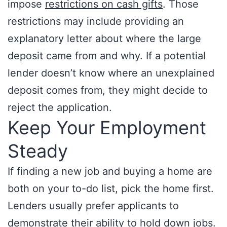
impose
restrictions on cash gifts
. Those
restrictions may include providing an
explanatory letter about where the large
deposit came from and why. If a potential
lender doesn’t know where an unexplained
deposit comes from, they might decide to
reject the application.
Keep Your Employment
Steady
If finding a new job and buying a home are
both on your to-do list, pick the home first.
Lenders usually prefer applicants to
demonstrate their ability to hold down jobs.