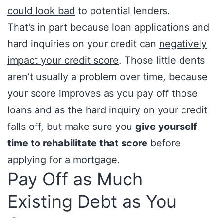
could look bad
to potential lenders.
That’s in part because loan applications and
hard inquiries on your credit can
negatively
impact your credit score
. Those little dents
aren’t usually a problem over time, because
your score improves as you pay off those
loans and as the hard inquiry on your credit
falls off, but make sure you
give yourself
time to rehabilitate that score
before
applying for a mortgage.
Pay Off as Much
Existing Debt as You