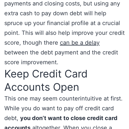
payments and closing costs, but using any
extra cash to pay down debt will help
spruce up your financial profile at a crucial
point. This will also help improve your credit
score, though there
can be a delay
between the debt payment and the credit
score improvement.
Keep Credit Card
Accounts Open
This one may seem counterintuitive at first.
While you do want to pay off credit card
debt,
you don’t want to close credit card
accounts
altogether. When you close a