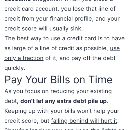
credit card account, you lose that line of
credit from your financial profile, and your
credit score will usually sink
.
The best way to use a credit card is to have
as large of a line of credit as possible,
use
only a fraction
of it, and pay off the debt
quickly.
Pay Your Bills on Time
As you focus on reducing your existing
debt,
don’t let any extra debt pile up
.
Keeping up with your bills won’t help your
credit score, but
falling behind will hurt it
.