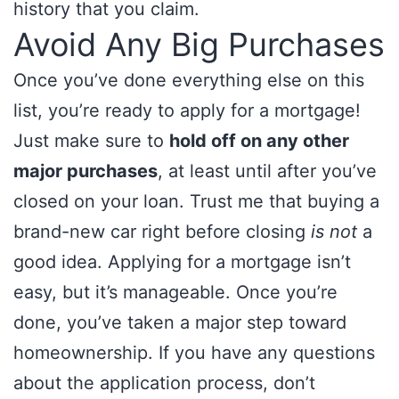
history that you claim.
Avoid Any Big Purchases
Once you’ve done everything else on this
list, you’re ready to apply for a mortgage!
Just make sure to
hold off on any other
major purchases
, at least until after you’ve
closed on your loan. Trust me that buying a
brand-new car right before closing
is not
a
good idea. Applying for a mortgage isn’t
easy, but it’s manageable. Once you’re
done, you’ve taken a major step toward
homeownership. If you have any questions
about the application process, don’t