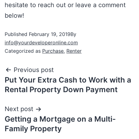
hesitate to reach out or leave a comment
below!
Published
February 19, 2019
By
info@yourdeveloperonline.com
Categorized as
Purchase
,
Renter
Previous post
Put Your Extra Cash to Work with a
Rental Property Down Payment
Next post
Getting a Mortgage on a Multi-
Family Property