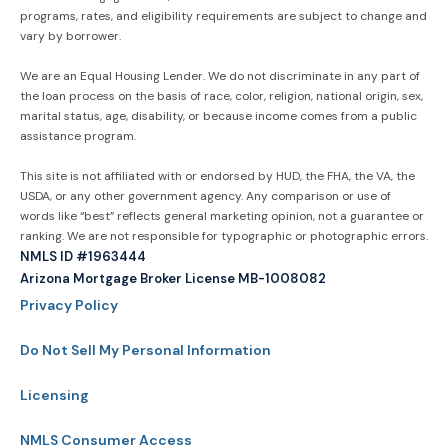
programs, rates, and eligibility requirements are subject to change and
vary by borrower.
We are an Equal Housing Lender. We do not discriminate in any part of
the loan process on the basis of race, color, religion, national origin, sex,
marital status, age, disability, or because income comes from a public
assistance program.
This site is not affiliated with or endorsed by HUD, the FHA, the VA, the
USDA, or any other government agency. Any comparison or use of
words like “best” reflects general marketing opinion, not a guarantee or
ranking. We are not responsible for typographic or photographic errors.
NMLS ID #1963444
Arizona Mortgage Broker License MB-1008082
Privacy Policy
Do Not Sell My Personal Information
Licensing
NMLS Consumer Access