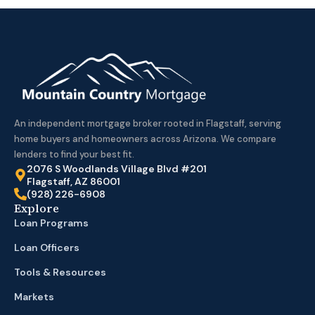
An independent mortgage broker rooted in Flagstaff, serving
home buyers and homeowners across Arizona. We compare
lenders to find your best fit.
2076 S Woodlands Village Blvd #201
Flagstaff, AZ 86001
(928) 226-6908
Explore
Loan Programs
Loan Officers
Tools & Resources
Markets