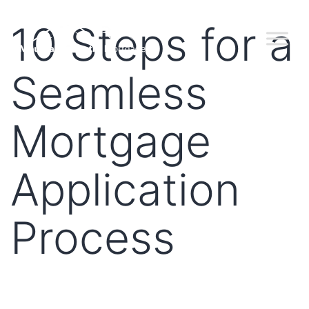
10 Steps for a
Seamless
Mortgage
Application
Process